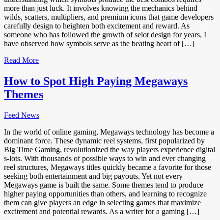
more than just luck. It involves knowing the mechanics behind
wilds, scatters, multipliers, and premium icons that game developers
carefully design to heighten both excitement and reward. As
someone who has followed the growth of selot design for years, I
have observed how symbols serve as the beating heart of […]
Read More
How to Spot High Paying Megaways
Themes
Feed News
In the world of online gaming, Megaways technology has become a
dominant force. These dynamic reel systems, first popularized by
Big Time Gaming, revolutionized the way players experience digital
s-lots. With thousands of possible ways to win and ever changing
reel structures, Megaways titles quickly became a favorite for those
seeking both entertainment and big payouts. Yet not every
Megaways game is built the same. Some themes tend to produce
higher paying opportunities than others, and learning to recognize
them can give players an edge in selecting games that maximize
excitement and potential rewards. As a writer for a gaming […]