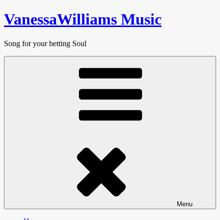
Skip
VanessaWilliams Music
to
content
Song for your betting Soul
Menu