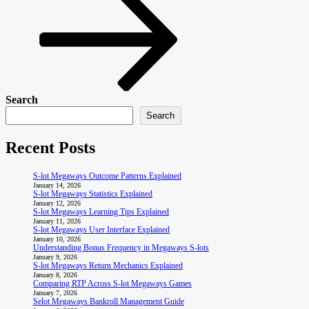
page
Search
Search
Recent Posts
S-lot Megaways Outcome Patterns Explained
January 14, 2026
S-lot Megaways Statistics Explained
January 12, 2026
S-lot Megaways Learning Tips Explained
January 11, 2026
S-lot Megaways User Interface Explained
January 10, 2026
Understanding Bonus Frequency in Megaways S-lots
January 9, 2026
S-lot Megaways Return Mechanics Explained
January 8, 2026
Comparing RTP Across S-lot Megaways Games
January 7, 2026
Selot Megaways Bankroll Management Guide