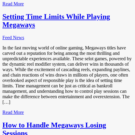
Read More
Setting Time Limits While Playing
Megaways
Feed News
In the fast moving world of online gaming, Megaways titles have
carved out a reputation for being among the most thrilling and
unpredictable experiences available. These selot games, powered by
the dynamic reel modifier system, can deliver wins in thousands of
ways. While the excitement of cascading reels, expanding paylines,
and chain reactions of wins draws in millions of players, one often
overlooked aspect of responsible play is the idea of setting time
limits. Time management can be just as critical as bankroll
management, and understanding how to control play sessions can
make the difference between entertainment and overextension. The
[…]
Read More
How to Handle Megaways Losing
Sessions