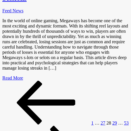
Feed News
In the world of online gaming, Megaways has become one of the
most exciting and dynamic formats. With its shifting reel layouts and
potentially hundreds of thousands of ways to win, players are often
drawn in by the thrill of unpredictability. Yet as much as winning
runs are celebrated, losing sessions are just as common and require
careful handling. Understanding how to navigate through those
periods of losses is essential for anyone who engages with
Megaways s-lots or selots on a regular basis. This article dives deep
into practical and psychological strategies that can help players
manage losing streaks in […]
Read More
Posts
Previous
Page
Page
Page
Page
Pag
page
pagination
1
…
27
28
29
…
53
Next