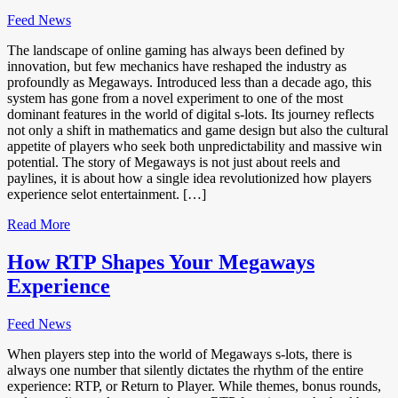
Feed News
The landscape of online gaming has always been defined by
innovation, but few mechanics have reshaped the industry as
profoundly as Megaways. Introduced less than a decade ago, this
system has gone from a novel experiment to one of the most
dominant features in the world of digital s-lots. Its journey reflects
not only a shift in mathematics and game design but also the cultural
appetite of players who seek both unpredictability and massive win
potential. The story of Megaways is not just about reels and
paylines, it is about how a single idea revolutionized how players
experience selot entertainment. […]
Read More
How RTP Shapes Your Megaways
Experience
Feed News
When players step into the world of Megaways s-lots, there is
always one number that silently dictates the rhythm of the entire
experience: RTP, or Return to Player. While themes, bonus rounds,