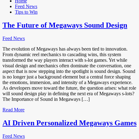
Home
Feed News
Tips to Win
The Future of Megaways Sound Design
Feed News
The evolution of Megaways has always been tied to innovation.
From dynamic reel mechanics to cascading wins, this system
transformed the way players interact with s-lot games. Yet while
visual design and mechanics often dominate the conversation, one
aspect that is now stepping into the spotlight is sound design. Sound
is no longer just a background element but a central force shaping
the emotions, immersion, and intensity of a Megaways experience.
As developers move toward the future, the question arises: what role
will sound design play in defining the next era of Megaways s-lots?
The Importance of Sound in Megaways […]
Read More
AI Driven Personalized Megaways Games
Feed News