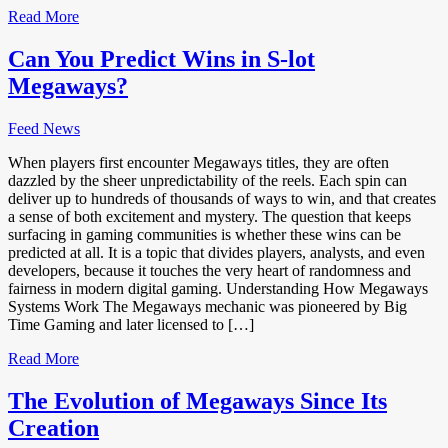
Read More
Can You Predict Wins in S-lot
Megaways?
Feed News
When players first encounter Megaways titles, they are often
dazzled by the sheer unpredictability of the reels. Each spin can
deliver up to hundreds of thousands of ways to win, and that creates
a sense of both excitement and mystery. The question that keeps
surfacing in gaming communities is whether these wins can be
predicted at all. It is a topic that divides players, analysts, and even
developers, because it touches the very heart of randomness and
fairness in modern digital gaming. Understanding How Megaways
Systems Work The Megaways mechanic was pioneered by Big
Time Gaming and later licensed to […]
Read More
The Evolution of Megaways Since Its
Creation