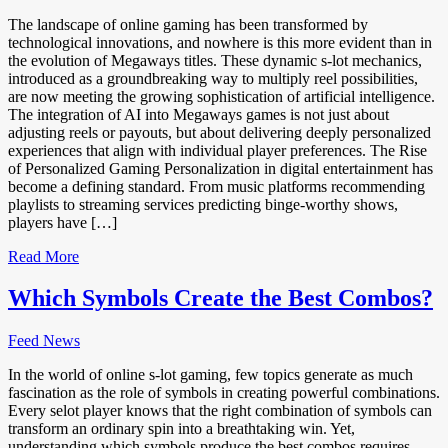
The landscape of online gaming has been transformed by
technological innovations, and nowhere is this more evident than in
the evolution of Megaways titles. These dynamic s-lot mechanics,
introduced as a groundbreaking way to multiply reel possibilities,
are now meeting the growing sophistication of artificial intelligence.
The integration of AI into Megaways games is not just about
adjusting reels or payouts, but about delivering deeply personalized
experiences that align with individual player preferences. The Rise
of Personalized Gaming Personalization in digital entertainment has
become a defining standard. From music platforms recommending
playlists to streaming services predicting binge-worthy shows,
players have […]
Read More
Which Symbols Create the Best Combos?
Feed News
In the world of online s-lot gaming, few topics generate as much
fascination as the role of symbols in creating powerful combinations.
Every selot player knows that the right combination of symbols can
transform an ordinary spin into a breathtaking win. Yet,
understanding which symbols produce the best combos requires