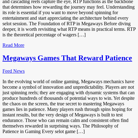
and cascading reels capture the eye, RTP functions as the backbone
that determines how rewarding the journey may feel. Understanding
its role is essential if you want to move beyond spinning for
entertainment and start appreciating the architecture behind every
selot session. The Foundation of RTP in Megaways Before diving
deeper, it is worth revisiting what RTP means in practical terms. RTP
is the theoretical percentage of wagers […]
Read More
Megaways Games That Reward Patience
Feed News
In the evolving world of online gaming, Megaways mechanics have
become a symbol of innovation and unpredictability. Players are not
just spinning reels; they are engaging with dynamic systems that can
produce hundreds of thousands of potential ways to win. Yet despite
the chaos on the screen, the true secret to mastering Megaways
games lies in patience. Many players rush through spins hoping for
instant results, but the very design of Megaways is built to test
endurance. Those who can remain calm and consistent often find
themselves rewarded in surprising ways. The Philosophy of
Patience in Gaming Every selot game […]