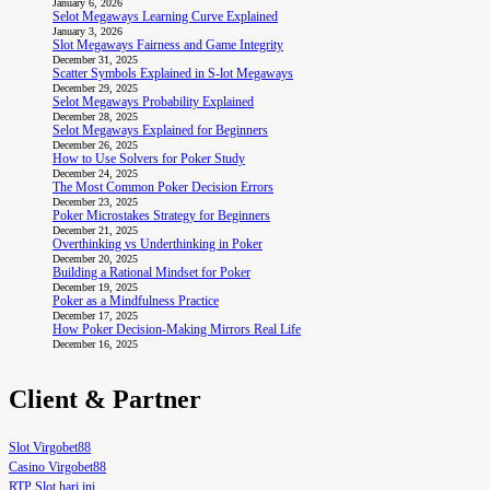
January 6, 2026
Selot Megaways Learning Curve Explained
January 3, 2026
Slot Megaways Fairness and Game Integrity
December 31, 2025
Scatter Symbols Explained in S-lot Megaways
December 29, 2025
Selot Megaways Probability Explained
December 28, 2025
Selot Megaways Explained for Beginners
December 26, 2025
How to Use Solvers for Poker Study
December 24, 2025
The Most Common Poker Decision Errors
December 23, 2025
Poker Microstakes Strategy for Beginners
December 21, 2025
Overthinking vs Underthinking in Poker
December 20, 2025
Building a Rational Mindset for Poker
December 19, 2025
Poker as a Mindfulness Practice
December 17, 2025
How Poker Decision-Making Mirrors Real Life
December 16, 2025
Client & Partner
Slot Virgobet88
Casino Virgobet88
RTP Slot hari ini