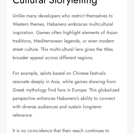
Unlike many developers who restrict themselves to
Western themes, Habanero embraces multicultural
inspiration. Games often highlight elements of Asian
traditions, Mediterranean legends, or even modern
street culture. This multicultural lens gives the titles
broader appeal across different regions.
For example, selots based on Chinese festivals
resonate deeply in Asia, while games drawing from
Greek mythology find fans in Europe. This globalized
perspective enhances Habanero’s ability to connect
with diverse audiences and sustain long-term
relevance.
It is no coincidence that their reach continues to