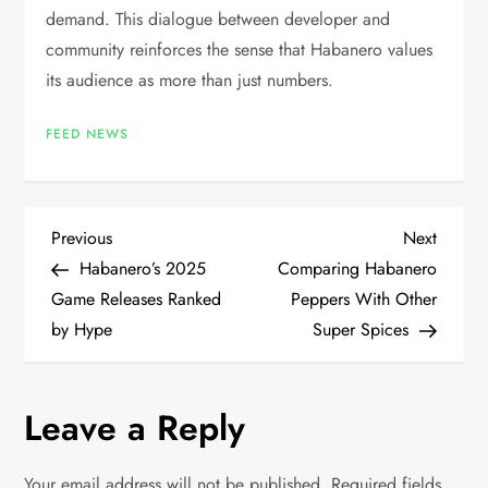
demand. This dialogue between developer and
community reinforces the sense that Habanero values
its audience as more than just numbers.
FEED NEWS
P
Previous
Next
Previous
Next
Post
Post
Habanero’s 2025
Comparing Habanero
o
Game Releases Ranked
Peppers With Other
by Hype
Super Spices
s
t
Leave a Reply
n
Your email address will not be published.
Required fields