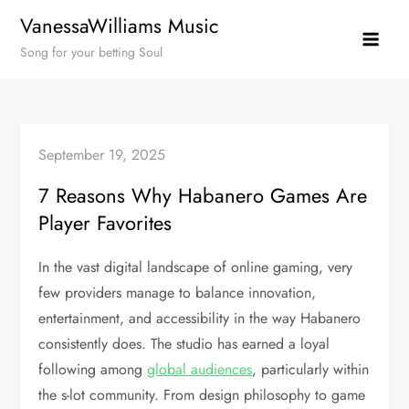
Skip
VanessaWilliams Music
to
Song for your betting Soul
content
September 19, 2025
7 Reasons Why Habanero Games Are
Player Favorites
In the vast digital landscape of online gaming, very
few providers manage to balance innovation,
entertainment, and accessibility in the way Habanero
consistently does. The studio has earned a loyal
following among
global audiences
, particularly within
the s-lot community. From design philosophy to game