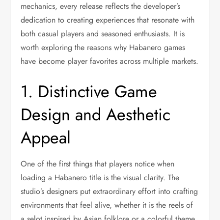
mechanics, every release reflects the developer’s
dedication to creating experiences that resonate with
both casual players and seasoned enthusiasts. It is
worth exploring the reasons why Habanero games
have become player favorites across multiple markets.
1. Distinctive Game
Design and Aesthetic
Appeal
One of the first things that players notice when
loading a Habanero title is the visual clarity. The
studio’s designers put extraordinary effort into crafting
environments that feel alive, whether it is the reels of
a selot inspired by Asian folklore or a colorful theme