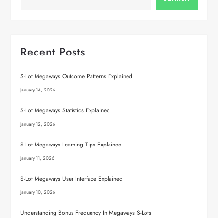
Recent Posts
S-Lot Megaways Outcome Patterns Explained
January 14, 2026
S-Lot Megaways Statistics Explained
January 12, 2026
S-Lot Megaways Learning Tips Explained
January 11, 2026
S-Lot Megaways User Interface Explained
January 10, 2026
Understanding Bonus Frequency In Megaways S-Lots