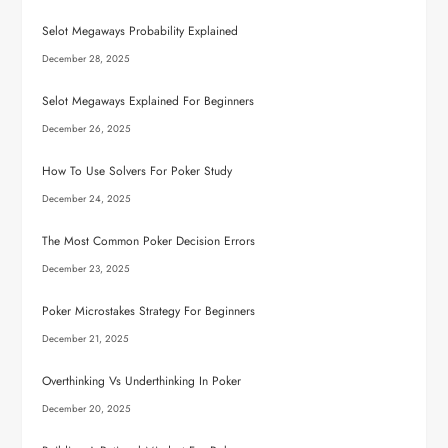
Selot Megaways Probability Explained
December 28, 2025
Selot Megaways Explained For Beginners
December 26, 2025
How To Use Solvers For Poker Study
December 24, 2025
The Most Common Poker Decision Errors
December 23, 2025
Poker Microstakes Strategy For Beginners
December 21, 2025
Overthinking Vs Underthinking In Poker
December 20, 2025