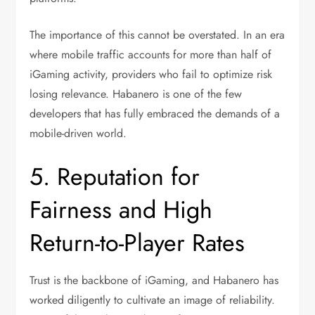
The importance of this cannot be overstated. In an era
where mobile traffic accounts for more than half of
iGaming activity, providers who fail to optimize risk
losing relevance. Habanero is one of the few
developers that has fully embraced the demands of a
mobile-driven world.
5. Reputation for
Fairness and High
Return-to-Player Rates
Trust is the backbone of iGaming, and Habanero has
worked diligently to cultivate an image of reliability.