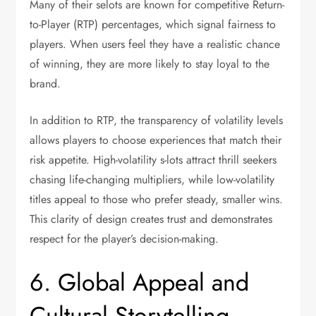
Many of their selots are known for competitive Return-
to-Player (RTP) percentages, which signal fairness to
players. When users feel they have a realistic chance
of winning, they are more likely to stay loyal to the
brand.
In addition to RTP, the transparency of volatility levels
allows players to choose experiences that match their
risk appetite. High-volatility s-lots attract thrill seekers
chasing life-changing multipliers, while low-volatility
titles appeal to those who prefer steady, smaller wins.
This clarity of design creates trust and demonstrates
respect for the player’s decision-making.
6. Global Appeal and
Cultural Storytelling