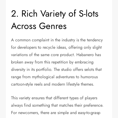
2. Rich Variety of S-lots
Across Genres
A common complaint in the industry is the tendency
for developers to recycle ideas, offering only slight
variations of the same core product. Habanero has
broken away from this repetition by embracing
diversity in its portfolio. The studio offers selots that
range from mythological adventures to humorous
cartoon-style reels and modern lifestyle themes.
This variety ensures that different types of players
always find something that matches their preference.
For newcomers, there are simple and easy-to-grasp