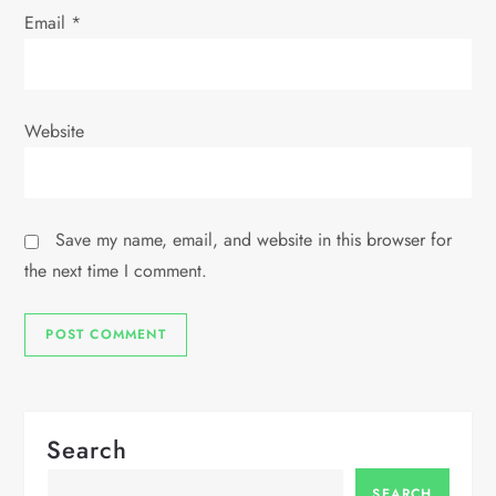
Email
*
Website
Save my name, email, and website in this browser for
the next time I comment.
Search
SEARCH