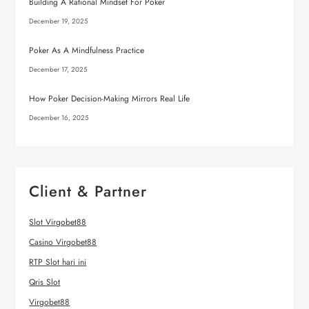
Building A Rational Mindset For Poker
December 19, 2025
Poker As A Mindfulness Practice
December 17, 2025
How Poker Decision-Making Mirrors Real Life
December 16, 2025
Client & Partner
Slot Virgobet88
Casino Virgobet88
RTP Slot hari ini
Qris Slot
Virgobet88