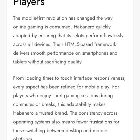
Players
The mobile-first revolution has changed the way
online gaming is consumed. Habanero quickly
adapted by ensuring that its selots perform flawlessly
across all devices. Their HTML5-based framework
delivers smooth performance on smartphones and
tablets without sacrificing quality.
From loading times to touch interface responsiveness,
every aspect has been refined for mobile play. For
players who enjoy short gaming sessions during
commutes or breaks, this adaptability makes
Habanero a trusted brand. The consistency across
operating systems also means fewer frustrations for
those switching between desktop and mobile
platforms.