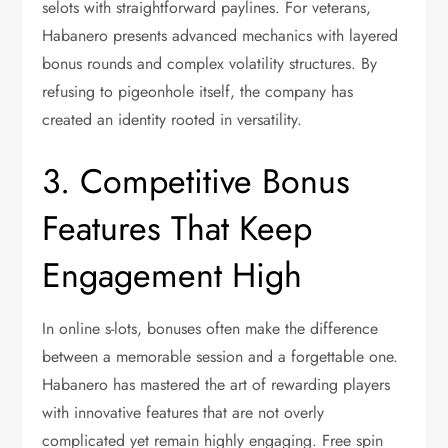
selots with straightforward paylines. For veterans,
Habanero presents advanced mechanics with layered
bonus rounds and complex volatility structures. By
refusing to pigeonhole itself, the company has
created an identity rooted in versatility.
3. Competitive Bonus
Features That Keep
Engagement High
In online s-lots, bonuses often make the difference
between a memorable session and a forgettable one.
Habanero has mastered the art of rewarding players
with innovative features that are not overly
complicated yet remain highly engaging. Free spin