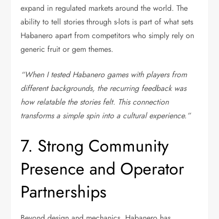
expand in regulated markets around the world. The
ability to tell stories through s-lots is part of what sets
Habanero apart from competitors who simply rely on
generic fruit or gem themes.
“When I tested Habanero games with players from
different backgrounds, the recurring feedback was
how relatable the stories felt. This connection
transforms a simple spin into a cultural experience.”
7. Strong Community
Presence and Operator
Partnerships
Beyond design and mechanics, Habanero has