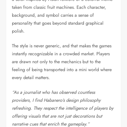
taken from classic fruit machines. Each character,
background, and symbol carries a sense of
personality that goes beyond standard graphical
polish.
The style is never generic, and that makes the games
instantly recognizable in a crowded market. Players
are drawn not only to the mechanics but to the
feeling of being transported into a mini world where
every detail matters.
“As a journalist who has observed countless
providers, I find Habanero’s design philosophy
refreshing. They respect the intelligence of players by
offering visuals that are not just decorations but
narrative cues that enrich the gameplay.”