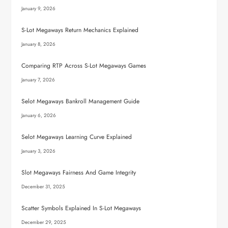
January 9, 2026
S-Lot Megaways Return Mechanics Explained
January 8, 2026
Comparing RTP Across S-Lot Megaways Games
January 7, 2026
Selot Megaways Bankroll Management Guide
January 6, 2026
Selot Megaways Learning Curve Explained
January 3, 2026
Slot Megaways Fairness And Game Integrity
December 31, 2025
Scatter Symbols Explained In S-Lot Megaways
December 29, 2025