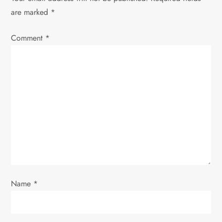
a
are marked
*
v
Comment
*
i
g
a
t
i
o
Name
*
n