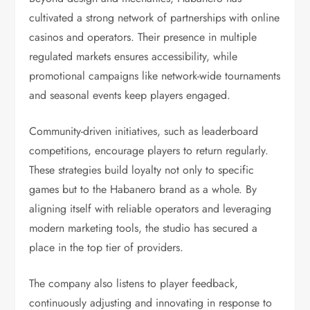
cultivated a strong network of partnerships with online
casinos and operators. Their presence in multiple
regulated markets ensures accessibility, while
promotional campaigns like network-wide tournaments
and seasonal events keep players engaged.
Community-driven initiatives, such as leaderboard
competitions, encourage players to return regularly.
These strategies build loyalty not only to specific
games but to the Habanero brand as a whole. By
aligning itself with reliable operators and leveraging
modern marketing tools, the studio has secured a
place in the top tier of providers.
The company also listens to player feedback,
continuously adjusting and innovating in response to