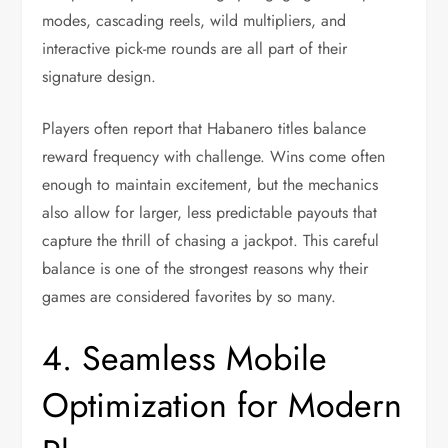
modes, cascading reels, wild multipliers, and
interactive pick-me rounds are all part of their
signature design.
Players often report that Habanero titles balance
reward frequency with challenge. Wins come often
enough to maintain excitement, but the mechanics
also allow for larger, less predictable payouts that
capture the thrill of chasing a jackpot. This careful
balance is one of the strongest reasons why their
games are considered favorites by so many.
4. Seamless Mobile
Optimization for Modern