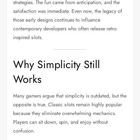
strategies. The fun came from anticipation, and the
satisfaction was immediate. Even now, the legacy of
those early designs continues to influence
contemporary developers who often release retro-
inspired s-lots.
Why Simplicity Still
Works
Many gamers argue that simplicity is outdated, but the
opposite is true. Classic s-lots remain highly popular
because they eliminate overwhelming mechanics.
Players can sit down, spin, and enjoy without
confusion.