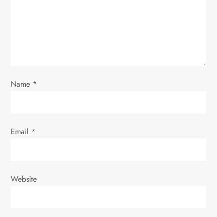
a
t
i
o
Name
*
n
Email
*
Website