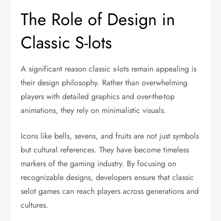
The Role of Design in
Classic S-lots
A significant reason classic s-lots remain appealing is
their design philosophy. Rather than overwhelming
players with detailed graphics and over-the-top
animations, they rely on minimalistic visuals.
Icons like bells, sevens, and fruits are not just symbols
but cultural references. They have become timeless
markers of the gaming industry. By focusing on
recognizable designs, developers ensure that classic
selot games can reach players across generations and
cultures.