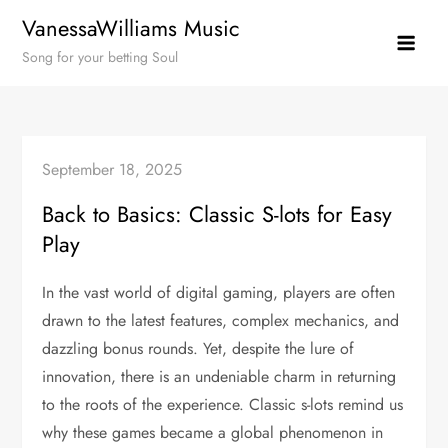
Skip
VanessaWilliams Music
to
Song for your betting Soul
content
September 18, 2025
Back to Basics: Classic S-lots for Easy
Play
In the vast world of digital gaming, players are often
drawn to the latest features, complex mechanics, and
dazzling bonus rounds. Yet, despite the lure of
innovation, there is an undeniable charm in returning
to the roots of the experience. Classic s-lots remind us
why these games became a global phenomenon in