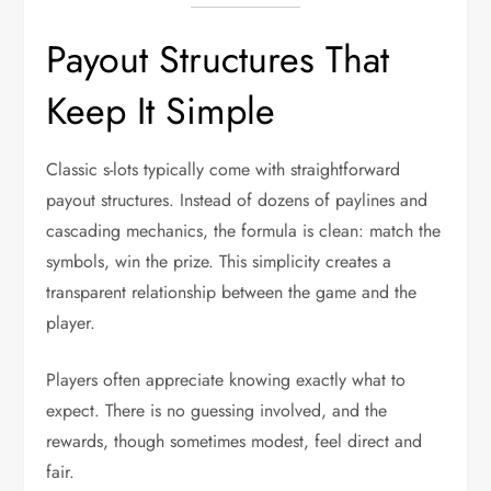
Payout Structures That
Keep It Simple
Classic s-lots typically come with straightforward
payout structures. Instead of dozens of paylines and
cascading mechanics, the formula is clean: match the
symbols, win the prize. This simplicity creates a
transparent relationship between the game and the
player.
Players often appreciate knowing exactly what to
expect. There is no guessing involved, and the
rewards, though sometimes modest, feel direct and
fair.