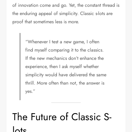
of innovation come and go. Yet, the constant thread is
the enduring appeal of simplicity. Classic s-lots are
proof that sometimes less is more.
“Whenever I test a new game, I often
find myself comparing it to the classics.
If the new mechanics don’t enhance the
experience, then I ask myself whether
simplicity would have delivered the same
thrill. More often than not, the answer is
yes.”
The Future of Classic S-
lots