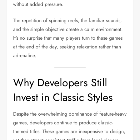
without added pressure.
The repetition of spinning reels, the familiar sounds,
and the simple objective create a calm environment.
It’s no surprise that many players turn to these games
at the end of the day, seeking relaxation rather than
adrenaline.
Why Developers Still
Invest in Classic Styles
Despite the overwhelming dominance of feature-heavy
games, developers continue to produce classic-
themed titles. These games are inexpensive to design,