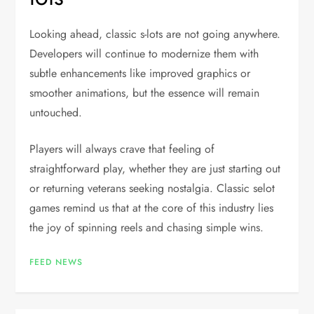
Looking ahead, classic s-lots are not going anywhere.
Developers will continue to modernize them with
subtle enhancements like improved graphics or
smoother animations, but the essence will remain
untouched.
Players will always crave that feeling of
straightforward play, whether they are just starting out
or returning veterans seeking nostalgia. Classic selot
games remind us that at the core of this industry lies
the joy of spinning reels and chasing simple wins.
FEED NEWS