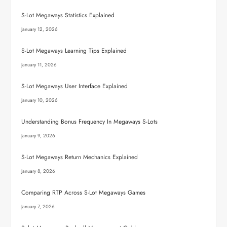
S-Lot Megaways Statistics Explained
January 12, 2026
S-Lot Megaways Learning Tips Explained
January 11, 2026
S-Lot Megaways User Interface Explained
January 10, 2026
Understanding Bonus Frequency In Megaways S-Lots
January 9, 2026
S-Lot Megaways Return Mechanics Explained
January 8, 2026
Comparing RTP Across S-Lot Megaways Games
January 7, 2026