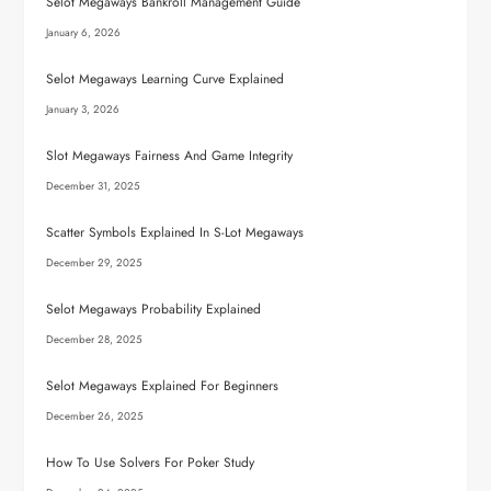
Selot Megaways Bankroll Management Guide
January 6, 2026
Selot Megaways Learning Curve Explained
January 3, 2026
Slot Megaways Fairness And Game Integrity
December 31, 2025
Scatter Symbols Explained In S-Lot Megaways
December 29, 2025
Selot Megaways Probability Explained
December 28, 2025
Selot Megaways Explained For Beginners
December 26, 2025
How To Use Solvers For Poker Study