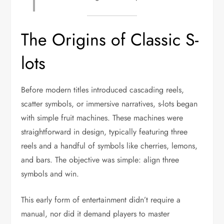
The Origins of Classic S-
lots
Before modern titles introduced cascading reels,
scatter symbols, or immersive narratives, s-lots began
with simple fruit machines. These machines were
straightforward in design, typically featuring three
reels and a handful of symbols like cherries, lemons,
and bars. The objective was simple: align three
symbols and win.
This early form of entertainment didn’t require a
manual, nor did it demand players to master