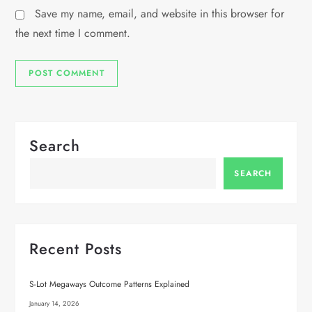
Save my name, email, and website in this browser for
the next time I comment.
Search
SEARCH
Recent Posts
S-Lot Megaways Outcome Patterns Explained
January 14, 2026