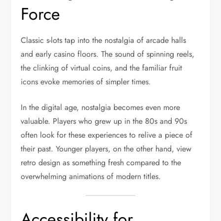
Force
Classic s-lots tap into the nostalgia of arcade halls
and early casino floors. The sound of spinning reels,
the clinking of virtual coins, and the familiar fruit
icons evoke memories of simpler times.
In the digital age, nostalgia becomes even more
valuable. Players who grew up in the 80s and 90s
often look for these experiences to relive a piece of
their past. Younger players, on the other hand, view
retro design as something fresh compared to the
overwhelming animations of modern titles.
Accessibility for