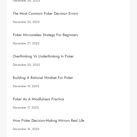
December 24, 2025
The Most Common Poker Decision Errors
December 23, 2025
Poker Microstakes Strategy For Beginners
December 21, 2025
Overthinking Vs Underthinking In Poker
December 20, 2025
Building A Rational Mindset For Poker
December 19, 2025
Poker As A Mindfulness Practice
December 17, 2025
How Poker Decision-Making Mirrors Real Life
December 16, 2025