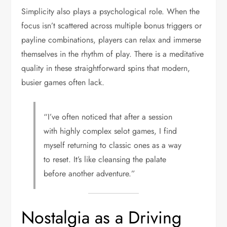
Simplicity also plays a psychological role. When the
focus isn’t scattered across multiple bonus triggers or
payline combinations, players can relax and immerse
themselves in the rhythm of play. There is a meditative
quality in these straightforward spins that modern,
busier games often lack.
“I’ve often noticed that after a session
with highly complex selot games, I find
myself returning to classic ones as a way
to reset. It’s like cleansing the palate
before another adventure.”
Nostalgia as a Driving