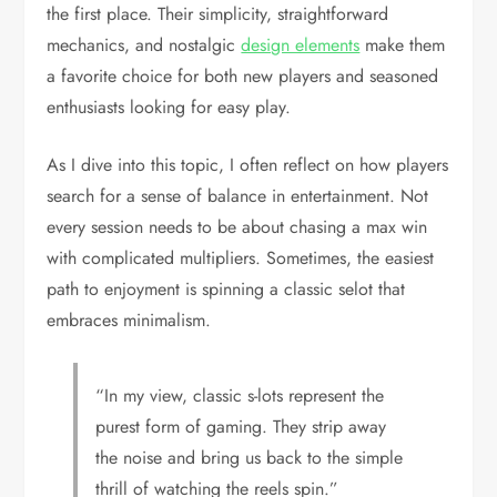
the first place. Their simplicity, straightforward
mechanics, and nostalgic
design elements
make them
a favorite choice for both new players and seasoned
enthusiasts looking for easy play.
As I dive into this topic, I often reflect on how players
search for a sense of balance in entertainment. Not
every session needs to be about chasing a max win
with complicated multipliers. Sometimes, the easiest
path to enjoyment is spinning a classic selot that
embraces minimalism.
“In my view, classic s-lots represent the
purest form of gaming. They strip away
the noise and bring us back to the simple
thrill of watching the reels spin.”