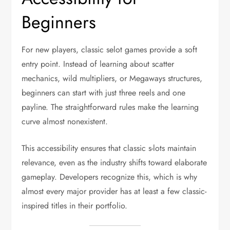
Beginners
For new players, classic selot games provide a soft
entry point. Instead of learning about scatter
mechanics, wild multipliers, or Megaways structures,
beginners can start with just three reels and one
payline. The straightforward rules make the learning
curve almost nonexistent.
This accessibility ensures that classic s-lots maintain
relevance, even as the industry shifts toward elaborate
gameplay. Developers recognize this, which is why
almost every major provider has at least a few classic-
inspired titles in their portfolio.