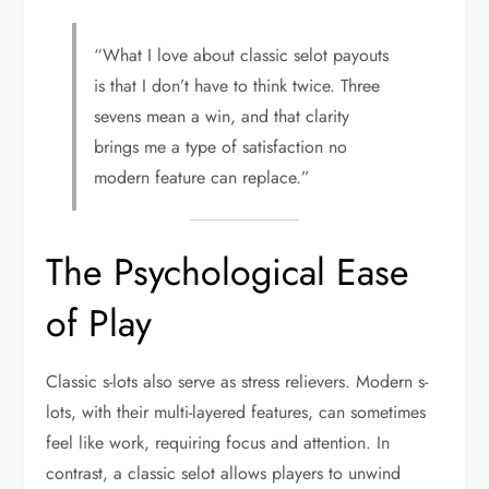
“What I love about classic selot payouts
is that I don’t have to think twice. Three
sevens mean a win, and that clarity
brings me a type of satisfaction no
modern feature can replace.”
The Psychological Ease
of Play
Classic s-lots also serve as stress relievers. Modern s-
lots, with their multi-layered features, can sometimes
feel like work, requiring focus and attention. In
contrast, a classic selot allows players to unwind