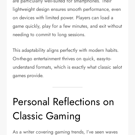
are particularly well-suited for smartphones. Their
lightweight design ensures smooth performance, even
on devices with limited power. Players can load a
game quickly, play for a few minutes, and exit without
needing to commit to long sessions.
This adaptability aligns perfectly with modern habits.
On-the-go entertainment thrives on quick, easy-to-
understand formats, which is exactly what classic selot
games provide.
Personal Reflections on
Classic Gaming
As a writer covering gaming trends, I’ve seen waves