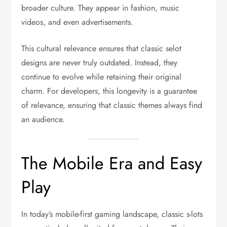
broader culture. They appear in fashion, music
videos, and even advertisements.
This cultural relevance ensures that classic selot
designs are never truly outdated. Instead, they
continue to evolve while retaining their original
charm. For developers, this longevity is a guarantee
of relevance, ensuring that classic themes always find
an audience.
The Mobile Era and Easy
Play
In today’s mobile-first gaming landscape, classic s-lots