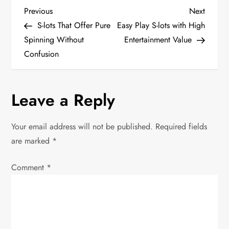
P
Previous
Next
Previous
Next
Post
Post
S-lots That Offer Pure
Easy Play S-lots with High
o
Spinning Without
Entertainment Value
Confusion
s
t
Leave a Reply
n
Your email address will not be published.
Required fields
a
are marked
*
v
Comment
*
i
g