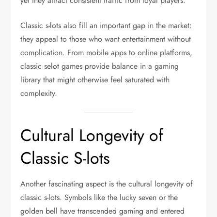
yet they attract consistent traffic from loyal players.
Classic s-lots also fill an important gap in the market:
they appeal to those who want entertainment without
complication. From mobile apps to online platforms,
classic selot games provide balance in a gaming
library that might otherwise feel saturated with
complexity.
Cultural Longevity of
Classic S-lots
Another fascinating aspect is the cultural longevity of
classic s-lots. Symbols like the lucky seven or the
golden bell have transcended gaming and entered