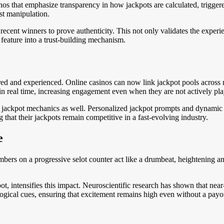
nos that emphasize transparency in how jackpots are calculated, trigger
nst manipulation.
ecent winners to prove authenticity. This not only validates the experi
feature into a trust-building mechanism.
and experienced. Online casinos can now link jackpot pools across mul
s in real time, increasing engagement even when they are not actively pla
nce jackpot mechanics as well. Personalized jackpot prompts and dynami
 that their jackpots remain competitive in a fast-evolving industry.
e
bers on a progressive selot counter act like a drumbeat, heightening an
t, intensifies this impact. Neuroscientific research has shown that near
ogical cues, ensuring that excitement remains high even without a payo