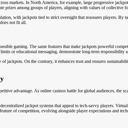
cross markets. In North America, for example, large progressive jackpot
te prizes among groups of players, aligning with values of collective fo
on, with jackpots tied to strict oversight that reassures players. By tai
oes not fit all.
sible gaming. The same features that make jackpots powerful competitiv
imits or educational messaging, demonstrate long-term responsibility an
 jackpots. On the contrary, it enhances trust and ensures sustainabilit
gy
itive advantage. As online casinos battle for global audiences, the sca
decentralized jackpot systems that appeal to tech-savvy players. Virtual
 feature of competition, evolving alongside player expectations and techn