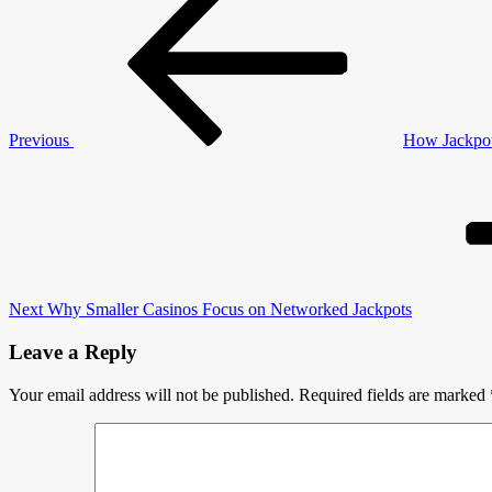
Post
Jackpots
navigation
Create
Competitive
Advantage
for
Casinos
Previous
How Jackpots
Next
Post
Next
Why Smaller Casinos Focus on Networked Jackpots
Leave a Reply
Your email address will not be published.
Required fields are marked