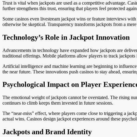
Trust is vital when jackpots are used as a competitive advantage. Casi
further strengthens this trust, ensuring that players feel protected agai
Some casinos even livestream jackpot wins or feature interviews with r
otherwise be skeptical. Transparency transforms jackpots from a mere 
Technology’s Role in Jackpot Innovation
Advancements in technology have expanded how jackpots are delivered 
traditional offerings. Mobile platforms allow players to track jackpot
Artificial intelligence and machine learning are beginning to influe
the near future. These innovations push casinos to stay ahead, ensuring
Psychological Impact on Player Experienc
The emotional weight of jackpots cannot be overstated. The rising num
continues to climb keeps them invested in future sessions.
The “near-miss” effect, where players come close to triggering a jackpo
actual wins. Casinos design jackpot experiences around these psychol
Jackpots and Brand Identity