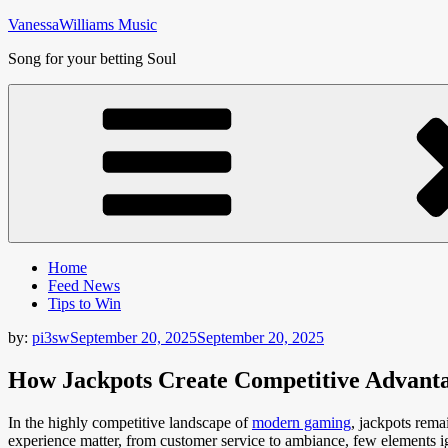
Skip
VanessaWilliams Music
to
Song for your betting Soul
content
Home
Feed News
Tips to Win
by:
pi3sw
September 20, 2025
September 20, 2025
How Jackpots Create Competitive Advanta
In the highly competitive landscape of
modern gaming
, jackpots rema
experience matter, from customer service to ambiance, few elements ign