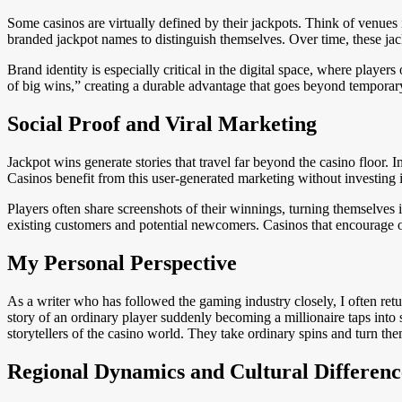
Some casinos are virtually defined by their jackpots. Think of venue
branded jackpot names to distinguish themselves. Over time, these jackp
Brand identity is especially critical in the digital space, where play
of big wins,” creating a durable advantage that goes beyond temporar
Social Proof and Viral Marketing
Jackpot wins generate stories that travel far beyond the casino floor. 
Casinos benefit from this user-generated marketing without investing i
Players often share screenshots of their winnings, turning themselves
existing customers and potential newcomers. Casinos that encourage or 
My Personal Perspective
As a writer who has followed the gaming industry closely, I often retu
story of an ordinary player suddenly becoming a millionaire taps into
storytellers of the casino world. They take ordinary spins and turn them
Regional Dynamics and Cultural Differenc