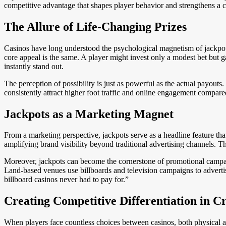
competitive advantage that shapes player behavior and strengthens a ca
The Allure of Life-Changing Prizes
Casinos have long understood the psychological magnetism of jackpots.
core appeal is the same. A player might invest only a modest bet but g
instantly stand out.
The perception of possibility is just as powerful as the actual payout
consistently attract higher foot traffic and online engagement compare
Jackpots as a Marketing Magnet
From a marketing perspective, jackpots serve as a headline feature th
amplifying brand visibility beyond traditional advertising channels. Thi
Moreover, jackpots can become the cornerstone of promotional campaig
Land-based venues use billboards and television campaigns to advertise 
billboard casinos never had to pay for.”
Creating Competitive Differentiation in 
When players face countless choices between casinos, both physical and 