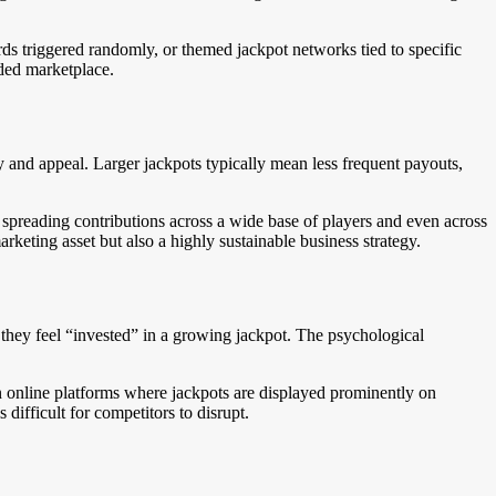
ards triggered randomly, or themed jackpot networks tied to specific
wded marketplace.
y and appeal. Larger jackpots typically mean less frequent payouts,
y spreading contributions across a wide base of players and even across
rketing asset but also a highly sustainable business strategy.
se they feel “invested” in a growing jackpot. The psychological
 online platforms where jackpots are displayed prominently on
difficult for competitors to disrupt.