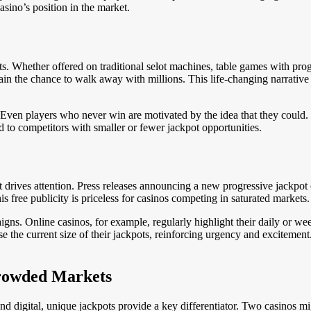
sino’s position in the market.
 Whether offered on traditional selot machines, table games with progre
ain the chance to walk away with millions. This life-changing narrative 
s. Even players who never win are motivated by the idea that they could.
d to competitors with smaller or fewer jackpot opportunities.
at drives attention. Press releases announcing a new progressive jackpot
s free publicity is priceless for casinos competing in saturated markets.
ns. Online casinos, for example, regularly highlight their daily or wee
the current size of their jackpots, reinforcing urgency and excitement. 
Crowded Markets
digital, unique jackpots provide a key differentiator. Two casinos might