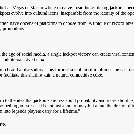
s in Las Vegas or Macau where massive, headline-grabbing jackpots bec
ots evolve into cultural icons, inseparable from the identity of the ope
ers often have dozens of platforms to choose from. A unique or record-br
y promotions.
In the age of social media, a single jackpot victory can create viral con
n additional advertising.
 into brand ambassadors. This form of social proof reinforces the casin
facilitate this sharing gain a natural competitive edge.
rn to the idea that jackpots are less about probability and more about p
 something universal. It is not just about money but about the dream of
 into legends players carry for a lifetime.”
es