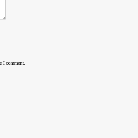
me I comment.