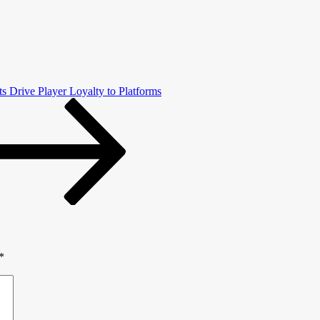
 Drive Player Loyalty to Platforms
*