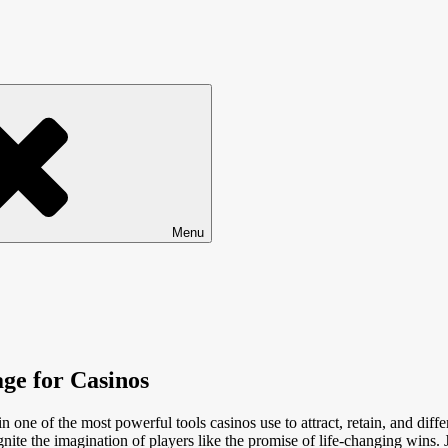
Menu
ge for Casinos
in one of the most powerful tools casinos use to attract, retain, and diff
ite the imagination of players like the promise of life-changing wins. J