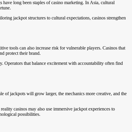
s have long been staples of casino marketing. In Asia, cultural
rtune.
loring jackpot structures to cultural expectations, casinos strengthen
e tools can also increase risk for vulnerable players. Casinos that
d protect their brand.
y. Operators that balance excitement with accountability often find
le of jackpots will grow larger, the mechanics more creative, and the
 reality casinos may also use immersive jackpot experiences to
ological possibilities.