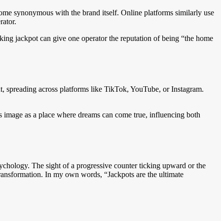
ome synonymous with the brand itself. Online platforms similarly use
rator.
eaking jackpot can give one operator the reputation of being “the home
tent, spreading across platforms like TikTok, YouTube, or Instagram.
o’s image as a place where dreams can come true, influencing both
sychology. The sight of a progressive counter ticking upward or the
 transformation. In my own words, “Jackpots are the ultimate