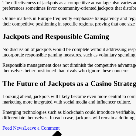
The effectiveness of jackpots as a competitive advantage also varies a
preferences sometimes favor community-oriented jackpots that distribu
Online markets in Europe frequently emphasize transparency and regulati
their competitive positioning in specific regions, proving that one size d
Jackpots and Responsible Gaming
No discussion of jackpots would be complete without addressing respon
incorporate responsible gaming measures, such as voluntary spending l
Responsible management does not diminish the competitive advantage of
themselves better positioned than rivals who ignore these concerns.
The Future of Jackpots as a Casino Strate
Looking ahead, jackpots will likely become even more central to compet
marketing more integrated with social media and influencer culture.
Emerging technologies such as blockchain could introduce verifiable, 
differentiate themselves. In each case, jackpots will remain a defining
on
Feed News
Leave a Comment
Post
Previous
How