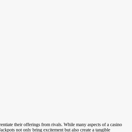
erentiate their offerings from rivals. While many aspects of a casino
ackpots not only bring excitement but also create a tangible