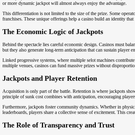
or more dynamic jackpot will almost always enjoy the advantage.
This differentiation is not limited to the size of the prize. Some ope
franchises. These unique offerings help a casino build an identity that
The Economic Logic of Jackpots
Behind the spectacle lies careful economic design. Casinos must balan
but they also generate long-term anticipation that can sustain player 
Linked progressive systems, where multiple selot machines contribute t
multiple venues, casinos can fund massive prizes without disproportiona
Jackpots and Player Retention
Acquisition is only part of the battle. Retention is where jackpots sho
principle of sunk cost combines with anticipation, encouraging players
Furthermore, jackpots foster community dynamics. Whether in physica
leaderboards, players share a collective sense of excitement. This crea
The Role of Transparency and Trust