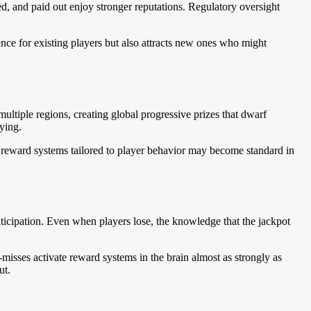
ed, and paid out enjoy stronger reputations. Regulatory oversight
ence for existing players but also attracts new ones who might
tiple regions, creating global progressive prizes that dwarf
ying.
c reward systems tailored to player behavior may become standard in
ticipation. Even when players lose, the knowledge that the jackpot
-misses activate reward systems in the brain almost as strongly as
ut.