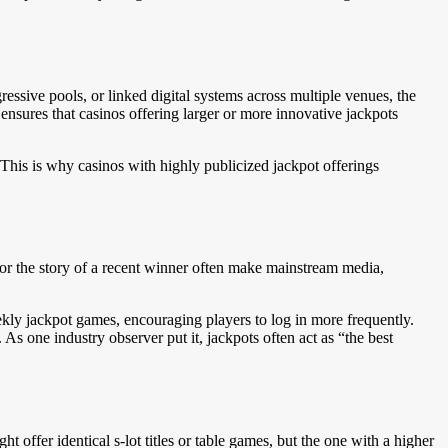
ssive pools, or linked digital systems across multiple venues, the
ensures that casinos offering larger or more innovative jackpots
 This is why casinos with highly publicized jackpot offerings
 or the story of a recent winner often make mainstream media,
kly jackpot games, encouraging players to log in more frequently.
As one industry observer put it, jackpots often act as “the best
 offer identical s-lot titles or table games, but the one with a higher