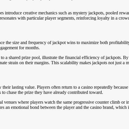
rators introduce creative mechanics such as mystery jackpots, pooled rew
 resonates with particular player segments, reinforcing loyalty in a cro
ce the size and frequency of jackpot wins to maximize both profitabilit
engagement for months.
o a shared prize pool, illustrate the financial efficiency of jackpots. B
te strain on their margins. This scalability makes jackpots not just a ma
w their lasting value. Players often return to a casino repeatedly becau
 to chase the prize they have already contributed toward.
l venues where players watch the same progressive counter climb or in
tes an emotional bond between the player and the casino brand, which is 