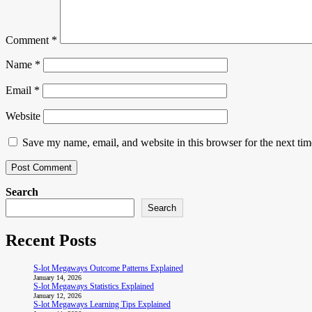
Comment
*
Name
*
Email
*
Website
Save my name, email, and website in this browser for the next ti
Search
Search
Recent Posts
S-lot Megaways Outcome Patterns Explained
January 14, 2026
S-lot Megaways Statistics Explained
January 12, 2026
S-lot Megaways Learning Tips Explained