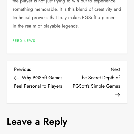
the player is not just trying to win but to experience
something memorable. It is this blend of creativity and
technical prowess that truly makes PGSoft a pioneer
in the realm of playable legends.
FEED NEWS
P
Previous
Next
Previous
Next
Post
Post
Why PGSoft Games
The Secret Depth of
o
Feel Personal to Players
PGSoft’s Simple Games
s
t
Leave a Reply
n