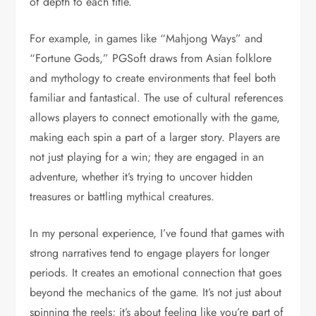
of depth to each title.
For example, in games like “Mahjong Ways” and
“Fortune Gods,” PGSoft draws from Asian folklore
and mythology to create environments that feel both
familiar and fantastical. The use of cultural references
allows players to connect emotionally with the game,
making each spin a part of a larger story. Players are
not just playing for a win; they are engaged in an
adventure, whether it’s trying to uncover hidden
treasures or battling mythical creatures.
In my personal experience, I’ve found that games with
strong narratives tend to engage players for longer
periods. It creates an emotional connection that goes
beyond the mechanics of the game. It’s not just about
spinning the reels; it’s about feeling like you’re part of