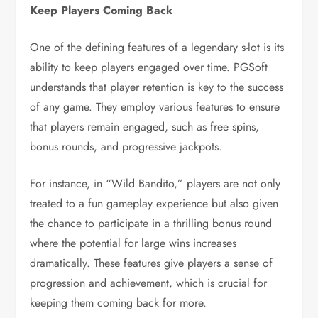
Keep Players Coming Back
One of the defining features of a legendary s-lot is its
ability to keep players engaged over time. PGSoft
understands that player retention is key to the success
of any game. They employ various features to ensure
that players remain engaged, such as free spins,
bonus rounds, and progressive jackpots.
For instance, in “Wild Bandito,” players are not only
treated to a fun gameplay experience but also given
the chance to participate in a thrilling bonus round
where the potential for large wins increases
dramatically. These features give players a sense of
progression and achievement, which is crucial for
keeping them coming back for more.