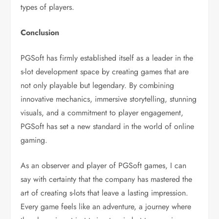
types of players.
Conclusion
PGSoft has firmly established itself as a leader in the
s-lot development space by creating games that are
not only playable but legendary. By combining
innovative mechanics, immersive storytelling, stunning
visuals, and a commitment to player engagement,
PGSoft has set a new standard in the world of online
gaming.
As an observer and player of PGSoft games, I can
say with certainty that the company has mastered the
art of creating s-lots that leave a lasting impression.
Every game feels like an adventure, a journey where