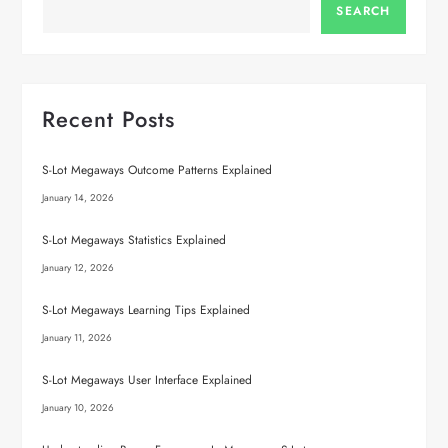
SEARCH
Recent Posts
S-Lot Megaways Outcome Patterns Explained
January 14, 2026
S-Lot Megaways Statistics Explained
January 12, 2026
S-Lot Megaways Learning Tips Explained
January 11, 2026
S-Lot Megaways User Interface Explained
January 10, 2026