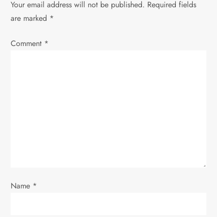
Your email address will not be published.
Required fields
a
are marked
*
v
Comment
*
i
g
a
t
i
o
Name
*
n