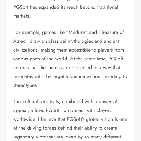
PGSoft has expanded its reach beyond traditional
markets.
For example, games like “Medusa” and “Treasure of
Aztec” draw on classical mythologies and ancient
civilizations, making them accessible to players from
various parts of the world. At the same time, PGSoft
ensures that the themes are presented in a way that
resonates with the target audience without resorting to
stereotypes.
This cultural sensitivity, combined with a universal
appeal, allows PGSoft to connect with players
worldwide. I believe that PGSoft’s global vision is one
of the driving forces behind their ability to create
legendary s-lots that are loved by so many different