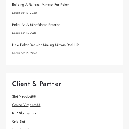
Building A Rational Mindset For Poker
December 19, 2025
Poker As A Mindfulness Practice
December 17, 2025
How Poker Decision-Making Mirrors Real Life
December 16, 2025
Client & Partner
Slot Virgobet88
Casino Virgobet88
RTP Slot hari ini
Qris Slot