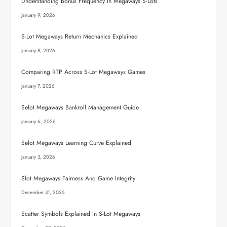
Understanding Bonus Frequency In Megaways S-Lots
January 9, 2026
S-Lot Megaways Return Mechanics Explained
January 8, 2026
Comparing RTP Across S-Lot Megaways Games
January 7, 2026
Selot Megaways Bankroll Management Guide
January 6, 2026
Selot Megaways Learning Curve Explained
January 3, 2026
Slot Megaways Fairness And Game Integrity
December 31, 2025
Scatter Symbols Explained In S-Lot Megaways