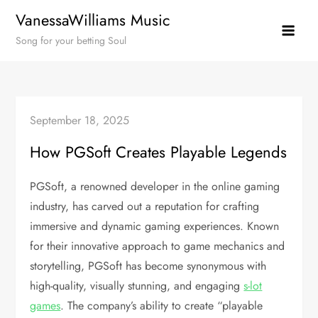
Skip
VanessaWilliams Music
to
Song for your betting Soul
content
September 18, 2025
How PGSoft Creates Playable Legends
PGSoft, a renowned developer in the online gaming
industry, has carved out a reputation for crafting
immersive and dynamic gaming experiences. Known
for their innovative approach to game mechanics and
storytelling, PGSoft has become synonymous with
high-quality, visually stunning, and engaging
s-lot
games
. The company’s ability to create “playable