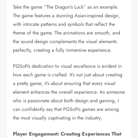
Take the game “The Dragon’s Luck” as an example.
The game features a stunning Asian-inspired design,
with intricate patterns and symbols that reflect the
theme of the game. The animations are smooth, and
the sound design complements the visual elements
perfectly, creating a fully immersive experience.
PGSoft’s dedication to visual excellence is evident in
how each game is crafted. It’s not just about creating
a pretty game; it’s about ensuring that every visual
element enhances the overall experience. As someone
who is passionate about both design and gaming, I
can confidently say that PGSoft’s games are among
the most visually captivating in the industry.
Player Engagement: Creating Experiences That