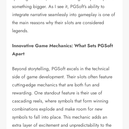
something bigger. As I see it, PGSoft’s ability to
integrate narrative seamlessly into gameplay is one of
the main reasons why their s-lots are considered
legends.
Innovative Game Mechanics: What Sets PGSoft
Apart
Beyond storytelling, PGSoft excels in the technical
side of game development. Their s-lots often feature
cutting-edge mechanics that are both fun and
rewarding. One standout feature is their use of
cascading reels, where symbols that form winning
combinations explode and make room for new
symbols to fall into place. This mechanic adds an
extra layer of excitement and unpredictability to the