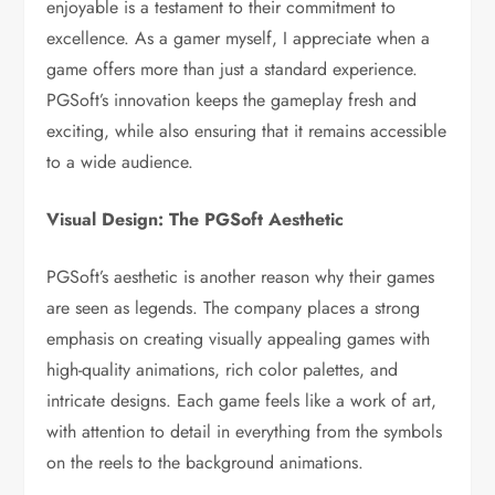
enjoyable is a testament to their commitment to
excellence. As a gamer myself, I appreciate when a
game offers more than just a standard experience.
PGSoft’s innovation keeps the gameplay fresh and
exciting, while also ensuring that it remains accessible
to a wide audience.
Visual Design: The PGSoft Aesthetic
PGSoft’s aesthetic is another reason why their games
are seen as legends. The company places a strong
emphasis on creating visually appealing games with
high-quality animations, rich color palettes, and
intricate designs. Each game feels like a work of art,
with attention to detail in everything from the symbols
on the reels to the background animations.