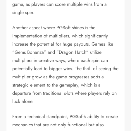
game, as players can score multiple wins from a
single spin.
Another aspect where PGSoft shines is the
implementation of multipliers, which significantly
increase the potential for huge payouts. Games like
“Gems Bonanza” and “Dragon Hatch” utilize
multipliers in creative ways, where each spin can
potentially lead to bigger wins. The thrill of seeing the
multiplier grow as the game progresses adds a
strategic element to the gameplay, which is a
departure from traditional s-lots where players rely on
luck alone.
From a technical standpoint, PGSoft’s ability to create
mechanics that are not only functional but also