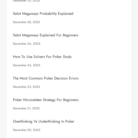
December 29, 2025
Selot Megaways Probability Explained
December 28, 2025
Selot Megaways Explained For Beginners
December 26, 2025
How To Use Solvers For Poker Study
December 24, 2025
The Most Common Poker Decision Errors
December 23, 2025
Poker Microstakes Strategy For Beginners
December 21, 2025
Overthinking Vs Underthinking In Poker
December 20, 2025