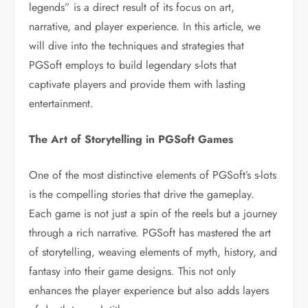
legends” is a direct result of its focus on art,
narrative, and player experience. In this article, we
will dive into the techniques and strategies that
PGSoft employs to build legendary s-lots that
captivate players and provide them with lasting
entertainment.
The Art of Storytelling in PGSoft Games
One of the most distinctive elements of PGSoft’s s-lots
is the compelling stories that drive the gameplay.
Each game is not just a spin of the reels but a journey
through a rich narrative. PGSoft has mastered the art
of storytelling, weaving elements of myth, history, and
fantasy into their game designs. This not only
enhances the player experience but also adds layers