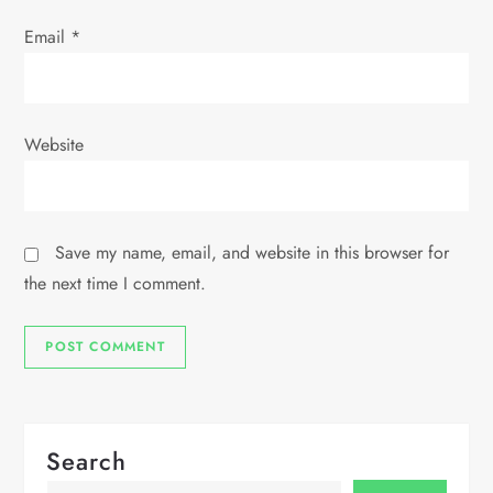
Email
*
Website
Save my name, email, and website in this browser for
the next time I comment.
Search