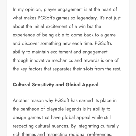
In my opinion, player engagement is at the heart of
what makes PGSoft’s games so legendary. It’s not just
about the initial excitement of a win but the
experience of being able to come back to a game
and discover something new each time. PGSoft’s
ability to maintain excitement and engagement
through innovative mechanics and rewards is one of
the key factors that separates their s-lots from the rest.
Cultural Sensitivity and Global Appeal
Another reason why PGSoft has earned its place in
the pantheon of playable legends is its ability to
design games that have global appeal while still
respecting cultural nuances. By integrating culturally
rich themes and respecting regional preferences,