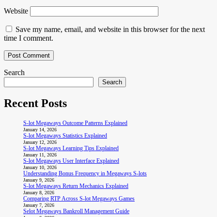
Website
Save my name, email, and website in this browser for the next
time I comment.
Search
Search
Recent Posts
S-lot Megaways Outcome Patterns Explained
January 14, 2026
S-lot Megaways Statistics Explained
January 12, 2026
S-lot Megaways Learning Tips Explained
January 11, 2026
S-lot Megaways User Interface Explained
January 10, 2026
Understanding Bonus Frequency in Megaways S-lots
January 9, 2026
S-lot Megaways Return Mechanics Explained
January 8, 2026
Comparing RTP Across S-lot Megaways Games
January 7, 2026
Selot Megaways Bankroll Management Guide