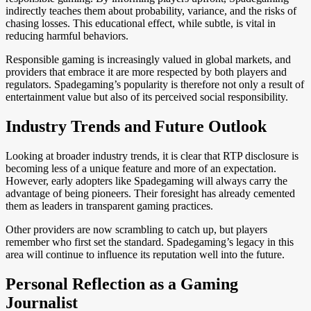
indirectly teaches them about probability, variance, and the risks of
chasing losses. This educational effect, while subtle, is vital in
reducing harmful behaviors.
Responsible gaming is increasingly valued in global markets, and
providers that embrace it are more respected by both players and
regulators. Spadegaming’s popularity is therefore not only a result of
entertainment value but also of its perceived social responsibility.
Industry Trends and Future Outlook
Looking at broader industry trends, it is clear that RTP disclosure is
becoming less of a unique feature and more of an expectation.
However, early adopters like Spadegaming will always carry the
advantage of being pioneers. Their foresight has already cemented
them as leaders in transparent gaming practices.
Other providers are now scrambling to catch up, but players
remember who first set the standard. Spadegaming’s legacy in this
area will continue to influence its reputation well into the future.
Personal Reflection as a Gaming
Journalist