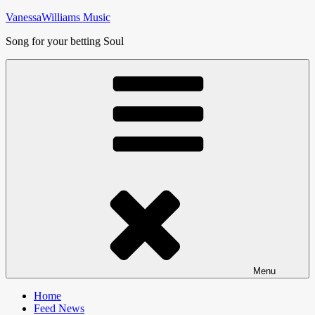
Skip
VanessaWilliams Music
to
Song for your betting Soul
content
Menu
Home
Feed News