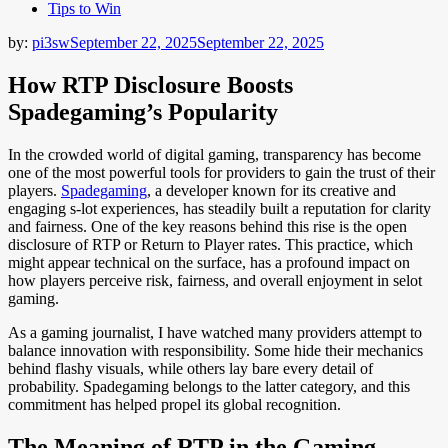
Tips to Win
by:
pi3sw
September 22, 2025
September 22, 2025
How RTP Disclosure Boosts
Spadegaming’s Popularity
In the crowded world of digital gaming, transparency has become
one of the most powerful tools for providers to gain the trust of their
players.
Spadegaming
, a developer known for its creative and
engaging s-lot experiences, has steadily built a reputation for clarity
and fairness. One of the key reasons behind this rise is the open
disclosure of RTP or Return to Player rates. This practice, which
might appear technical on the surface, has a profound impact on
how players perceive risk, fairness, and overall enjoyment in selot
gaming.
As a gaming journalist, I have watched many providers attempt to
balance innovation with responsibility. Some hide their mechanics
behind flashy visuals, while others lay bare every detail of
probability. Spadegaming belongs to the latter category, and this
commitment has helped propel its global recognition.
The Meaning of RTP in the Gaming