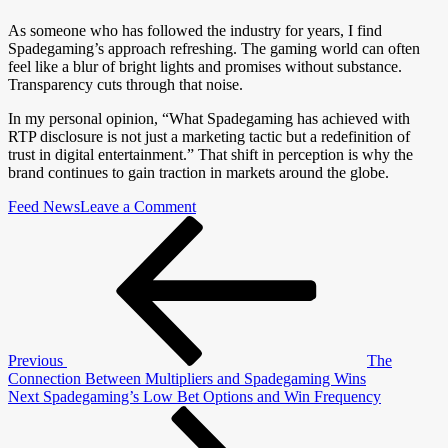
As someone who has followed the industry for years, I find
Spadegaming’s approach refreshing. The gaming world can often
feel like a blur of bright lights and promises without substance.
Transparency cuts through that noise.
In my personal opinion, “What Spadegaming has achieved with
RTP disclosure is not just a marketing tactic but a redefinition of
trust in digital entertainment.” That shift in perception is why the
brand continues to gain traction in markets around the globe.
on
Feed News
Leave a Comment
Post
Previous
How
Post
RTP
navigation
Disclosure
Boosts
Spadegaming’s
Popularity
Previous
The
Connection Between Multipliers and Spadegaming Wins
Next
Next
Spadegaming’s Low Bet Options and Win Frequency
Post