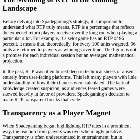
Landscape
Before delving into Spadegaming’s strategy, it is important to
understand what RTP truly means. RTP is a percentage that reflects
the expected return players receive over the long run when playing a
particular s-lot. For example, if a selot game has an RTP of 96
percent, it means that, theoretically, for every 100 units wagered, 96
units are returned to players as winnings over time. The figure is not
a promise for each individual session but an averaged mathematical
projection.
In the past, RTP was often buried deep in technical sheets or absent
entirely from user-facing platforms. This left many players with little
understanding of how their chances were calculated. The lack of
knowledge created suspicion, as audiences feared games were
skewed heavily in favor of providers. Spadegaming’s decision to
make RTP transparent breaks that cycle.
Transparency as a Player Magnet
When Spadegaming began highlighting RTP rates in a prominent
way, the reaction from players was overwhelmingly positive.
Transparency is often underestimated in entertainment, but in