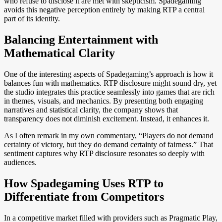
who refuse to disclose it are met with skepticism. Spadegaming
avoids this negative perception entirely by making RTP a central
part of its identity.
Balancing Entertainment with
Mathematical Clarity
One of the interesting aspects of Spadegaming’s approach is how it
balances fun with mathematics. RTP disclosure might sound dry, yet
the studio integrates this practice seamlessly into games that are rich
in themes, visuals, and mechanics. By presenting both engaging
narratives and statistical clarity, the company shows that
transparency does not diminish excitement. Instead, it enhances it.
As I often remark in my own commentary, “Players do not demand
certainty of victory, but they do demand certainty of fairness.” That
sentiment captures why RTP disclosure resonates so deeply with
audiences.
How Spadegaming Uses RTP to
Differentiate from Competitors
In a competitive market filled with providers such as Pragmatic Play,