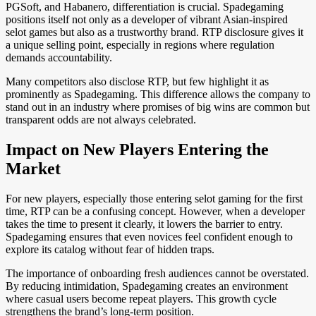
PGSoft, and Habanero, differentiation is crucial. Spadegaming
positions itself not only as a developer of vibrant Asian-inspired
selot games but also as a trustworthy brand. RTP disclosure gives it
a unique selling point, especially in regions where regulation
demands accountability.
Many competitors also disclose RTP, but few highlight it as
prominently as Spadegaming. This difference allows the company to
stand out in an industry where promises of big wins are common but
transparent odds are not always celebrated.
Impact on New Players Entering the
Market
For new players, especially those entering selot gaming for the first
time, RTP can be a confusing concept. However, when a developer
takes the time to present it clearly, it lowers the barrier to entry.
Spadegaming ensures that even novices feel confident enough to
explore its catalog without fear of hidden traps.
The importance of onboarding fresh audiences cannot be overstated.
By reducing intimidation, Spadegaming creates an environment
where casual users become repeat players. This growth cycle
strengthens the brand’s long-term position.