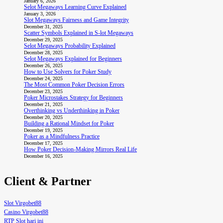
January 6, 2026
Selot Megaways Learning Curve Explained
January 3, 2026
Slot Megaways Fairness and Game Integrity
December 31, 2025
Scatter Symbols Explained in S-lot Megaways
December 29, 2025
Selot Megaways Probability Explained
December 28, 2025
Selot Megaways Explained for Beginners
December 26, 2025
How to Use Solvers for Poker Study
December 24, 2025
The Most Common Poker Decision Errors
December 23, 2025
Poker Microstakes Strategy for Beginners
December 21, 2025
Overthinking vs Underthinking in Poker
December 20, 2025
Building a Rational Mindset for Poker
December 19, 2025
Poker as a Mindfulness Practice
December 17, 2025
How Poker Decision-Making Mirrors Real Life
December 16, 2025
Client & Partner
Slot Virgobet88
Casino Virgobet88
RTP Slot hari ini