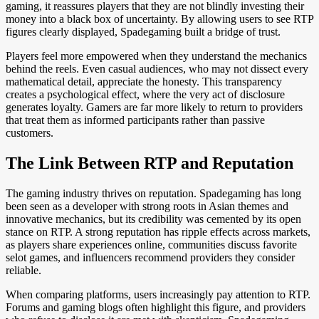
gaming, it reassures players that they are not blindly investing their
money into a black box of uncertainty. By allowing users to see RTP
figures clearly displayed, Spadegaming built a bridge of trust.
Players feel more empowered when they understand the mechanics
behind the reels. Even casual audiences, who may not dissect every
mathematical detail, appreciate the honesty. This transparency
creates a psychological effect, where the very act of disclosure
generates loyalty. Gamers are far more likely to return to providers
that treat them as informed participants rather than passive
customers.
The Link Between RTP and Reputation
The gaming industry thrives on reputation. Spadegaming has long
been seen as a developer with strong roots in Asian themes and
innovative mechanics, but its credibility was cemented by its open
stance on RTP. A strong reputation has ripple effects across markets,
as players share experiences online, communities discuss favorite
selot games, and influencers recommend providers they consider
reliable.
When comparing platforms, users increasingly pay attention to RTP.
Forums and gaming blogs often highlight this figure, and providers