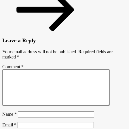
Leave a Reply
Your email address will not be published.
Required fields are
marked
*
Comment
*
Name
*
Email
*