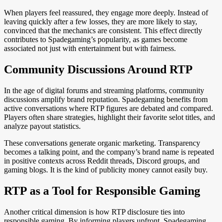
When players feel reassured, they engage more deeply. Instead of
leaving quickly after a few losses, they are more likely to stay,
convinced that the mechanics are consistent. This effect directly
contributes to Spadegaming’s popularity, as games become
associated not just with entertainment but with fairness.
Community Discussions Around RTP
In the age of digital forums and streaming platforms, community
discussions amplify brand reputation. Spadegaming benefits from
active conversations where RTP figures are debated and compared.
Players often share strategies, highlight their favorite selot titles, and
analyze payout statistics.
These conversations generate organic marketing. Transparency
becomes a talking point, and the company’s brand name is repeated
in positive contexts across Reddit threads, Discord groups, and
gaming blogs. It is the kind of publicity money cannot easily buy.
RTP as a Tool for Responsible Gaming
Another critical dimension is how RTP disclosure ties into
responsible gaming. By informing players upfront, Spadegaming