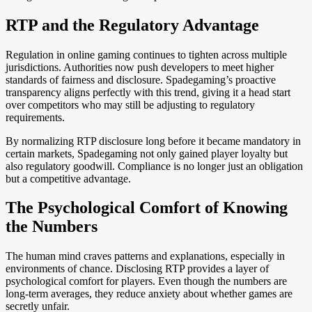
RTP and the Regulatory Advantage
Regulation in online gaming continues to tighten across multiple
jurisdictions. Authorities now push developers to meet higher
standards of fairness and disclosure. Spadegaming’s proactive
transparency aligns perfectly with this trend, giving it a head start
over competitors who may still be adjusting to regulatory
requirements.
By normalizing RTP disclosure long before it became mandatory in
certain markets, Spadegaming not only gained player loyalty but
also regulatory goodwill. Compliance is no longer just an obligation
but a competitive advantage.
The Psychological Comfort of Knowing
the Numbers
The human mind craves patterns and explanations, especially in
environments of chance. Disclosing RTP provides a layer of
psychological comfort for players. Even though the numbers are
long-term averages, they reduce anxiety about whether games are
secretly unfair.