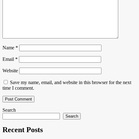
Name
*
Email
*
Website
Save my name, email, and website in this browser for the next
time I comment.
Search
Search
Recent Posts