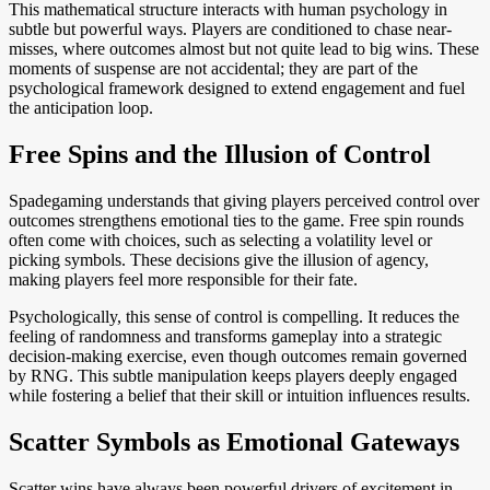
This mathematical structure interacts with human psychology in
subtle but powerful ways. Players are conditioned to chase near-
misses, where outcomes almost but not quite lead to big wins. These
moments of suspense are not accidental; they are part of the
psychological framework designed to extend engagement and fuel
the anticipation loop.
Free Spins and the Illusion of Control
Spadegaming understands that giving players perceived control over
outcomes strengthens emotional ties to the game. Free spin rounds
often come with choices, such as selecting a volatility level or
picking symbols. These decisions give the illusion of agency,
making players feel more responsible for their fate.
Psychologically, this sense of control is compelling. It reduces the
feeling of randomness and transforms gameplay into a strategic
decision-making exercise, even though outcomes remain governed
by RNG. This subtle manipulation keeps players deeply engaged
while fostering a belief that their skill or intuition influences results.
Scatter Symbols as Emotional Gateways
Scatter wins have always been powerful drivers of excitement in