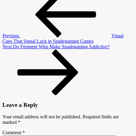
navigation
Influences
Player
Psychology
Previous
Visual
Cues That Signal Luck in Spadegaming Games
Next
Next
Do Frequent Wins Make Spadegaming Addictive?
Post
Leave a Reply
Your email address will not be published.
Required fields are
marked
*
Comment
*