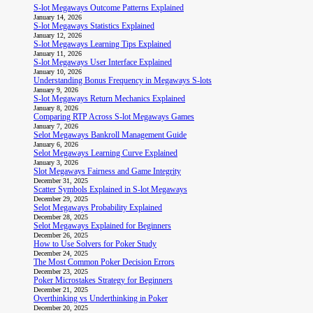
S-lot Megaways Outcome Patterns Explained
January 14, 2026
S-lot Megaways Statistics Explained
January 12, 2026
S-lot Megaways Learning Tips Explained
January 11, 2026
S-lot Megaways User Interface Explained
January 10, 2026
Understanding Bonus Frequency in Megaways S-lots
January 9, 2026
S-lot Megaways Return Mechanics Explained
January 8, 2026
Comparing RTP Across S-lot Megaways Games
January 7, 2026
Selot Megaways Bankroll Management Guide
January 6, 2026
Selot Megaways Learning Curve Explained
January 3, 2026
Slot Megaways Fairness and Game Integrity
December 31, 2025
Scatter Symbols Explained in S-lot Megaways
December 29, 2025
Selot Megaways Probability Explained
December 28, 2025
Selot Megaways Explained for Beginners
December 26, 2025
How to Use Solvers for Poker Study
December 24, 2025
The Most Common Poker Decision Errors
December 23, 2025
Poker Microstakes Strategy for Beginners
December 21, 2025
Overthinking vs Underthinking in Poker
December 20, 2025