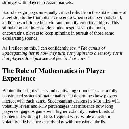
strongly with players in Asian markets.
Sound design plays an equally critical role. From the subtle chime of
a reel stop to the triumphant crescendo when scatter symbols land,
audio cues reinforce behavior and amplify emotional highs. This
stimulation can increase dopamine responses in the brain,
encouraging players to keep spinning in pursuit of those same
exhilarating sounds.
As I reflect on this, I can confidently say,
“The genius of
Spadegaming lies in how they turn every spin into a sensory event
that players don’t just see but feel in their core.”
The Role of Mathematics in Player
Experience
Behind the bright visuals and captivating sounds lies a carefully
constructed system of mathematics that determines how players
interact with each game. Spadegaming designs its s-lot titles with
volatility levels and RTP percentages that influence how long
players engage. A game with higher volatility creates bursts of
excitement with big but less frequent wins, while a medium
volatility title balances steady play with occasional thrills.