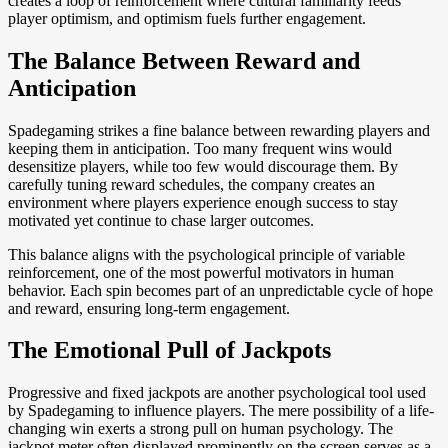
creates a loop of reinforcement where cultural familiarity feeds
player optimism, and optimism fuels further engagement.
The Balance Between Reward and
Anticipation
Spadegaming strikes a fine balance between rewarding players and
keeping them in anticipation. Too many frequent wins would
desensitize players, while too few would discourage them. By
carefully tuning reward schedules, the company creates an
environment where players experience enough success to stay
motivated yet continue to chase larger outcomes.
This balance aligns with the psychological principle of variable
reinforcement, one of the most powerful motivators in human
behavior. Each spin becomes part of an unpredictable cycle of hope
and reward, ensuring long-term engagement.
The Emotional Pull of Jackpots
Progressive and fixed jackpots are another psychological tool used
by Spadegaming to influence players. The mere possibility of a life-
changing win exerts a strong pull on human psychology. The
jackpot meter often displayed prominently on the screen serves as a