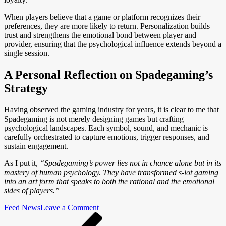
When players believe that a game or platform recognizes their
preferences, they are more likely to return. Personalization builds
trust and strengthens the emotional bond between player and
provider, ensuring that the psychological influence extends beyond a
single session.
A Personal Reflection on Spadegaming’s
Strategy
Having observed the gaming industry for years, it is clear to me that
Spadegaming is not merely designing games but crafting
psychological landscapes. Each symbol, sound, and mechanic is
carefully orchestrated to capture emotions, trigger responses, and
sustain engagement.
As I put it,
“Spadegaming’s power lies not in chance alone but in its
mastery of human psychology. They have transformed s-lot gaming
into an art form that speaks to both the rational and the emotional
sides of players.”
on
Feed News
Leave a Comment
Post
Previous
How
Post
Spadegaming