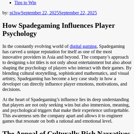
Tips to Win
by:
pi3sw
September 22, 2025
September 22, 2025
How Spadegaming Influences Player
Psychology
In the constantly evolving world of
digital gaming
, Spadegaming
has carved a unique reputation for itself as one of the most
innovative providers in Asia and beyond. The company’s approach
to designing s-lot titles is not only about entertainment but also about
shaping the psychology of players who interact with their games. By
blending cultural storytelling, sophisticated mathematics, and visual
artistry, Spadegaming has become a key case study in how a
developer can directly influence player emotions, motivations, and
decisions.
At the heart of Spadegaming’s influence lies its deep understanding
that players are not only seeking wins but also immersion, meaning,
and psychological triggers that make their experience unforgettable.
This awareness sets the company apart and allows it to engineer
games that resonate on both a rational and emotional level.
The Appeal of Culturally Rich Narratives