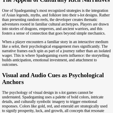
One of Spadegaming’s most recognized strategies is the integration
of Asian legends, myths, and folklore into their s-lot designs. Rather
than presenting random reels, the developer creates thematic
adventures rooted in familiar cultural archetypes. Players are drawn
into stories of dragons, emperors, and ancient warriors, and this
fosters a sense of connection that goes beyond simple mechanics.
When a player encounters a familiar story in an interactive medium
like a selot, their psychological engagement rises significantly. The
narrative frames each spin as part of a journey rather than an isolated
wager. This is where Spadegaming exerts influence: the storytelling
builds anticipation, emotional investment, and attachment to
outcomes.
Visual and Audio Cues as Psychological
Anchors
The psychology of visual design in s-lot games cannot be
understated. Spadegaming uses a palette of bold colors, intricate
details, and culturally symbolic imagery to trigger emotional
responses. Colors like gold, red, and emerald are strategically used
to signify prosperity, luck, and growth, all concepts that resonate