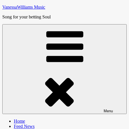
Skip
VanessaWilliams Music
to
Song for your betting Soul
content
Menu
Home
Feed News