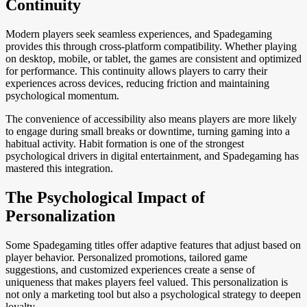
Continuity
Modern players seek seamless experiences, and Spadegaming
provides this through cross-platform compatibility. Whether playing
on desktop, mobile, or tablet, the games are consistent and optimized
for performance. This continuity allows players to carry their
experiences across devices, reducing friction and maintaining
psychological momentum.
The convenience of accessibility also means players are more likely
to engage during small breaks or downtime, turning gaming into a
habitual activity. Habit formation is one of the strongest
psychological drivers in digital entertainment, and Spadegaming has
mastered this integration.
The Psychological Impact of
Personalization
Some Spadegaming titles offer adaptive features that adjust based on
player behavior. Personalized promotions, tailored game
suggestions, and customized experiences create a sense of
uniqueness that makes players feel valued. This personalization is
not only a marketing tool but also a psychological strategy to deepen
loyalty.