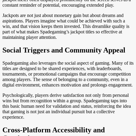
constant reminder of potential, encouraging extended play.
Jackpots are not just about monetary gain but about dreams and
aspirations. Players imagine what could be achieved with such a
win, and that vision keeps them invested. This dreamlike quality is
part of what makes Spadegaming’s jackpot titles so effective at
maintaining player attention.
Social Triggers and Community Appeal
Spadegaming also leverages the social aspect of gaming. Many of its
titles are designed to be shared experiences, with leaderboards,
tournaments, or promotional campaigns that encourage competition
among players. The sense of belonging to a community, even in a
digital environment, enhances motivation and prolongs engagement.
Psychologically, players derive satisfaction not only from personal
wins but from recognition within a group. Spadegaming taps into
this basic human need for validation and status, reinforcing the idea
that gaming is not just an individual pursuit but a collective
experience.
Cross-Platform Accessibility and