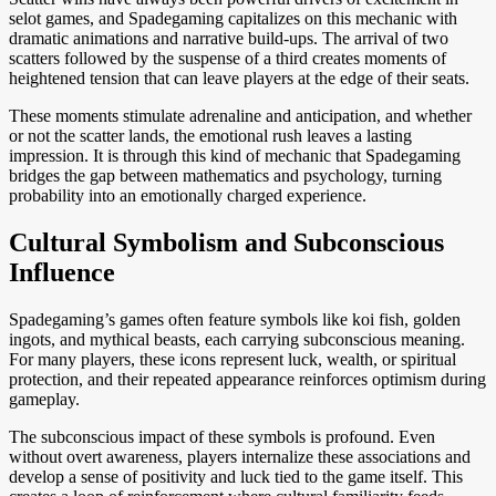
selot games, and Spadegaming capitalizes on this mechanic with
dramatic animations and narrative build-ups. The arrival of two
scatters followed by the suspense of a third creates moments of
heightened tension that can leave players at the edge of their seats.
These moments stimulate adrenaline and anticipation, and whether
or not the scatter lands, the emotional rush leaves a lasting
impression. It is through this kind of mechanic that Spadegaming
bridges the gap between mathematics and psychology, turning
probability into an emotionally charged experience.
Cultural Symbolism and Subconscious
Influence
Spadegaming’s games often feature symbols like koi fish, golden
ingots, and mythical beasts, each carrying subconscious meaning.
For many players, these icons represent luck, wealth, or spiritual
protection, and their repeated appearance reinforces optimism during
gameplay.
The subconscious impact of these symbols is profound. Even
without overt awareness, players internalize these associations and
develop a sense of positivity and luck tied to the game itself. This