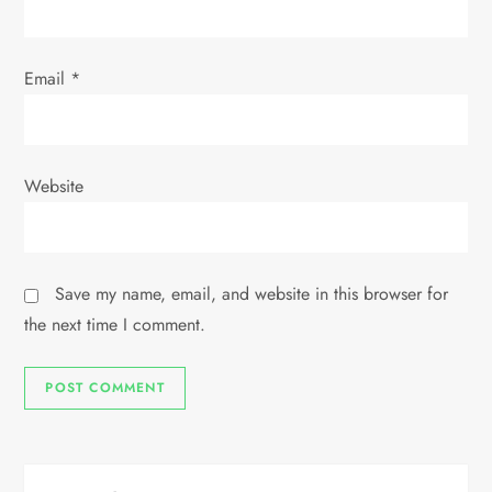
Email
*
Website
Save my name, email, and website in this browser for
the next time I comment.