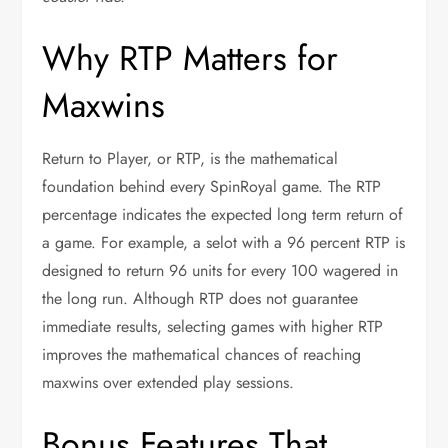
Why RTP Matters for
Maxwins
Return to Player, or RTP, is the mathematical
foundation behind every SpinRoyal game. The RTP
percentage indicates the expected long term return of
a game. For example, a selot with a 96 percent RTP is
designed to return 96 units for every 100 wagered in
the long run. Although RTP does not guarantee
immediate results, selecting games with higher RTP
improves the mathematical chances of reaching
maxwins over extended play sessions.
Bonus Features That