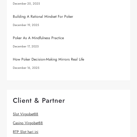
December 20, 2025
Building A Rational Mindset For Poker
December 19, 2025
Poker As A Mindfulness Practice
December 17, 2025
How Poker Decision-Making Mirrors Real Life
December 16, 2025
Client & Partner
Slot Virgobet88
Casino Virgobet88
RTP Slot hari ini