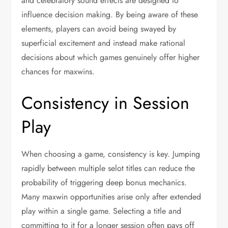
and celebratory sound effects are designed to
influence decision making. By being aware of these
elements, players can avoid being swayed by
superficial excitement and instead make rational
decisions about which games genuinely offer higher
chances for maxwins.
Consistency in Session
Play
When choosing a game, consistency is key. Jumping
rapidly between multiple selot titles can reduce the
probability of triggering deep bonus mechanics.
Many maxwin opportunities arise only after extended
play within a single game. Selecting a title and
committing to it for a longer session often pays off