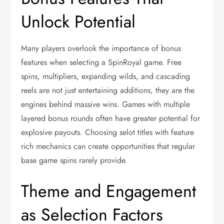
Unlock Potential
Many players overlook the importance of bonus
features when selecting a SpinRoyal game. Free
spins, multipliers, expanding wilds, and cascading
reels are not just entertaining additions, they are the
engines behind massive wins. Games with multiple
layered bonus rounds often have greater potential for
explosive payouts. Choosing selot titles with feature
rich mechanics can create opportunities that regular
base game spins rarely provide.
Theme and Engagement
as Selection Factors