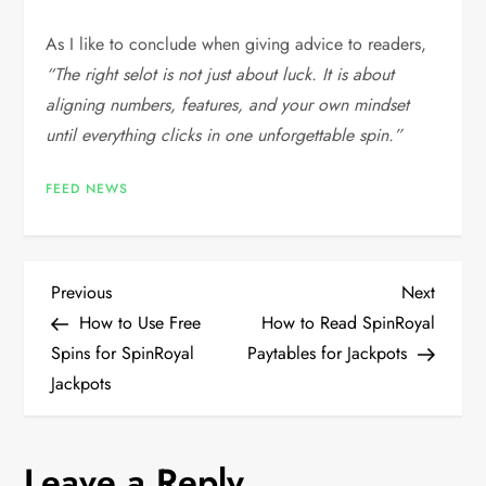
As I like to conclude when giving advice to readers,
“The right selot is not just about luck. It is about
aligning numbers, features, and your own mindset
until everything clicks in one unforgettable spin.”
FEED NEWS
P
Previous
Next
Previous
Next
Post
Post
How to Use Free
How to Read SpinRoyal
o
Spins for SpinRoyal
Paytables for Jackpots
Jackpots
s
t
Leave a Reply