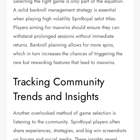
Selecting the right game is only part of the equation.
A solid bankroll management strategy is essential
when playing high volatility SpinRoyal selot titles.
Players aiming for maxwins should ensure they can
withstand prolonged sessions without immediate
returns. Bankroll planning allows for more spins,
which in turn increases the chances of triggering the
rare but rewarding features that lead to maxwins.
Tracking Community
Trends and Insights
Another overlooked method of game selection is
listening to the community. SpinRoyal players often
share experiences, strategies, and big win screenshots
on forums and social media. These insights reveal