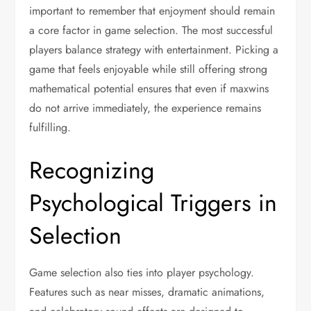
important to remember that enjoyment should remain
a core factor in game selection. The most successful
players balance strategy with entertainment. Picking a
game that feels enjoyable while still offering strong
mathematical potential ensures that even if maxwins
do not arrive immediately, the experience remains
fulfilling.
Recognizing
Psychological Triggers in
Selection
Game selection also ties into player psychology.
Features such as near misses, dramatic animations,