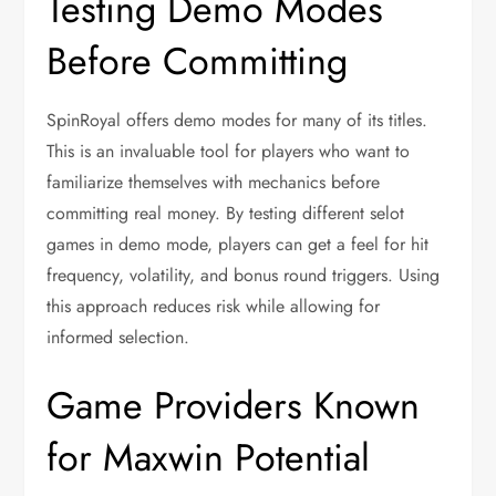
Testing Demo Modes
Before Committing
SpinRoyal offers demo modes for many of its titles.
This is an invaluable tool for players who want to
familiarize themselves with mechanics before
committing real money. By testing different selot
games in demo mode, players can get a feel for hit
frequency, volatility, and bonus round triggers. Using
this approach reduces risk while allowing for
informed selection.
Game Providers Known
for Maxwin Potential