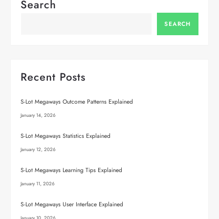
Search
SEARCH
Recent Posts
S-Lot Megaways Outcome Patterns Explained
January 14, 2026
S-Lot Megaways Statistics Explained
January 12, 2026
S-Lot Megaways Learning Tips Explained
January 11, 2026
S-Lot Megaways User Interface Explained
January 10, 2026