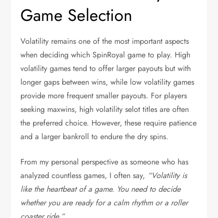
Game Selection
Volatility remains one of the most important aspects
when deciding which SpinRoyal game to play. High
volatility games tend to offer larger payouts but with
longer gaps between wins, while low volatility games
provide more frequent smaller payouts. For players
seeking maxwins, high volatility selot titles are often
the preferred choice. However, these require patience
and a larger bankroll to endure the dry spins.
From my personal perspective as someone who has
analyzed countless games, I often say,
“Volatility is
like the heartbeat of a game. You need to decide
whether you are ready for a calm rhythm or a roller
coaster ride.”