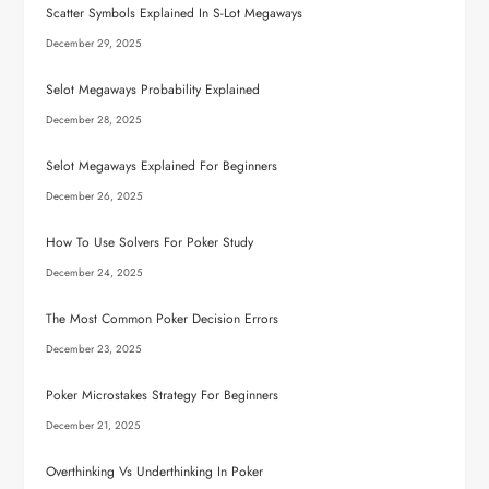
Scatter Symbols Explained In S-Lot Megaways
December 29, 2025
Selot Megaways Probability Explained
December 28, 2025
Selot Megaways Explained For Beginners
December 26, 2025
How To Use Solvers For Poker Study
December 24, 2025
The Most Common Poker Decision Errors
December 23, 2025
Poker Microstakes Strategy For Beginners
December 21, 2025
Overthinking Vs Underthinking In Poker