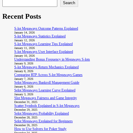
Search
Recent Posts
S-lot Megaways Outcome Patterns Explained
January 14, 2026
S-lot Megaways Statistics Explained
January 12, 2026
S-lot Megaways Learning Tips Explained
January 11, 2026
S-lot Megaways User Interface Explained
January 10, 2026
Understanding Bonus Frequency in Megaways S-lots
January 9, 2026
S-lot Megaways Return Mechanics Explained
January 8, 2026
Comparing RTP Across S-lot Megaways Games
January 7, 2026
Selot Megaways Bankroll Management Guide
January 6, 2026
Selot Megaways Learning Curve Explained
January 3, 2026
Slot Megaways Fairness and Game Integrity
December 31, 2025
Scatter Symbols Explained in S-lot Megaways
December 29, 2025
Selot Megaways Probability Explained
December 28, 2025
Selot Megaways Explained for Beginners
December 26, 2025
How to Use Solvers for Poker Study
December 24, 2025