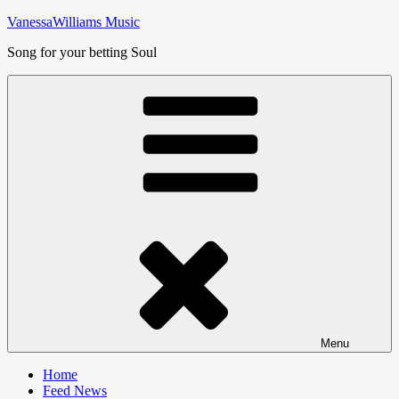
Skip
VanessaWilliams Music
to
Song for your betting Soul
content
Menu
Home
Feed News