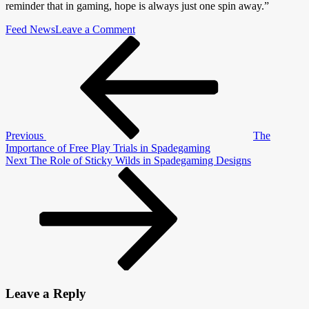
reminder that in gaming, hope is always just one spin away.”
on
Feed News
Leave a Comment
Post
Previous
Player
Post
Stories
navigation
of
“Easy
Win”
Experiences
Previous
The
Importance of Free Play Trials in Spadegaming
Next
Next
The Role of Sticky Wilds in Spadegaming Designs
Post
Leave a Reply