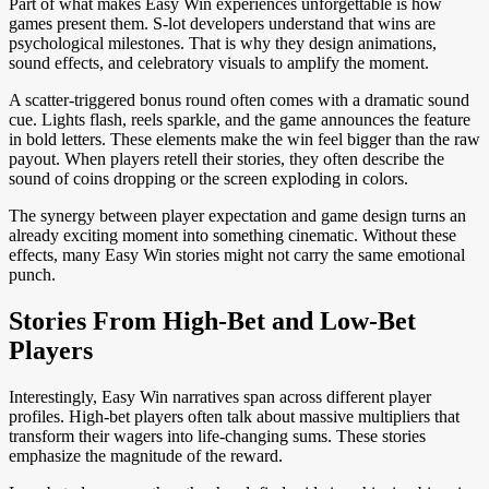
Part of what makes Easy Win experiences unforgettable is how
games present them. S-lot developers understand that wins are
psychological milestones. That is why they design animations,
sound effects, and celebratory visuals to amplify the moment.
A scatter-triggered bonus round often comes with a dramatic sound
cue. Lights flash, reels sparkle, and the game announces the feature
in bold letters. These elements make the win feel bigger than the raw
payout. When players retell their stories, they often describe the
sound of coins dropping or the screen exploding in colors.
The synergy between player expectation and game design turns an
already exciting moment into something cinematic. Without these
effects, many Easy Win stories might not carry the same emotional
punch.
Stories From High-Bet and Low-Bet
Players
Interestingly, Easy Win narratives span across different player
profiles. High-bet players often talk about massive multipliers that
transform their wagers into life-changing sums. These stories
emphasize the magnitude of the reward.