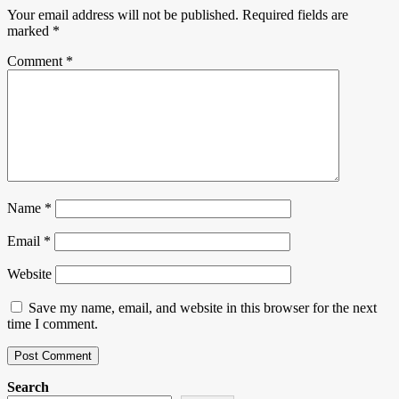
Your email address will not be published.
Required fields are
marked
*
Comment
*
Name
*
Email
*
Website
Save my name, email, and website in this browser for the next
time I comment.
Search