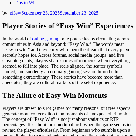
Tips to Win
by:
pi3sw
September 23, 2025
September 23, 2025
Player Stories of “Easy Win” Experiences
In the world of
online gaming
, one phrase keeps circulating across
communities in Asia and beyond: “Easy Win.” The words mean
“easy to win,” and they carry with them the dream that every player
secretly hopes for. Across forums, social media groups, and live
streaming chats, players share stories of moments when everything
seemed to fall into place. The reels aligned, the scatter symbols
landed, and suddenly an ordinary gaming session turned into
something extraordinary. These stories have become more than
anecdotes; they are cultural markers of the selot experience.
The Allure of Easy Win Moments
Players are drawn to s-lot games for many reasons, but few aspects
generate more conversation than moments of unexpected triumph.
The concept of “Easy Win” is not just about statistics or RTP
percentages. It is about the emotional rush when the game seems to
reward the player effortlessly. From beginners who stumble upon a
big multiplier to seasoned veterans who time their bets with uncanny