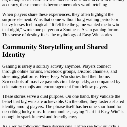
accuracy, these moments become memories worth retelling.
When players share these experiences, they often highlight the
surprise element. Wins that come without long waiting periods or
heavy losses feel magical. “It felt like the game wanted me to win
that night,” wrote one player on a Southeast Asian gaming forum.
This sense of destiny fuels the mythology of Easy Win stories.
Community Storytelling and Shared
Identity
Gaming is rarely a solitary activity anymore. Players connect
through online forums, Facebook groups, Discord channels, and
streaming platforms. Here, Easy Win stories find their home.
Screenshots of massive payouts circulate quickly, accompanied by
celebratory emojis and encouragement from fellow players.
These stories serve a dual purpose. On one hand, they validate the
belief that big wins are achievable. On the other, they foster a shared
identity among players. The phrase itself has become shorthand for
describing lucky runs. In communities, saying “hari ini Easy Win” is
enough to spark interest and friendly envy.
As a writer following these discussions, I often see how quickly a