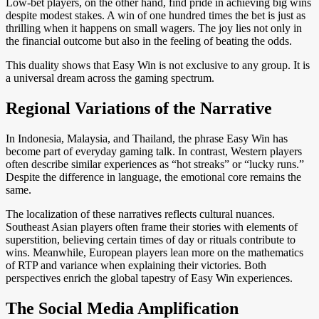
Low-bet players, on the other hand, find pride in achieving big wins
despite modest stakes. A win of one hundred times the bet is just as
thrilling when it happens on small wagers. The joy lies not only in
the financial outcome but also in the feeling of beating the odds.
This duality shows that Easy Win is not exclusive to any group. It is
a universal dream across the gaming spectrum.
Regional Variations of the Narrative
In Indonesia, Malaysia, and Thailand, the phrase Easy Win has
become part of everyday gaming talk. In contrast, Western players
often describe similar experiences as “hot streaks” or “lucky runs.”
Despite the difference in language, the emotional core remains the
same.
The localization of these narratives reflects cultural nuances.
Southeast Asian players often frame their stories with elements of
superstition, believing certain times of day or rituals contribute to
wins. Meanwhile, European players lean more on the mathematics
of RTP and variance when explaining their victories. Both
perspectives enrich the global tapestry of Easy Win experiences.
The Social Media Amplification