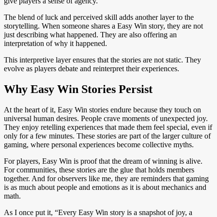
give players a sense of agency.
The blend of luck and perceived skill adds another layer to the
storytelling. When someone shares a Easy Win story, they are not
just describing what happened. They are also offering an
interpretation of why it happened.
This interpretive layer ensures that the stories are not static. They
evolve as players debate and reinterpret their experiences.
Why Easy Win Stories Persist
At the heart of it, Easy Win stories endure because they touch on
universal human desires. People crave moments of unexpected joy.
They enjoy retelling experiences that made them feel special, even if
only for a few minutes. These stories are part of the larger culture of
gaming, where personal experiences become collective myths.
For players, Easy Win is proof that the dream of winning is alive.
For communities, these stories are the glue that holds members
together. And for observers like me, they are reminders that gaming
is as much about people and emotions as it is about mechanics and
math.
As I once put it, “Every Easy Win story is a snapshot of joy, a