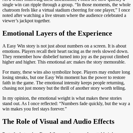
single win can ripple through a group. “In those moments, the whole
chatroom feels like a virtual stadium cheering for one player,” I once
noted after watching a live stream where the audience celebrated a
viewer’s jackpot together.
Emotional Layers of the Experience
A Easy Win story is not just about numbers on a screen. It is about
emotions. Players recall their heart racing as the reels slowed down.
They remember how disbelief turned into joy as the payout climbed
higher and higher. This emotional arc makes the story memorable.
For many, these wins also symbolize hope. Players may endure long
losing streaks, but one Easy Win moment has the power to restore
faith in the game. The emotional intensity keeps people returning,
chasing not just money but the thrill of another story worth telling.
In my opinion, the emotional weight is what makes these stories
stand out. As I once reflected: “Numbers fade quickly, but the way a
win makes you feel stays forever.”
The Role of Visual and Audio Effects