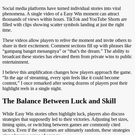
Social media platforms have turned individual stories into viral
phenomena. A single video of a Easy Win moment can attract
thousands of views within hours. TikTok and YouTube Shorts are
filled with clips showing scatter symbols landing at just the right
time.
These videos allow players to relive the moment and invite others to
share in their excitement. Comment sections fill up with phrases like
“gampang banget menangnya” or “that’s the dream.” The ability to
broadcast these stories has elevated them from private wins to public
entertainment.
I believe this amplification changes how players approach the game.
“In the age of streaming, every spin feels like it could become
content,” I once remarked after seeing dozens of players post their
highlight reels in a single night.
The Balance Between Luck and Skill
While Easy Win stories often highlight luck, players also discuss
strategies that supposedly led to their victories. Adjusting bet sizes,
timing spins, or switching between games are commonly cited
tactics. Even if the outcomes are ultimately random, these strategies