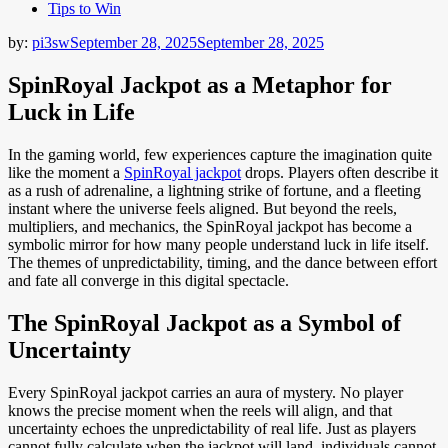
Tips to Win
by:
pi3sw
September 28, 2025
September 28, 2025
SpinRoyal Jackpot as a Metaphor for
Luck in Life
In the gaming world, few experiences capture the imagination quite
like the moment a
SpinRoyal jackpot
drops. Players often describe it
as a rush of adrenaline, a lightning strike of fortune, and a fleeting
instant where the universe feels aligned. But beyond the reels,
multipliers, and mechanics, the SpinRoyal jackpot has become a
symbolic mirror for how many people understand luck in life itself.
The themes of unpredictability, timing, and the dance between effort
and fate all converge in this digital spectacle.
The SpinRoyal Jackpot as a Symbol of
Uncertainty
Every SpinRoyal jackpot carries an aura of mystery. No player
knows the precise moment when the reels will align, and that
uncertainty echoes the unpredictability of real life. Just as players
cannot fully calculate when the jackpot will land, individuals cannot