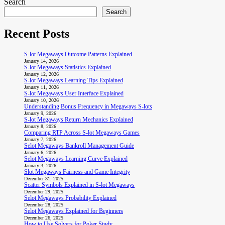
Search
Search
Recent Posts
S-lot Megaways Outcome Patterns Explained
January 14, 2026
S-lot Megaways Statistics Explained
January 12, 2026
S-lot Megaways Learning Tips Explained
January 11, 2026
S-lot Megaways User Interface Explained
January 10, 2026
Understanding Bonus Frequency in Megaways S-lots
January 9, 2026
S-lot Megaways Return Mechanics Explained
January 8, 2026
Comparing RTP Across S-lot Megaways Games
January 7, 2026
Selot Megaways Bankroll Management Guide
January 6, 2026
Selot Megaways Learning Curve Explained
January 3, 2026
Slot Megaways Fairness and Game Integrity
December 31, 2025
Scatter Symbols Explained in S-lot Megaways
December 29, 2025
Selot Megaways Probability Explained
December 28, 2025
Selot Megaways Explained for Beginners
December 26, 2025
How to Use Solvers for Poker Study