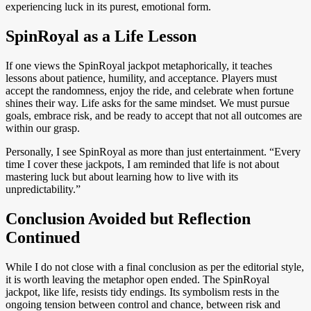
experiencing luck in its purest, emotional form.
SpinRoyal as a Life Lesson
If one views the SpinRoyal jackpot metaphorically, it teaches
lessons about patience, humility, and acceptance. Players must
accept the randomness, enjoy the ride, and celebrate when fortune
shines their way. Life asks for the same mindset. We must pursue
goals, embrace risk, and be ready to accept that not all outcomes are
within our grasp.
Personally, I see SpinRoyal as more than just entertainment. “Every
time I cover these jackpots, I am reminded that life is not about
mastering luck but about learning how to live with its
unpredictability.”
Conclusion Avoided but Reflection
Continued
While I do not close with a final conclusion as per the editorial style,
it is worth leaving the metaphor open ended. The SpinRoyal
jackpot, like life, resists tidy endings. Its symbolism rests in the
ongoing tension between control and chance, between risk and