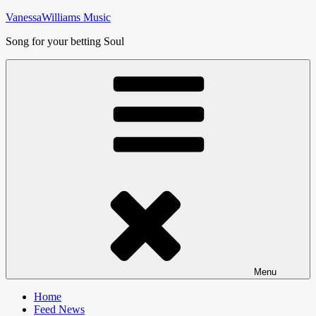
Skip
VanessaWilliams Music
to
Song for your betting Soul
content
Menu
Home
Feed News