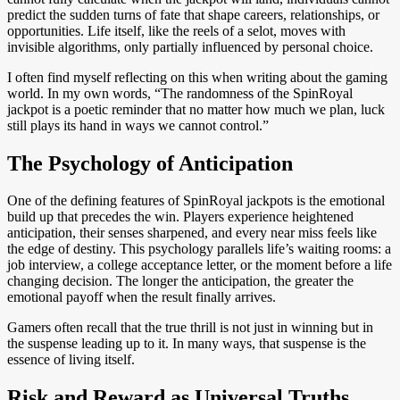
predict the sudden turns of fate that shape careers, relationships, or
opportunities. Life itself, like the reels of a selot, moves with
invisible algorithms, only partially influenced by personal choice.
I often find myself reflecting on this when writing about the gaming
world. In my own words, “The randomness of the SpinRoyal
jackpot is a poetic reminder that no matter how much we plan, luck
still plays its hand in ways we cannot control.”
The Psychology of Anticipation
One of the defining features of SpinRoyal jackpots is the emotional
build up that precedes the win. Players experience heightened
anticipation, their senses sharpened, and every near miss feels like
the edge of destiny. This psychology parallels life’s waiting rooms: a
job interview, a college acceptance letter, or the moment before a life
changing decision. The longer the anticipation, the greater the
emotional payoff when the result finally arrives.
Gamers often recall that the true thrill is not just in winning but in
the suspense leading up to it. In many ways, that suspense is the
essence of living itself.
Risk and Reward as Universal Truths