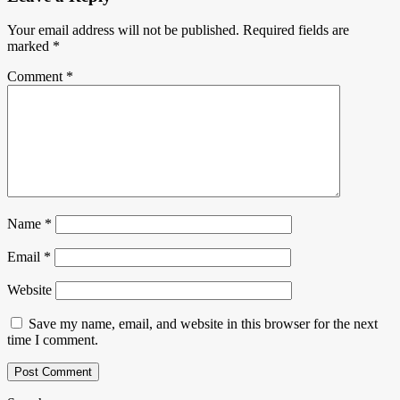
Your email address will not be published.
Required fields are
marked
*
Comment
*
Name
*
Email
*
Website
Save my name, email, and website in this browser for the next
time I comment.