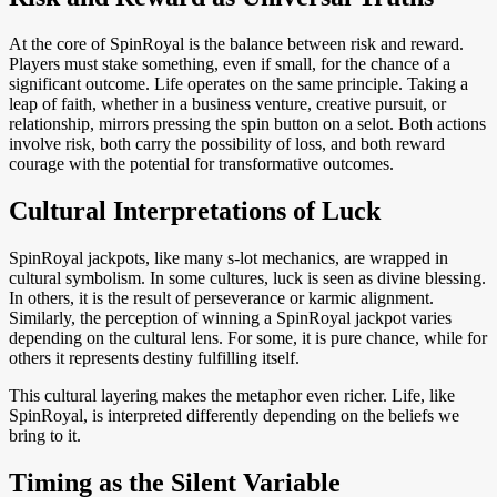
At the core of SpinRoyal is the balance between risk and reward.
Players must stake something, even if small, for the chance of a
significant outcome. Life operates on the same principle. Taking a
leap of faith, whether in a business venture, creative pursuit, or
relationship, mirrors pressing the spin button on a selot. Both actions
involve risk, both carry the possibility of loss, and both reward
courage with the potential for transformative outcomes.
Cultural Interpretations of Luck
SpinRoyal jackpots, like many s-lot mechanics, are wrapped in
cultural symbolism. In some cultures, luck is seen as divine blessing.
In others, it is the result of perseverance or karmic alignment.
Similarly, the perception of winning a SpinRoyal jackpot varies
depending on the cultural lens. For some, it is pure chance, while for
others it represents destiny fulfilling itself.
This cultural layering makes the metaphor even richer. Life, like
SpinRoyal, is interpreted differently depending on the beliefs we
bring to it.
Timing as the Silent Variable