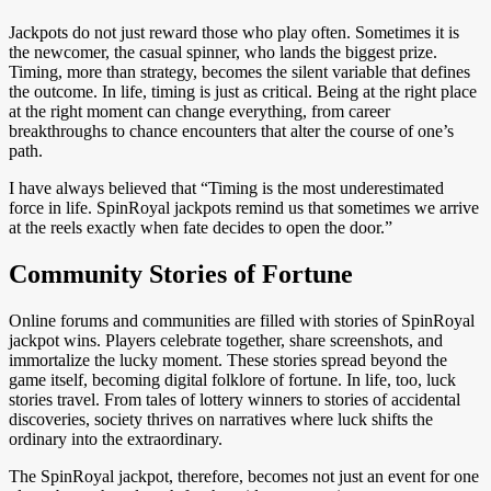
Jackpots do not just reward those who play often. Sometimes it is
the newcomer, the casual spinner, who lands the biggest prize.
Timing, more than strategy, becomes the silent variable that defines
the outcome. In life, timing is just as critical. Being at the right place
at the right moment can change everything, from career
breakthroughs to chance encounters that alter the course of one’s
path.
I have always believed that “Timing is the most underestimated
force in life. SpinRoyal jackpots remind us that sometimes we arrive
at the reels exactly when fate decides to open the door.”
Community Stories of Fortune
Online forums and communities are filled with stories of SpinRoyal
jackpot wins. Players celebrate together, share screenshots, and
immortalize the lucky moment. These stories spread beyond the
game itself, becoming digital folklore of fortune. In life, too, luck
stories travel. From tales of lottery winners to stories of accidental
discoveries, society thrives on narratives where luck shifts the
ordinary into the extraordinary.
The SpinRoyal jackpot, therefore, becomes not just an event for one