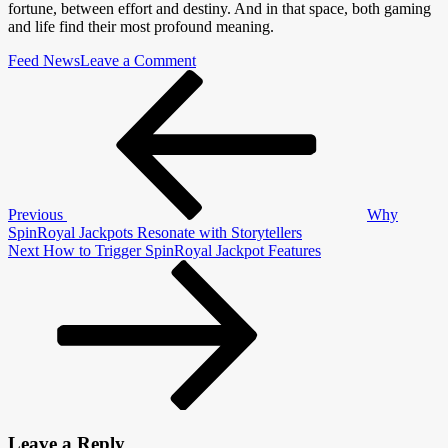
fortune, between effort and destiny. And in that space, both gaming
and life find their most profound meaning.
on
Feed News
Leave a Comment
Post
Previous
SpinRoyal
Post
Jackpot
navigation
as
a
Metaphor
for
Luck
in
Previous
Why
Life
SpinRoyal Jackpots Resonate with Storytellers
Next
Next
How to Trigger SpinRoyal Jackpot Features
Post
Leave a Reply