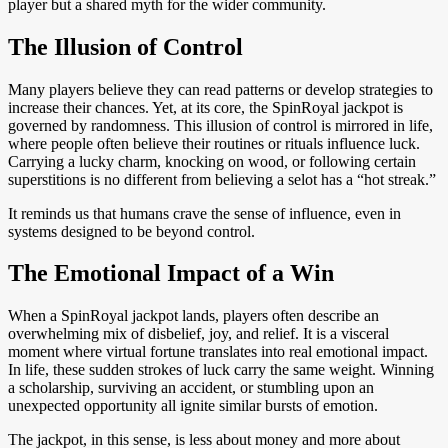
player but a shared myth for the wider community.
The Illusion of Control
Many players believe they can read patterns or develop strategies to
increase their chances. Yet, at its core, the SpinRoyal jackpot is
governed by randomness. This illusion of control is mirrored in life,
where people often believe their routines or rituals influence luck.
Carrying a lucky charm, knocking on wood, or following certain
superstitions is no different from believing a selot has a “hot streak.”
It reminds us that humans crave the sense of influence, even in
systems designed to be beyond control.
The Emotional Impact of a Win
When a SpinRoyal jackpot lands, players often describe an
overwhelming mix of disbelief, joy, and relief. It is a visceral
moment where virtual fortune translates into real emotional impact.
In life, these sudden strokes of luck carry the same weight. Winning
a scholarship, surviving an accident, or stumbling upon an
unexpected opportunity all ignite similar bursts of emotion.
The jackpot, in this sense, is less about money and more about