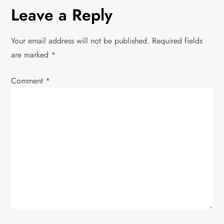
t
Leave a Reply
n
Your email address will not be published.
Required fields
a
are marked
*
v
Comment
*
i
g
a
t
i
o