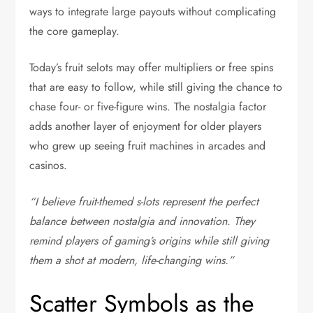
ways to integrate large payouts without complicating
the core gameplay.
Today’s fruit selots may offer multipliers or free spins
that are easy to follow, while still giving the chance to
chase four- or five-figure wins. The nostalgia factor
adds another layer of enjoyment for older players
who grew up seeing fruit machines in arcades and
casinos.
“I believe fruit-themed s-lots represent the perfect
balance between nostalgia and innovation. They
remind players of gaming’s origins while still giving
them a shot at modern, life-changing wins.”
Scatter Symbols as the