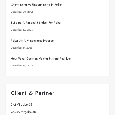
Overthinking Vs Underthinking In Poker
December 20, 2025
Building A Rational Mindset For Poker
December 19, 2025
Poker As A Mindfulness Practice
December 17, 2025
How Poker Decision-Making Mirrors Real Life
December 16, 2025
Client & Partner
Slot Virgobet88
Casino Virgobet88