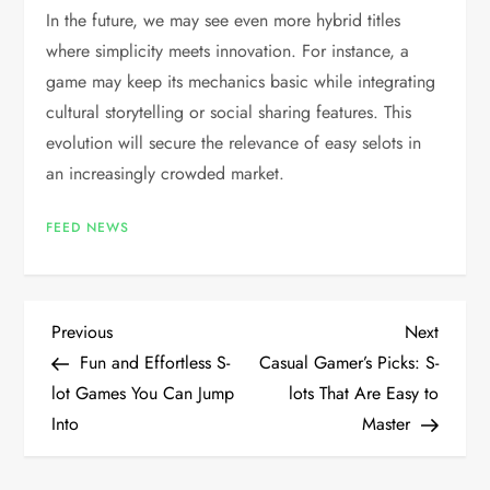
In the future, we may see even more hybrid titles
where simplicity meets innovation. For instance, a
game may keep its mechanics basic while integrating
cultural storytelling or social sharing features. This
evolution will secure the relevance of easy selots in
an increasingly crowded market.
FEED NEWS
P
Previous
Next
Previous
Next
Post
Post
Fun and Effortless S-
Casual Gamer’s Picks: S-
o
lot Games You Can Jump
lots That Are Easy to
Into
Master
s