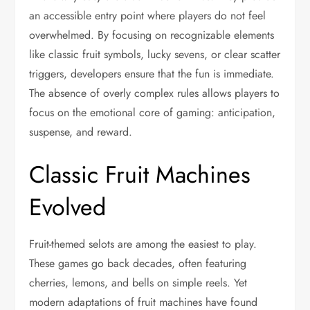
an accessible entry point where players do not feel
overwhelmed. By focusing on recognizable elements
like classic fruit symbols, lucky sevens, or clear scatter
triggers, developers ensure that the fun is immediate.
The absence of overly complex rules allows players to
focus on the emotional core of gaming: anticipation,
suspense, and reward.
Classic Fruit Machines
Evolved
Fruit-themed selots are among the easiest to play.
These games go back decades, often featuring
cherries, lemons, and bells on simple reels. Yet
modern adaptations of fruit machines have found