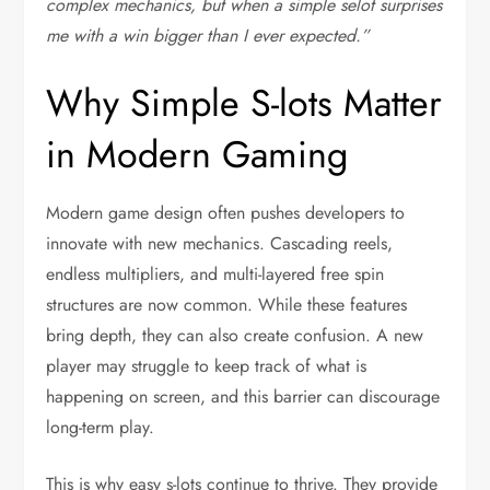
complex mechanics, but when a simple selot surprises
me with a win bigger than I ever expected.”
Why Simple S-lots Matter
in Modern Gaming
Modern game design often pushes developers to
innovate with new mechanics. Cascading reels,
endless multipliers, and multi-layered free spin
structures are now common. While these features
bring depth, they can also create confusion. A new
player may struggle to keep track of what is
happening on screen, and this barrier can discourage
long-term play.
This is why easy s-lots continue to thrive. They provide