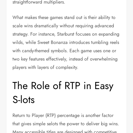
straightforward multipliers.
What makes these games stand out is their ability to
scale wins dramatically without requiring advanced
strategy. For instance, Starburst focuses on expanding
wilds, while Sweet Bonanza introduces tumbling reels
with candy-themed symbols. Each game uses one or
two key features effectively, instead of overwhelming
players with layers of complexity.
The Role of RTP in Easy
S-lots
Return to Player (RTP) percentage is another factor
that gives simple selots the power to deliver big wins.
Many accessible titles are designed with competitive