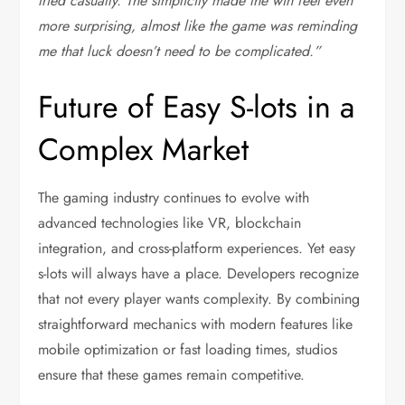
tried casually. The simplicity made the win feel even
more surprising, almost like the game was reminding
me that luck doesn’t need to be complicated.”
Future of Easy S-lots in a
Complex Market
The gaming industry continues to evolve with
advanced technologies like VR, blockchain
integration, and cross-platform experiences. Yet easy
s-lots will always have a place. Developers recognize
that not every player wants complexity. By combining
straightforward mechanics with modern features like
mobile optimization or fast loading times, studios
ensure that these games remain competitive.