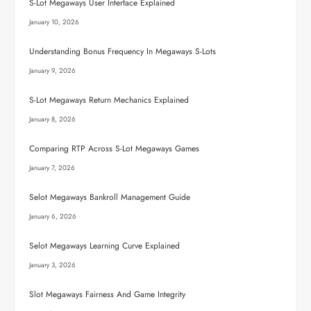
S-Lot Megaways User Interface Explained
January 10, 2026
Understanding Bonus Frequency In Megaways S-Lots
January 9, 2026
S-Lot Megaways Return Mechanics Explained
January 8, 2026
Comparing RTP Across S-Lot Megaways Games
January 7, 2026
Selot Megaways Bankroll Management Guide
January 6, 2026
Selot Megaways Learning Curve Explained
January 3, 2026
Slot Megaways Fairness And Game Integrity