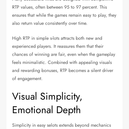
RTP values, often between 95 to 97 percent. This
ensures that while the games remain easy to play, they
also return value consistently over time.
High RTP in simple s-lots attracts both new and
experienced players. It reassures them that their
chances of winning are fair, even when the gameplay
feels minimalistic. Combined with appealing visuals
and rewarding bonuses, RTP becomes a silent driver
of engagement.
Visual Simplicity,
Emotional Depth
Simplicity in easy selots extends beyond mechanics