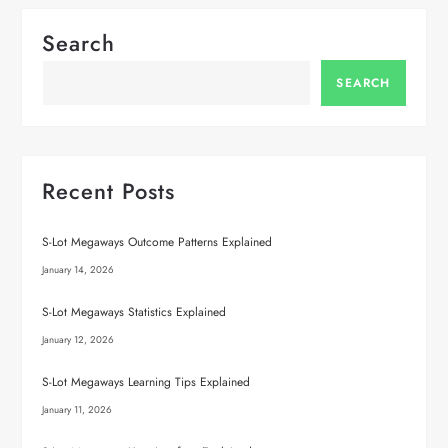
Search
SEARCH
Recent Posts
S-Lot Megaways Outcome Patterns Explained
January 14, 2026
S-Lot Megaways Statistics Explained
January 12, 2026
S-Lot Megaways Learning Tips Explained
January 11, 2026