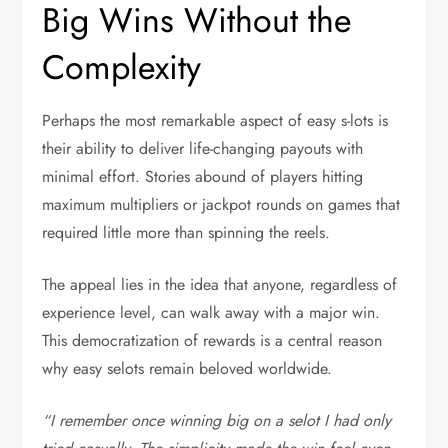
Big Wins Without the
Complexity
Perhaps the most remarkable aspect of easy s-lots is
their ability to deliver life-changing payouts with
minimal effort. Stories abound of players hitting
maximum multipliers or jackpot rounds on games that
required little more than spinning the reels.
The appeal lies in the idea that anyone, regardless of
experience level, can walk away with a major win.
This democratization of rewards is a central reason
why easy selots remain beloved worldwide.
“I remember once winning big on a selot I had only