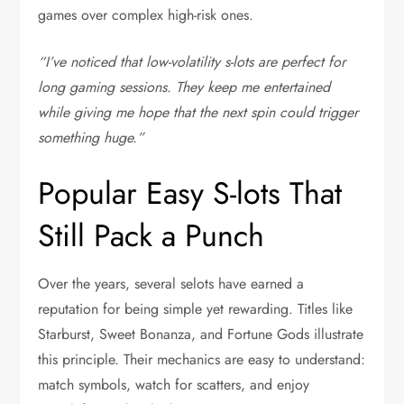
games over complex high-risk ones.
“I’ve noticed that low-volatility s-lots are perfect for
long gaming sessions. They keep me entertained
while giving me hope that the next spin could trigger
something huge.”
Popular Easy S-lots That
Still Pack a Punch
Over the years, several selots have earned a
reputation for being simple yet rewarding. Titles like
Starburst, Sweet Bonanza, and Fortune Gods illustrate
this principle. Their mechanics are easy to understand:
match symbols, watch for scatters, and enjoy