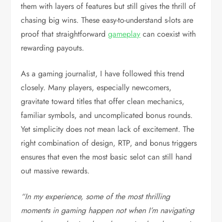
them with layers of features but still gives the thrill of
chasing big wins. These easy-to-understand s-lots are
proof that straightforward
gameplay
can coexist with
rewarding payouts.
As a gaming journalist, I have followed this trend
closely. Many players, especially newcomers,
gravitate toward titles that offer clean mechanics,
familiar symbols, and uncomplicated bonus rounds.
Yet simplicity does not mean lack of excitement. The
right combination of design, RTP, and bonus triggers
ensures that even the most basic selot can still hand
out massive rewards.
“In my experience, some of the most thrilling
moments in gaming happen not when I’m navigating