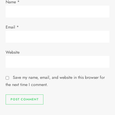
Name
*
n
Email
*
Website
Save my name, email, and website in this browser for
the next time I comment.