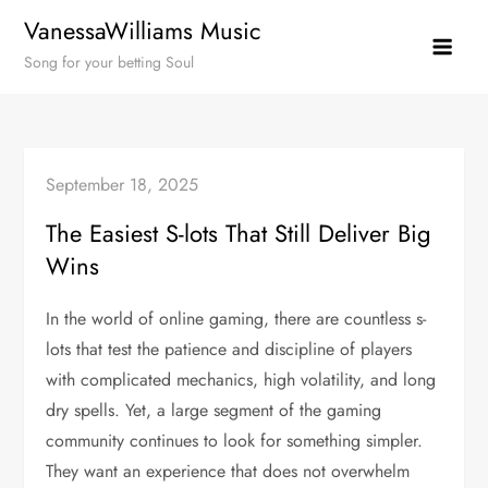
Skip
VanessaWilliams Music
to
Song for your betting Soul
content
September 18, 2025
The Easiest S-lots That Still Deliver Big
Wins
In the world of online gaming, there are countless s-
lots that test the patience and discipline of players
with complicated mechanics, high volatility, and long
dry spells. Yet, a large segment of the gaming
community continues to look for something simpler.
They want an experience that does not overwhelm