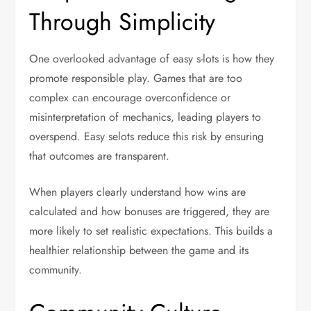
Through Simplicity
One overlooked advantage of easy s-lots is how they
promote responsible play. Games that are too
complex can encourage overconfidence or
misinterpretation of mechanics, leading players to
overspend. Easy selots reduce this risk by ensuring
that outcomes are transparent.
When players clearly understand how wins are
calculated and how bonuses are triggered, they are
more likely to set realistic expectations. This builds a
healthier relationship between the game and its
community.