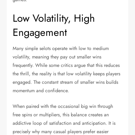
Low Volatility, High
Engagement
Many simple selots operate with low to medium
volatility, meaning they pay out smaller wins
frequently. While some critics argue that this reduces
the thrill, the reality is that low volatility keeps players
engaged. The constant stream of smaller wins builds
momentum and confidence.
When paired with the occasional big win through
free spins or multipliers, this balance creates an
addictive loop of satisfaction and anticipation. It is
precisely why many casual players prefer easier