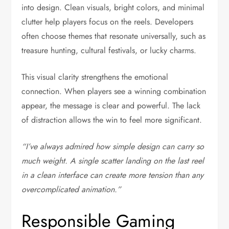
into design. Clean visuals, bright colors, and minimal
clutter help players focus on the reels. Developers
often choose themes that resonate universally, such as
treasure hunting, cultural festivals, or lucky charms.
This visual clarity strengthens the emotional
connection. When players see a winning combination
appear, the message is clear and powerful. The lack
of distraction allows the win to feel more significant.
“I’ve always admired how simple design can carry so
much weight. A single scatter landing on the last reel
in a clean interface can create more tension than any
overcomplicated animation.”
Responsible Gaming