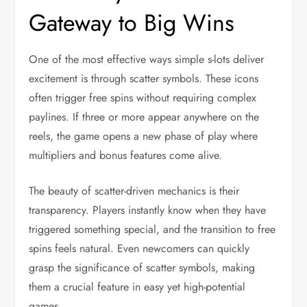
Gateway to Big Wins
One of the most effective ways simple s-lots deliver
excitement is through scatter symbols. These icons
often trigger free spins without requiring complex
paylines. If three or more appear anywhere on the
reels, the game opens a new phase of play where
multipliers and bonus features come alive.
The beauty of scatter-driven mechanics is their
transparency. Players instantly know when they have
triggered something special, and the transition to free
spins feels natural. Even newcomers can quickly
grasp the significance of scatter symbols, making
them a crucial feature in easy yet high-potential
games.