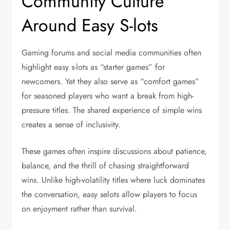
Community Culture
Around Easy S-lots
Gaming forums and social media communities often
highlight easy s-lots as “starter games” for
newcomers. Yet they also serve as “comfort games”
for seasoned players who want a break from high-
pressure titles. The shared experience of simple wins
creates a sense of inclusivity.
These games often inspire discussions about patience,
balance, and the thrill of chasing straightforward
wins. Unlike high-volatility titles where luck dominates
the conversation, easy selots allow players to focus
on enjoyment rather than survival.