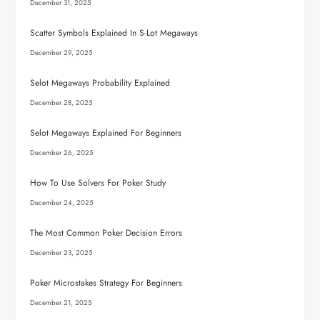
December 31, 2025
Scatter Symbols Explained In S-Lot Megaways
December 29, 2025
Selot Megaways Probability Explained
December 28, 2025
Selot Megaways Explained For Beginners
December 26, 2025
How To Use Solvers For Poker Study
December 24, 2025
The Most Common Poker Decision Errors
December 23, 2025
Poker Microstakes Strategy For Beginners
December 21, 2025