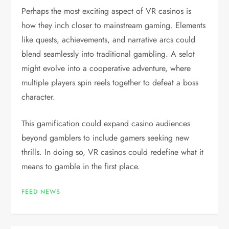
Perhaps the most exciting aspect of VR casinos is
how they inch closer to mainstream gaming. Elements
like quests, achievements, and narrative arcs could
blend seamlessly into traditional gambling. A selot
might evolve into a cooperative adventure, where
multiple players spin reels together to defeat a boss
character.
This gamification could expand casino audiences
beyond gamblers to include gamers seeking new
thrills. In doing so, VR casinos could redefine what it
means to gamble in the first place.
FEED NEWS