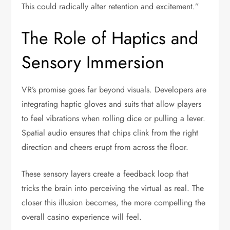
This could radically alter retention and excitement.”
The Role of Haptics and
Sensory Immersion
VR’s promise goes far beyond visuals. Developers are
integrating haptic gloves and suits that allow players
to feel vibrations when rolling dice or pulling a lever.
Spatial audio ensures that chips clink from the right
direction and cheers erupt from across the floor.
These sensory layers create a feedback loop that
tricks the brain into perceiving the virtual as real. The
closer this illusion becomes, the more compelling the
overall casino experience will feel.