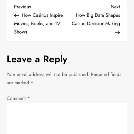
P
Previous
Next
Previous
Next
Post
Post
How Casinos Inspire
How Big Data Shapes
o
Movies, Books, and TV
Casino Decision-Making
Shows
s
t
Leave a Reply
n
Your email address will not be published.
Required fields
a
are marked
*
v
Comment
*
i
g