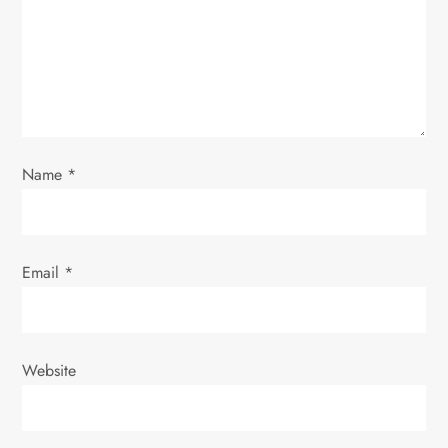
a
t
i
o
Name
*
n
Email
*
Website