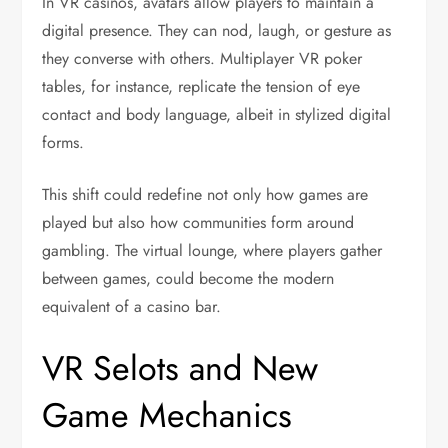
In VR casinos, avatars allow players to maintain a
digital presence. They can nod, laugh, or gesture as
they converse with others. Multiplayer VR poker
tables, for instance, replicate the tension of eye
contact and body language, albeit in stylized digital
forms.
This shift could redefine not only how games are
played but also how communities form around
gambling. The virtual lounge, where players gather
between games, could become the modern
equivalent of a casino bar.
VR Selots and New
Game Mechanics