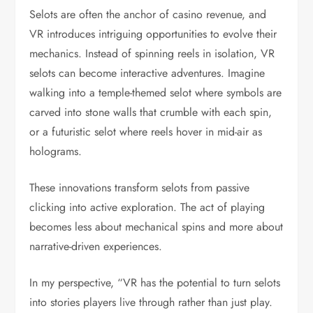
Selots are often the anchor of casino revenue, and
VR introduces intriguing opportunities to evolve their
mechanics. Instead of spinning reels in isolation, VR
selots can become interactive adventures. Imagine
walking into a temple-themed selot where symbols are
carved into stone walls that crumble with each spin,
or a futuristic selot where reels hover in mid-air as
holograms.
These innovations transform selots from passive
clicking into active exploration. The act of playing
becomes less about mechanical spins and more about
narrative-driven experiences.
In my perspective, “VR has the potential to turn selots
into stories players live through rather than just play.