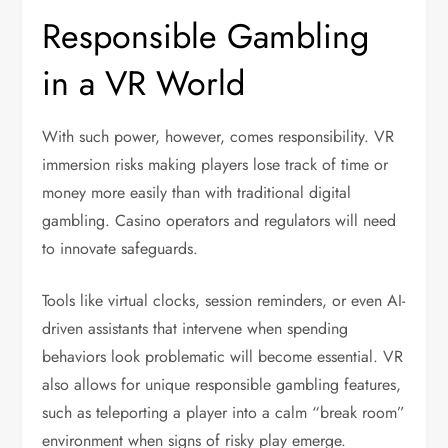
Responsible Gambling
in a VR World
With such power, however, comes responsibility. VR
immersion risks making players lose track of time or
money more easily than with traditional digital
gambling. Casino operators and regulators will need
to innovate safeguards.
Tools like virtual clocks, session reminders, or even AI-
driven assistants that intervene when spending
behaviors look problematic will become essential. VR
also allows for unique responsible gambling features,
such as teleporting a player into a calm “break room”
environment when signs of risky play emerge.