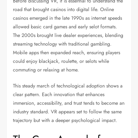
Before discussing VR, it is essential to understand the
road that brought casinos into digital life. Online
casinos emerged in the late 1990s as internet speeds
allowed basic card games and early selot formats.
The 2000s brought live dealer experiences, blending
streaming technology with traditional gambling.
Mobile apps then expanded reach, ensuring players
could enjoy blackjack, roulette, or selots while
commuting or relaxing at home.
This steady march of technological adoption shows a
clear pattern. Each innovation that enhances
immersion, accessibility, and trust tends to become an
industry standard. VR appears set to follow the same
trajectory but with a deeper psychological impact.