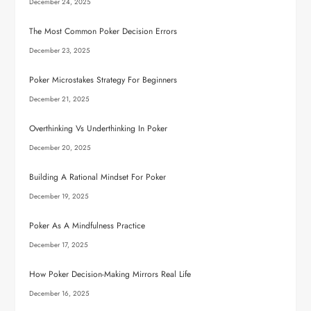
December 24, 2025
The Most Common Poker Decision Errors
December 23, 2025
Poker Microstakes Strategy For Beginners
December 21, 2025
Overthinking Vs Underthinking In Poker
December 20, 2025
Building A Rational Mindset For Poker
December 19, 2025
Poker As A Mindfulness Practice
December 17, 2025
How Poker Decision-Making Mirrors Real Life
December 16, 2025