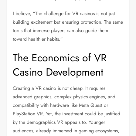
I believe, “The challenge for VR casinos is not just
building excitement but ensuring protection. The same
tools that immerse players can also guide them
toward healthier habits.”
The Economics of VR
Casino Development
Creating a VR casino is not cheap. It requires
advanced graphics, complex physics engines, and
compatibility with hardware like Meta Quest or
PlayStation VR. Yet, the investment could be justified
by the demographics VR appeals to. Younger
audiences, already immersed in gaming ecosystems,