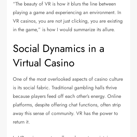
“The beauty of VR is how it blurs the line between
playing a game and experiencing an environment. In
VR casinos, you are not just clicking, you are existing
in the game,” is how I would summarize its allure.
Social Dynamics in a
Virtual Casino
One of the most overlooked aspects of casino culture
is its social fabric. Traditional gambling halls thrive
because players feed off each other’s energy. Online
platforms, despite offering chat functions, often strip
away this sense of community. VR has the power to
return it.