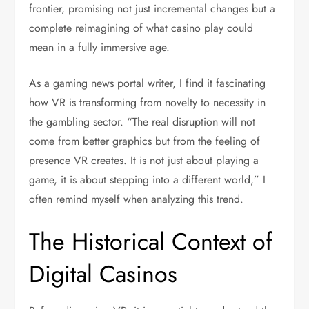
frontier, promising not just incremental changes but a
complete reimagining of what casino play could
mean in a fully immersive age.
As a gaming news portal writer, I find it fascinating
how VR is transforming from novelty to necessity in
the gambling sector. “The real disruption will not
come from better graphics but from the feeling of
presence VR creates. It is not just about playing a
game, it is about stepping into a different world,” I
often remind myself when analyzing this trend.
The Historical Context of
Digital Casinos