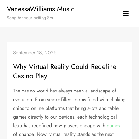
Skip
VanessaWilliams Music
to
Song for your betting Soul
content
September 18, 2025
Why Virtual Reality Could Redefine
Casino Play
The casino world has always been a landscape of
evolution. From smoke-filled rooms filled with clinking
chips to online platforms that bring s-lots and table
games directly to our devices, each technological
leap has redefined how players engage with
games
of chance. Now, virtual reality stands as the next