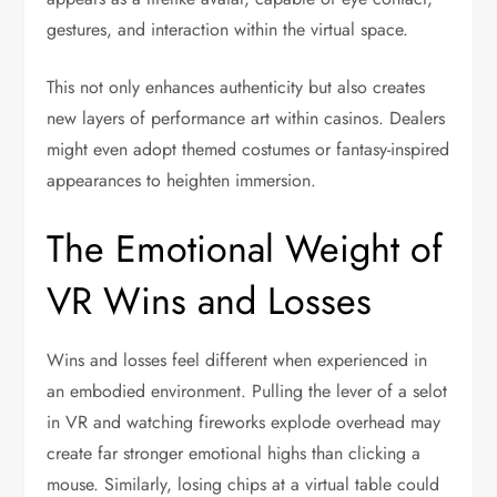
gestures, and interaction within the virtual space.
This not only enhances authenticity but also creates
new layers of performance art within casinos. Dealers
might even adopt themed costumes or fantasy-inspired
appearances to heighten immersion.
The Emotional Weight of
VR Wins and Losses
Wins and losses feel different when experienced in
an embodied environment. Pulling the lever of a selot
in VR and watching fireworks explode overhead may
create far stronger emotional highs than clicking a
mouse. Similarly, losing chips at a virtual table could