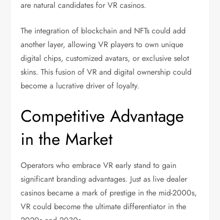
are natural candidates for VR casinos.
The integration of blockchain and NFTs could add
another layer, allowing VR players to own unique
digital chips, customized avatars, or exclusive selot
skins. This fusion of VR and digital ownership could
become a lucrative driver of loyalty.
Competitive Advantage
in the Market
Operators who embrace VR early stand to gain
significant branding advantages. Just as live dealer
casinos became a mark of prestige in the mid-2000s,
VR could become the ultimate differentiator in the