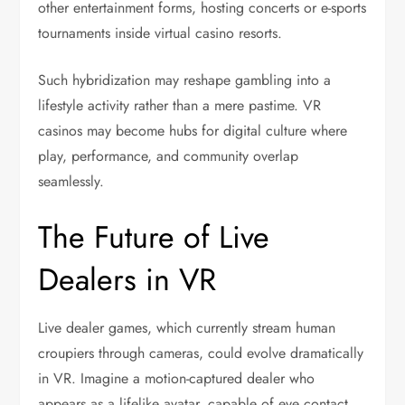
other entertainment forms, hosting concerts or e-sports
tournaments inside virtual casino resorts.
Such hybridization may reshape gambling into a
lifestyle activity rather than a mere pastime. VR
casinos may become hubs for digital culture where
play, performance, and community overlap
seamlessly.
The Future of Live
Dealers in VR
Live dealer games, which currently stream human
croupiers through cameras, could evolve dramatically
in VR. Imagine a motion-captured dealer who
appears as a lifelike avatar, capable of eye contact,