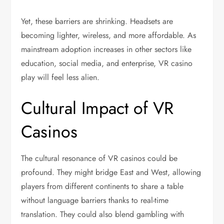
Yet, these barriers are shrinking. Headsets are
becoming lighter, wireless, and more affordable. As
mainstream adoption increases in other sectors like
education, social media, and enterprise, VR casino
play will feel less alien.
Cultural Impact of VR
Casinos
The cultural resonance of VR casinos could be
profound. They might bridge East and West, allowing
players from different continents to share a table
without language barriers thanks to real-time
translation. They could also blend gambling with