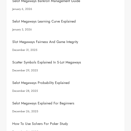
Selot Megaways Bankroll Management Guide
January 6, 2026
Selot Megaways Learning Curve Explained
January 3, 2026
Slot Megaways Fairness And Game Integrity
December 31, 2025
Scatter Symbols Explained In S-Lot Megaways
December 29, 2025
Selot Megaways Probability Explained
December 28, 2025
Selot Megaways Explained For Beginners
December 26, 2025
How To Use Solvers For Poker Study