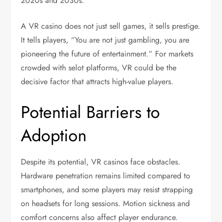
2020s and 2030s.
A VR casino does not just sell games, it sells prestige.
It tells players, “You are not just gambling, you are
pioneering the future of entertainment.” For markets
crowded with selot platforms, VR could be the
decisive factor that attracts high-value players.
Potential Barriers to
Adoption
Despite its potential, VR casinos face obstacles.
Hardware penetration remains limited compared to
smartphones, and some players may resist strapping
on headsets for long sessions. Motion sickness and
comfort concerns also affect player endurance.