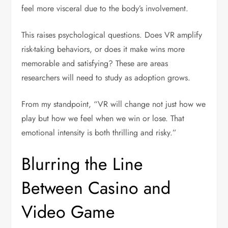
feel more visceral due to the body’s involvement.
This raises psychological questions. Does VR amplify
risk-taking behaviors, or does it make wins more
memorable and satisfying? These are areas
researchers will need to study as adoption grows.
From my standpoint, “VR will change not just how we
play but how we feel when we win or lose. That
emotional intensity is both thrilling and risky.”
Blurring the Line
Between Casino and
Video Game