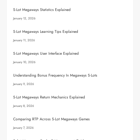
S-Lot Megaways Statistics Explained
January 12, 2026
S-Lot Megaways Learning Tips Explained
January 11, 2026
S-Lot Megaways User Interface Explained
January 10, 2026
Understanding Bonus Frequency In Megaways S-Lots
January 9, 2026
S-Lot Megaways Return Mechanics Explained
January 8, 2026
Comparing RTP Across S-Lot Megaways Games
January 7, 2026