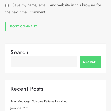
Save my name, email, and website in this browser for
the next time I comment.
Search
SEARCH
Recent Posts
S-Lot Megaways Outcome Patterns Explained
January 14, 2026