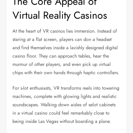
The Core Appeal of
Virtual Reality Casinos
At the heart of VR casinos lies immersion. Instead of
staring at a flat screen, players can don a headset
and find themselves inside a lavishly designed digital
casino floor. They can approach tables, hear the
murmur of other players, and even pick up virtual
chips with their own hands through haptic controllers.
For s-lot enthusiasts, VR transforms reels into towering
machines, complete with glowing lights and realistic
soundscapes. Walking down aisles of selot cabinets
in a virtual casino could feel remarkably close to
being inside Las Vegas without boarding a plane.