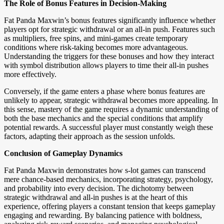
The Role of Bonus Features in Decision-Making
Fat Panda Maxwin’s bonus features significantly influence whether
players opt for strategic withdrawal or an all-in push. Features such
as multipliers, free spins, and mini-games create temporary
conditions where risk-taking becomes more advantageous.
Understanding the triggers for these bonuses and how they interact
with symbol distribution allows players to time their all-in pushes
more effectively.
Conversely, if the game enters a phase where bonus features are
unlikely to appear, strategic withdrawal becomes more appealing. In
this sense, mastery of the game requires a dynamic understanding of
both the base mechanics and the special conditions that amplify
potential rewards. A successful player must constantly weigh these
factors, adapting their approach as the session unfolds.
Conclusion of Gameplay Dynamics
Fat Panda Maxwin demonstrates how s-lot games can transcend
mere chance-based mechanics, incorporating strategy, psychology,
and probability into every decision. The dichotomy between
strategic withdrawal and all-in pushes is at the heart of this
experience, offering players a constant tension that keeps gameplay
engaging and rewarding. By balancing patience with boldness,