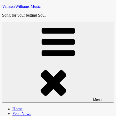
Skip
VanessaWilliams Music
to
Song for your betting Soul
content
Menu
Home
Feed News