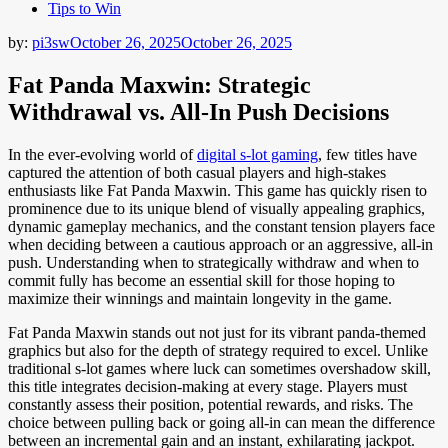
Tips to Win
by:
pi3sw
October 26, 2025
October 26, 2025
Fat Panda Maxwin: Strategic
Withdrawal vs. All-In Push Decisions
In the ever-evolving world of
digital s-lot gaming
, few titles have
captured the attention of both casual players and high-stakes
enthusiasts like Fat Panda Maxwin. This game has quickly risen to
prominence due to its unique blend of visually appealing graphics,
dynamic gameplay mechanics, and the constant tension players face
when deciding between a cautious approach or an aggressive, all-in
push. Understanding when to strategically withdraw and when to
commit fully has become an essential skill for those hoping to
maximize their winnings and maintain longevity in the game.
Fat Panda Maxwin stands out not just for its vibrant panda-themed
graphics but also for the depth of strategy required to excel. Unlike
traditional s-lot games where luck can sometimes overshadow skill,
this title integrates decision-making at every stage. Players must
constantly assess their position, potential rewards, and risks. The
choice between pulling back or going all-in can mean the difference
between an incremental gain and an instant, exhilarating jackpot.