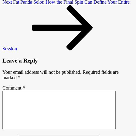
Next
Next
Fat Panda Selot: How the Final Spin Can Define Your Entire
Post
Session
Leave a Reply
Your email address will not be published.
Required fields are
marked
*
Comment
*