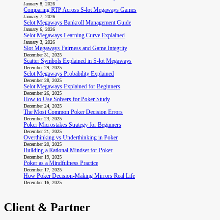
January 8, 2026
Comparing RTP Across S-lot Megaways Games
January 7, 2026
Selot Megaways Bankroll Management Guide
January 6, 2026
Selot Megaways Learning Curve Explained
January 3, 2026
Slot Megaways Fairness and Game Integrity
December 31, 2025
Scatter Symbols Explained in S-lot Megaways
December 29, 2025
Selot Megaways Probability Explained
December 28, 2025
Selot Megaways Explained for Beginners
December 26, 2025
How to Use Solvers for Poker Study
December 24, 2025
The Most Common Poker Decision Errors
December 23, 2025
Poker Microstakes Strategy for Beginners
December 21, 2025
Overthinking vs Underthinking in Poker
December 20, 2025
Building a Rational Mindset for Poker
December 19, 2025
Poker as a Mindfulness Practice
December 17, 2025
How Poker Decision-Making Mirrors Real Life
December 16, 2025
Client & Partner