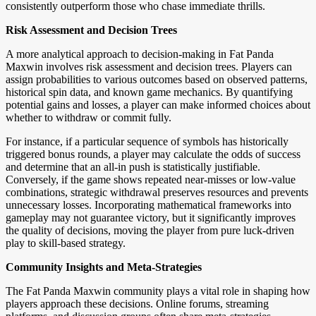
consistently outperform those who chase immediate thrills.
Risk Assessment and Decision Trees
A more analytical approach to decision-making in Fat Panda
Maxwin involves risk assessment and decision trees. Players can
assign probabilities to various outcomes based on observed patterns,
historical spin data, and known game mechanics. By quantifying
potential gains and losses, a player can make informed choices about
whether to withdraw or commit fully.
For instance, if a particular sequence of symbols has historically
triggered bonus rounds, a player may calculate the odds of success
and determine that an all-in push is statistically justifiable.
Conversely, if the game shows repeated near-misses or low-value
combinations, strategic withdrawal preserves resources and prevents
unnecessary losses. Incorporating mathematical frameworks into
gameplay may not guarantee victory, but it significantly improves
the quality of decisions, moving the player from pure luck-driven
play to skill-based strategy.
Community Insights and Meta-Strategies
The Fat Panda Maxwin community plays a vital role in shaping how
players approach these decisions. Online forums, streaming