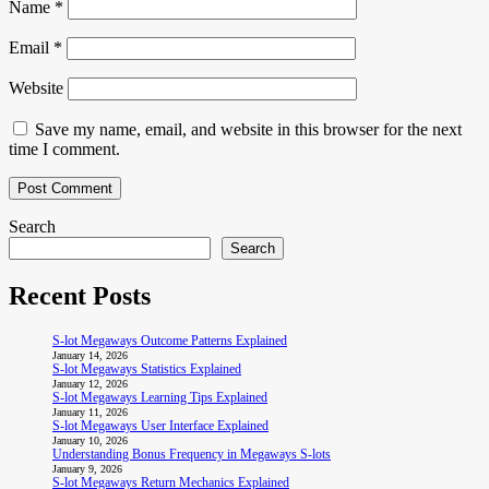
Name
*
Email
*
Website
Save my name, email, and website in this browser for the next
time I comment.
Search
Search
Recent Posts
S-lot Megaways Outcome Patterns Explained
January 14, 2026
S-lot Megaways Statistics Explained
January 12, 2026
S-lot Megaways Learning Tips Explained
January 11, 2026
S-lot Megaways User Interface Explained
January 10, 2026
Understanding Bonus Frequency in Megaways S-lots
January 9, 2026
S-lot Megaways Return Mechanics Explained