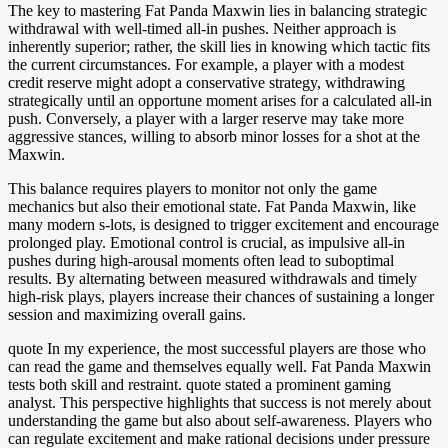
The key to mastering Fat Panda Maxwin lies in balancing strategic
withdrawal with well-timed all-in pushes. Neither approach is
inherently superior; rather, the skill lies in knowing which tactic fits
the current circumstances. For example, a player with a modest
credit reserve might adopt a conservative strategy, withdrawing
strategically until an opportune moment arises for a calculated all-in
push. Conversely, a player with a larger reserve may take more
aggressive stances, willing to absorb minor losses for a shot at the
Maxwin.
This balance requires players to monitor not only the game
mechanics but also their emotional state. Fat Panda Maxwin, like
many modern s-lots, is designed to trigger excitement and encourage
prolonged play. Emotional control is crucial, as impulsive all-in
pushes during high-arousal moments often lead to suboptimal
results. By alternating between measured withdrawals and timely
high-risk plays, players increase their chances of sustaining a longer
session and maximizing overall gains.
quote In my experience, the most successful players are those who
can read the game and themselves equally well. Fat Panda Maxwin
tests both skill and restraint. quote stated a prominent gaming
analyst. This perspective highlights that success is not merely about
understanding the game but also about self-awareness. Players who
can regulate excitement and make rational decisions under pressure