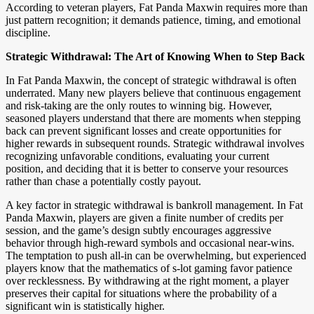
According to veteran players, Fat Panda Maxwin requires more than
just pattern recognition; it demands patience, timing, and emotional
discipline.
Strategic Withdrawal: The Art of Knowing When to Step Back
In Fat Panda Maxwin, the concept of strategic withdrawal is often
underrated. Many new players believe that continuous engagement
and risk-taking are the only routes to winning big. However,
seasoned players understand that there are moments when stepping
back can prevent significant losses and create opportunities for
higher rewards in subsequent rounds. Strategic withdrawal involves
recognizing unfavorable conditions, evaluating your current
position, and deciding that it is better to conserve your resources
rather than chase a potentially costly payout.
A key factor in strategic withdrawal is bankroll management. In Fat
Panda Maxwin, players are given a finite number of credits per
session, and the game’s design subtly encourages aggressive
behavior through high-reward symbols and occasional near-wins.
The temptation to push all-in can be overwhelming, but experienced
players know that the mathematics of s-lot gaming favor patience
over recklessness. By withdrawing at the right moment, a player
preserves their capital for situations where the probability of a
significant win is statistically higher.