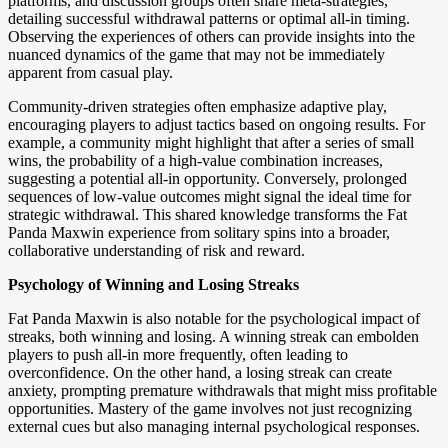
platforms, and discussion groups often share meta-strategies,
detailing successful withdrawal patterns or optimal all-in timing.
Observing the experiences of others can provide insights into the
nuanced dynamics of the game that may not be immediately
apparent from casual play.
Community-driven strategies often emphasize adaptive play,
encouraging players to adjust tactics based on ongoing results. For
example, a community might highlight that after a series of small
wins, the probability of a high-value combination increases,
suggesting a potential all-in opportunity. Conversely, prolonged
sequences of low-value outcomes might signal the ideal time for
strategic withdrawal. This shared knowledge transforms the Fat
Panda Maxwin experience from solitary spins into a broader,
collaborative understanding of risk and reward.
Psychology of Winning and Losing Streaks
Fat Panda Maxwin is also notable for the psychological impact of
streaks, both winning and losing. A winning streak can embolden
players to push all-in more frequently, often leading to
overconfidence. On the other hand, a losing streak can create
anxiety, prompting premature withdrawals that might miss profitable
opportunities. Mastery of the game involves not just recognizing
external cues but also managing internal psychological responses.