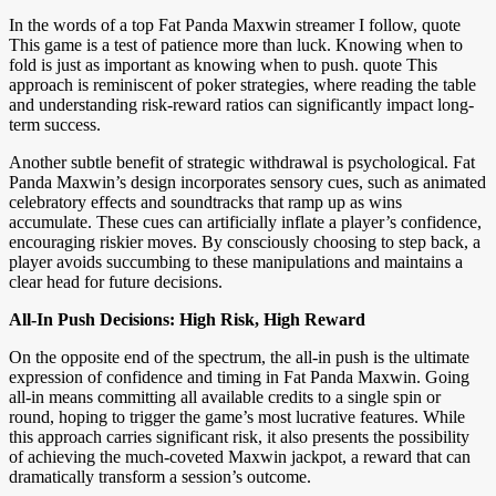
In the words of a top Fat Panda Maxwin streamer I follow, quote
This game is a test of patience more than luck. Knowing when to
fold is just as important as knowing when to push. quote This
approach is reminiscent of poker strategies, where reading the table
and understanding risk-reward ratios can significantly impact long-
term success.
Another subtle benefit of strategic withdrawal is psychological. Fat
Panda Maxwin’s design incorporates sensory cues, such as animated
celebratory effects and soundtracks that ramp up as wins
accumulate. These cues can artificially inflate a player’s confidence,
encouraging riskier moves. By consciously choosing to step back, a
player avoids succumbing to these manipulations and maintains a
clear head for future decisions.
All-In Push Decisions: High Risk, High Reward
On the opposite end of the spectrum, the all-in push is the ultimate
expression of confidence and timing in Fat Panda Maxwin. Going
all-in means committing all available credits to a single spin or
round, hoping to trigger the game’s most lucrative features. While
this approach carries significant risk, it also presents the possibility
of achieving the much-coveted Maxwin jackpot, a reward that can
dramatically transform a session’s outcome.