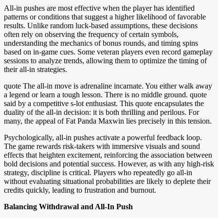
All-in pushes are most effective when the player has identified
patterns or conditions that suggest a higher likelihood of favorable
results. Unlike random luck-based assumptions, these decisions
often rely on observing the frequency of certain symbols,
understanding the mechanics of bonus rounds, and timing spins
based on in-game cues. Some veteran players even record gameplay
sessions to analyze trends, allowing them to optimize the timing of
their all-in strategies.
quote The all-in move is adrenaline incarnate. You either walk away
a legend or learn a tough lesson. There is no middle ground. quote
said by a competitive s-lot enthusiast. This quote encapsulates the
duality of the all-in decision: it is both thrilling and perilous. For
many, the appeal of Fat Panda Maxwin lies precisely in this tension.
Psychologically, all-in pushes activate a powerful feedback loop.
The game rewards risk-takers with immersive visuals and sound
effects that heighten excitement, reinforcing the association between
bold decisions and potential success. However, as with any high-risk
strategy, discipline is critical. Players who repeatedly go all-in
without evaluating situational probabilities are likely to deplete their
credits quickly, leading to frustration and burnout.
Balancing Withdrawal and All-In Push