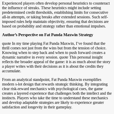
Experienced players often develop personal heuristics to counteract
the influence of streaks. These heuristics might include setting
predetermined credit thresholds, establishing limits for consecutive
all-in attempts, or taking breaks after extended sessions. Such self-
imposed rules help maintain objectivity, ensuring that decisions are
based on probability and strategy rather than emotional impulses.
Author’s Perspective on Fat Panda Maxwin Strategy
quote In my time playing Fat Panda Maxwin, I’ve found that the
thrill comes not just from the wins but from the tension of choice.
Knowing when to step back and when to push forward creates a
dynamic narrative in every session. quote This personal insight
reflects the broader appeal of the game: it is as much about the story
a player writes with their decisions as it is about the credits they
accumulate.
From an analytical standpoint, Fat Panda Maxwin exemplifies
modern s-lot design that rewards strategic thinking. By integrating
clear risk-reward mechanics with psychological cues, the game
creates a layered experience that challenges both the intellect and the
instincts. Players who take the time to understand these mechanics
and develop adaptable strategies are likely to experience greater
satisfaction and longevity in their gameplay.