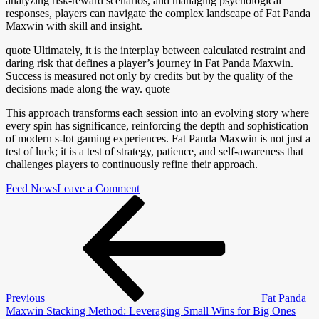
analyzing risk-reward scenarios, and managing psychological
responses, players can navigate the complex landscape of Fat Panda
Maxwin with skill and insight.
quote Ultimately, it is the interplay between calculated restraint and
daring risk that defines a player’s journey in Fat Panda Maxwin.
Success is measured not only by credits but by the quality of the
decisions made along the way. quote
This approach transforms each session into an evolving story where
every spin has significance, reinforcing the depth and sophistication
of modern s-lot gaming experiences. Fat Panda Maxwin is not just a
test of luck; it is a test of strategy, patience, and self-awareness that
challenges players to continuously refine their approach.
on
Feed News
Leave a Comment
Post
Previous
Fat
Post
Panda
navigation
Maxwin:
Strategic
Withdrawal
vs.
All-
In
Previous
Fat Panda
Push
Maxwin Stacking Method: Leveraging Small Wins for Big Ones
Decisions