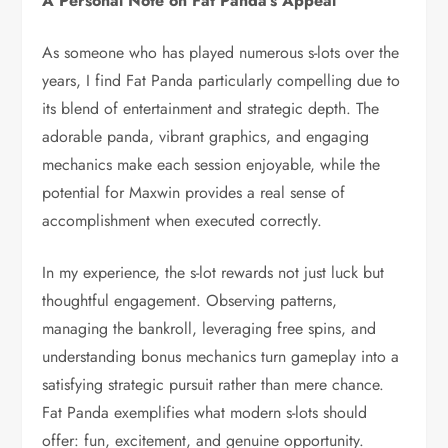
A Personal Note on Fat Panda’s Appeal
As someone who has played numerous s-lots over the
years, I find Fat Panda particularly compelling due to
its blend of entertainment and strategic depth. The
adorable panda, vibrant graphics, and engaging
mechanics make each session enjoyable, while the
potential for Maxwin provides a real sense of
accomplishment when executed correctly.
In my experience, the s-lot rewards not just luck but
thoughtful engagement. Observing patterns,
managing the bankroll, leveraging free spins, and
understanding bonus mechanics turn gameplay into a
satisfying strategic pursuit rather than mere chance.
Fat Panda exemplifies what modern s-lots should
offer: fun, excitement, and genuine opportunity.