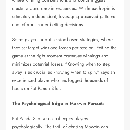
where winning combinations and bonus triggers
cluster around certain sequences. While each spin is
ultimately independent, leveraging observed patterns
can inform smarter betting decisions.
Some players adopt session-based strategies, where
they set target wins and losses per session. Exiting the
game at the right moment preserves winnings and
minimizes potential losses. “Knowing when to step
away is as crucial as knowing when to spin,” says an
experienced player who has logged thousands of
hours on Fat Panda S-lot.
The Psychological Edge in Maxwin Pursuits
Fat Panda S-lot also challenges players
psychologically. The thrill of chasing Maxwin can