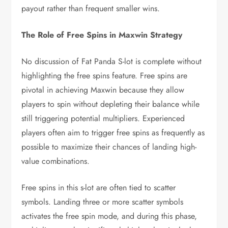
payout rather than frequent smaller wins.
The Role of Free Spins in Maxwin Strategy
No discussion of Fat Panda S-lot is complete without
highlighting the free spins feature. Free spins are
pivotal in achieving Maxwin because they allow
players to spin without depleting their balance while
still triggering potential multipliers. Experienced
players often aim to trigger free spins as frequently as
possible to maximize their chances of landing high-
value combinations.
Free spins in this s-lot are often tied to scatter
symbols. Landing three or more scatter symbols
activates the free spin mode, and during this phase,