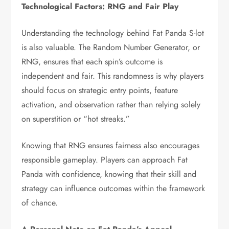
Technological Factors: RNG and Fair Play
Understanding the technology behind Fat Panda S-lot
is also valuable. The Random Number Generator, or
RNG, ensures that each spin’s outcome is
independent and fair. This randomness is why players
should focus on strategic entry points, feature
activation, and observation rather than relying solely
on superstition or “hot streaks.”
Knowing that RNG ensures fairness also encourages
responsible gameplay. Players can approach Fat
Panda with confidence, knowing that their skill and
strategy can influence outcomes within the framework
of chance.