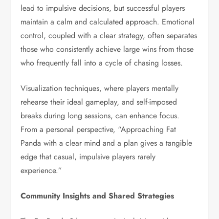
lead to impulsive decisions, but successful players
maintain a calm and calculated approach. Emotional
control, coupled with a clear strategy, often separates
those who consistently achieve large wins from those
who frequently fall into a cycle of chasing losses.
Visualization techniques, where players mentally
rehearse their ideal gameplay, and self-imposed
breaks during long sessions, can enhance focus.
From a personal perspective, “Approaching Fat
Panda with a clear mind and a plan gives a tangible
edge that casual, impulsive players rarely
experience.”
Community Insights and Shared Strategies