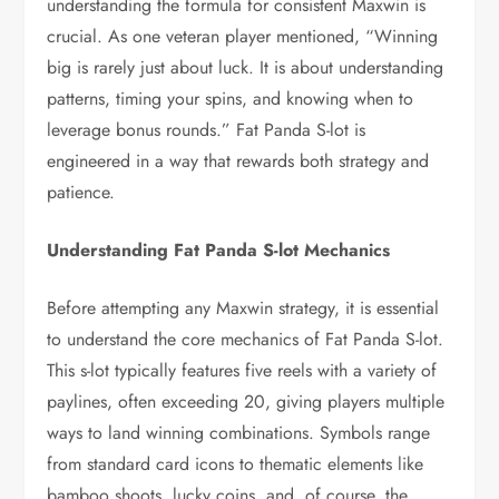
understanding the formula for consistent Maxwin is
crucial. As one veteran player mentioned, “Winning
big is rarely just about luck. It is about understanding
patterns, timing your spins, and knowing when to
leverage bonus rounds.” Fat Panda S-lot is
engineered in a way that rewards both strategy and
patience.
Understanding Fat Panda S-lot Mechanics
Before attempting any Maxwin strategy, it is essential
to understand the core mechanics of Fat Panda S-lot.
This s-lot typically features five reels with a variety of
paylines, often exceeding 20, giving players multiple
ways to land winning combinations. Symbols range
from standard card icons to thematic elements like
bamboo shoots, lucky coins, and, of course, the