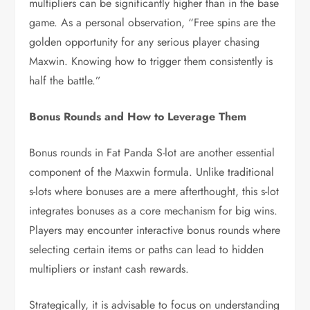
multipliers can be significantly higher than in the base
game. As a personal observation, “Free spins are the
golden opportunity for any serious player chasing
Maxwin. Knowing how to trigger them consistently is
half the battle.”
Bonus Rounds and How to Leverage Them
Bonus rounds in Fat Panda S-lot are another essential
component of the Maxwin formula. Unlike traditional
s-lots where bonuses are a mere afterthought, this s-lot
integrates bonuses as a core mechanism for big wins.
Players may encounter interactive bonus rounds where
selecting certain items or paths can lead to hidden
multipliers or instant cash rewards.
Strategically, it is advisable to focus on understanding