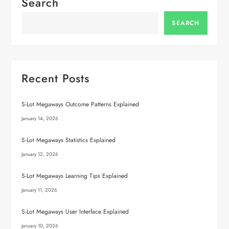
Search
SEARCH
Recent Posts
S-Lot Megaways Outcome Patterns Explained
January 14, 2026
S-Lot Megaways Statistics Explained
January 12, 2026
S-Lot Megaways Learning Tips Explained
January 11, 2026
S-Lot Megaways User Interface Explained
January 10, 2026