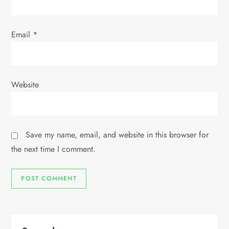
Email
*
Website
Save my name, email, and website in this browser for
the next time I comment.