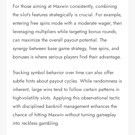
For those aiming at Maxwin consistently, combining
the s-lot’s features strategically is crucial. For example,
entering free spins mode with a moderate wager, then
leveraging multipliers while targeting bonus rounds,
can maximize the overall payout potential. The
synergy between base game strategy, free spins, and
bonuses is where serious players find their advantage.
Tracking symbol behavior over time can also offer
subtle hints about payout cycles. While randomness is
inherent, large wins tend to follow certain patterns in
high-volatility s-lots. Applying this observational tactic
with disciplined bankroll management enhances the
chance of hitting Maxwin without turning gameplay
into reckless gambling.