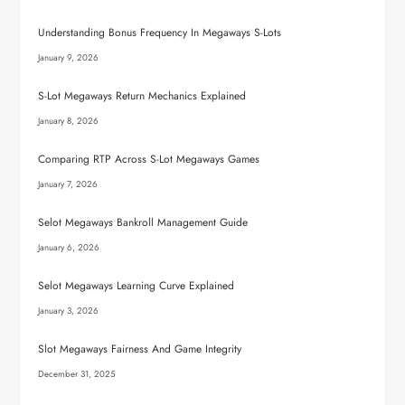
Understanding Bonus Frequency In Megaways S-Lots
January 9, 2026
S-Lot Megaways Return Mechanics Explained
January 8, 2026
Comparing RTP Across S-Lot Megaways Games
January 7, 2026
Selot Megaways Bankroll Management Guide
January 6, 2026
Selot Megaways Learning Curve Explained
January 3, 2026
Slot Megaways Fairness And Game Integrity
December 31, 2025