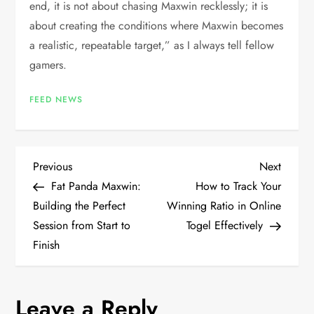
end, it is not about chasing Maxwin recklessly; it is
about creating the conditions where Maxwin becomes
a realistic, repeatable target,” as I always tell fellow
gamers.
FEED NEWS
P
Previous
Next
Previous
Next
Post
Post
Fat Panda Maxwin:
How to Track Your
o
Building the Perfect
Winning Ratio in Online
Session from Start to
Togel Effectively
s
Finish
t
n
Leave a Reply