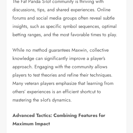
The Fat Panda S-lot community is thriving with
discussions, tips, and shared experiences. Online
forums and social media groups often reveal subtle
insights, such as specific symbol sequences, optimal
betting ranges, and the most favorable times to play.
While no method guarantees Maxwin, collective
knowledge can significantly improve a player’s
approach. Engaging with the community allows
players to test theories and refine their techniques.
Many veteran players emphasize that learning from
others’ experiences is an efficient shortcut to
mastering the s-lot’s dynamics.
Advanced Tactics: Combining Features for
Maximum Impact