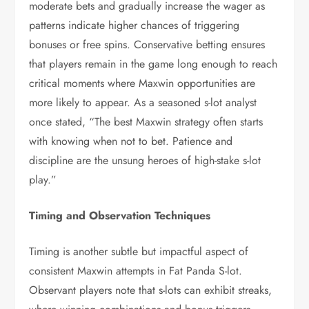
moderate bets and gradually increase the wager as
patterns indicate higher chances of triggering
bonuses or free spins. Conservative betting ensures
that players remain in the game long enough to reach
critical moments where Maxwin opportunities are
more likely to appear. As a seasoned s-lot analyst
once stated, “The best Maxwin strategy often starts
with knowing when not to bet. Patience and
discipline are the unsung heroes of high-stake s-lot
play.”
Timing and Observation Techniques
Timing is another subtle but impactful aspect of
consistent Maxwin attempts in Fat Panda S-lot.
Observant players note that s-lots can exhibit streaks,