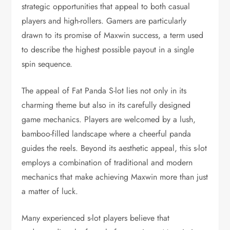
strategic opportunities that appeal to both casual
players and high-rollers. Gamers are particularly
drawn to its promise of Maxwin success, a term used
to describe the highest possible payout in a single
spin sequence.
The appeal of Fat Panda S-lot lies not only in its
charming theme but also in its carefully designed
game mechanics. Players are welcomed by a lush,
bamboo-filled landscape where a cheerful panda
guides the reels. Beyond its aesthetic appeal, this s-lot
employs a combination of traditional and modern
mechanics that make achieving Maxwin more than just
a matter of luck.
Many experienced s-lot players believe that