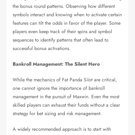
the bonus round patterns. Observing how different
symbols interact and knowing when to activate certain
features can tilt the odds in favor of the player. Some
players even keep track of their spins and symbol
sequences to identify patterns that often lead to
successful bonus activations.
Bankroll Management: The Silent Hero
While the mechanics of Fat Panda S-lot are critical,
one cannot ignore the importance of bankroll
management in the pursuit of Maxwin. Even the most
skilled players can exhaust their funds without a clear
strategy for bet sizing and risk management.
A widely recommended approach is to start with