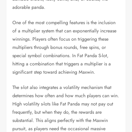
adorable panda.
One of the most compelling features is the inclusion
of a multiplier system that can exponentially increase
winnings. Players often focus on triggering these
multipliers through bonus rounds, free spins, or
special symbol combinations. In Fat Panda S-lot,
hitting a combination that triggers a multiplier is a
significant step toward achieving Maxwin.
The s-lot also integrates a volatility mechanism that
determines how often and how much players can win.
High volatility s-lots like Fat Panda may not pay out
frequently, but when they do, the rewards are
substantial. This aligns perfectly with the Maxwin
pursuit, as players need the occasional massive