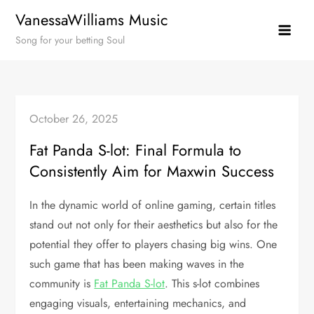
Skip
VanessaWilliams Music
to
Song for your betting Soul
content
October 26, 2025
Fat Panda S-lot: Final Formula to
Consistently Aim for Maxwin Success
In the dynamic world of online gaming, certain titles
stand out not only for their aesthetics but also for the
potential they offer to players chasing big wins. One
such game that has been making waves in the
community is
Fat Panda S-lot
. This s-lot combines
engaging visuals, entertaining mechanics, and