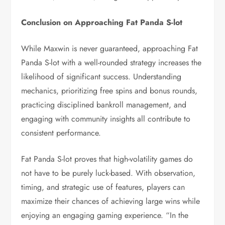
Conclusion on Approaching Fat Panda S-lot
While Maxwin is never guaranteed, approaching Fat
Panda S-lot with a well-rounded strategy increases the
likelihood of significant success. Understanding
mechanics, prioritizing free spins and bonus rounds,
practicing disciplined bankroll management, and
engaging with community insights all contribute to
consistent performance.
Fat Panda S-lot proves that high-volatility games do
not have to be purely luck-based. With observation,
timing, and strategic use of features, players can
maximize their chances of achieving large wins while
enjoying an engaging gaming experience. “In the