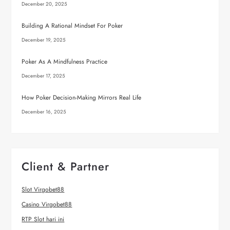
December 20, 2025
Building A Rational Mindset For Poker
December 19, 2025
Poker As A Mindfulness Practice
December 17, 2025
How Poker Decision-Making Mirrors Real Life
December 16, 2025
Client & Partner
Slot Virgobet88
Casino Virgobet88
RTP Slot hari ini