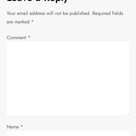
a
Your email address will not be published.
Required fields
v
are marked
*
i
Comment
*
g
a
t
i
o
n
Name
*