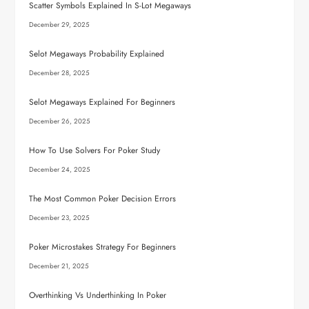
Scatter Symbols Explained In S-Lot Megaways
December 29, 2025
Selot Megaways Probability Explained
December 28, 2025
Selot Megaways Explained For Beginners
December 26, 2025
How To Use Solvers For Poker Study
December 24, 2025
The Most Common Poker Decision Errors
December 23, 2025
Poker Microstakes Strategy For Beginners
December 21, 2025
Overthinking Vs Underthinking In Poker