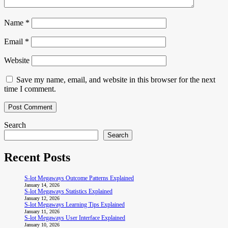
Name
*
Email
*
Website
Save my name, email, and website in this browser for the next
time I comment.
Search
Search
Recent Posts
S-lot Megaways Outcome Patterns Explained
January 14, 2026
S-lot Megaways Statistics Explained
January 12, 2026
S-lot Megaways Learning Tips Explained
January 11, 2026
S-lot Megaways User Interface Explained
January 10, 2026