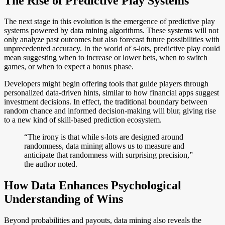
The Rise of Predictive Play Systems
The next stage in this evolution is the emergence of predictive play
systems powered by data mining algorithms. These systems will not
only analyze past outcomes but also forecast future possibilities with
unprecedented accuracy. In the world of s-lots, predictive play could
mean suggesting when to increase or lower bets, when to switch
games, or when to expect a bonus phase.
Developers might begin offering tools that guide players through
personalized data-driven hints, similar to how financial apps suggest
investment decisions. In effect, the traditional boundary between
random chance and informed decision-making will blur, giving rise
to a new kind of skill-based prediction ecosystem.
“The irony is that while s-lots are designed around
randomness, data mining allows us to measure and
anticipate that randomness with surprising precision,”
the author noted.
How Data Enhances Psychological
Understanding of Wins
Beyond probabilities and payouts, data mining also reveals the