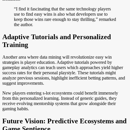
“I find it fascinating that the same technology players
use to find easy wins is also what developers use to
keep those wins rare enough to stay thrilling,” remarked
the author.
Adaptive Tutorials and Personalized
Training
Another area where data mining will revolutionize easy win
strategies is player education. Adaptive tutorials powered by
gameplay analytics can teach users which approaches yield higher
success rates for their personal playstyle. These tutorials might
analyze previous sessions, highlight inefficient betting patterns, and
suggest improvements.
New players entering s-lot ecosystems could benefit immensely
from this personalized learning. Instead of generic guides, they
receive evolving mentorship systems that grow alongside their
gaming habits.
Future Vision: Predictive Ecosystems and
Game Sentience