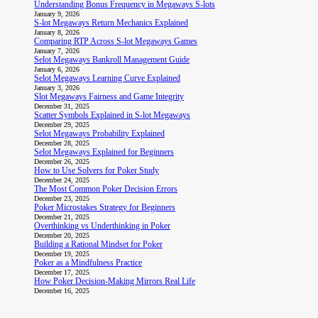
Understanding Bonus Frequency in Megaways S-lots
January 9, 2026
S-lot Megaways Return Mechanics Explained
January 8, 2026
Comparing RTP Across S-lot Megaways Games
January 7, 2026
Selot Megaways Bankroll Management Guide
January 6, 2026
Selot Megaways Learning Curve Explained
January 3, 2026
Slot Megaways Fairness and Game Integrity
December 31, 2025
Scatter Symbols Explained in S-lot Megaways
December 29, 2025
Selot Megaways Probability Explained
December 28, 2025
Selot Megaways Explained for Beginners
December 26, 2025
How to Use Solvers for Poker Study
December 24, 2025
The Most Common Poker Decision Errors
December 23, 2025
Poker Microstakes Strategy for Beginners
December 21, 2025
Overthinking vs Underthinking in Poker
December 20, 2025
Building a Rational Mindset for Poker
December 19, 2025
Poker as a Mindfulness Practice
December 17, 2025
How Poker Decision-Making Mirrors Real Life
December 16, 2025