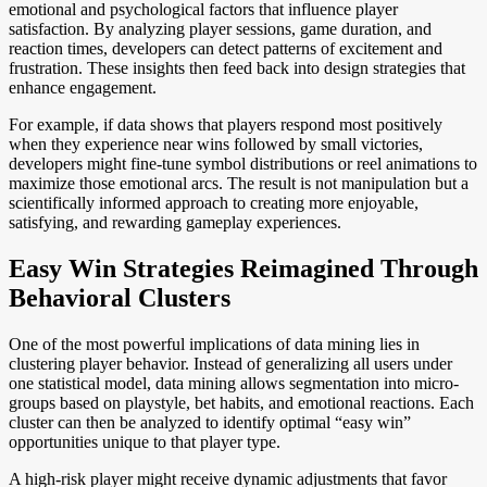
emotional and psychological factors that influence player
satisfaction. By analyzing player sessions, game duration, and
reaction times, developers can detect patterns of excitement and
frustration. These insights then feed back into design strategies that
enhance engagement.
For example, if data shows that players respond most positively
when they experience near wins followed by small victories,
developers might fine-tune symbol distributions or reel animations to
maximize those emotional arcs. The result is not manipulation but a
scientifically informed approach to creating more enjoyable,
satisfying, and rewarding gameplay experiences.
Easy Win Strategies Reimagined Through
Behavioral Clusters
One of the most powerful implications of data mining lies in
clustering player behavior. Instead of generalizing all users under
one statistical model, data mining allows segmentation into micro-
groups based on playstyle, bet habits, and emotional reactions. Each
cluster can then be analyzed to identify optimal “easy win”
opportunities unique to that player type.
A high-risk player might receive dynamic adjustments that favor