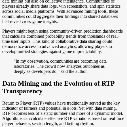
data mining but also on collective intelligence. Communities of
players already share data logs, win screenshots, and spin statistics
across social media platforms. With advanced mining tools, these
communities could aggregate their findings into shared databases
that reveal cross-game insights.
Players might begin using community-driven prediction dashboards
that calculate combined probability trends from thousands of real-
time user inputs. This kind of collaborative data sharing could
democratize access to advanced analytics, allowing players to
develop unified strategies against game unpredictability.
“In my observation, communities are becoming data
laboratories. The crowd now analyzes outcomes as
deeply as developers do,” said the author.
Data Mining and the Evolution of RTP
Transparency
Return to Player (RTP) values have traditionally served as the key
indicator of fairness and potential in s-lots. Yet with data mining,
RTP becomes less of a static number and more of a dynamic model.
Algorithms can calculate effective RTP variations based on real-time
player behavior, session length, and betting rhythm.