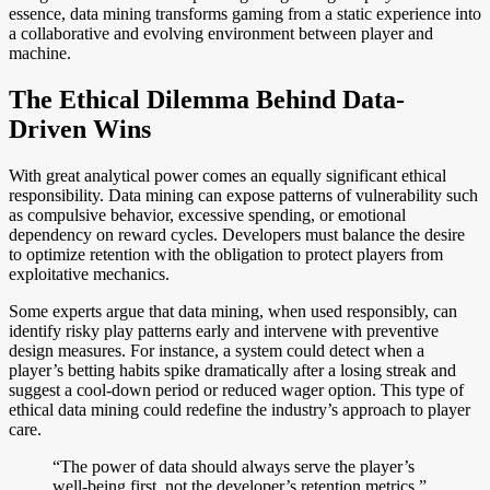
essence, data mining transforms gaming from a static experience into
a collaborative and evolving environment between player and
machine.
The Ethical Dilemma Behind Data-
Driven Wins
With great analytical power comes an equally significant ethical
responsibility. Data mining can expose patterns of vulnerability such
as compulsive behavior, excessive spending, or emotional
dependency on reward cycles. Developers must balance the desire
to optimize retention with the obligation to protect players from
exploitative mechanics.
Some experts argue that data mining, when used responsibly, can
identify risky play patterns early and intervene with preventive
design measures. For instance, a system could detect when a
player’s betting habits spike dramatically after a losing streak and
suggest a cool-down period or reduced wager option. This type of
ethical data mining could redefine the industry’s approach to player
care.
“The power of data should always serve the player’s
well-being first, not the developer’s retention metrics,”