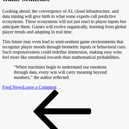
Looking ahead, the convergence of AI, cloud infrastructure, and
data mining will give birth to what some experts call predictive
ecosystems. These ecosystems will not just react to player inputs but
anticipate them. Games will evolve organically, learning from global
player trends and adapting in real time.
This future may even lead to semi-sentient game environments that
recognize player moods through biometric inputs or behavioral cues.
Such responsiveness could redefine immersion, making easy wins
feel more like emotional rewards than mathematical probabilities.
“When machines begin to understand our emotions
through data, every win will carry meaning beyond
numbers,” the author reflected.
on
Feed News
Leave a Comment
Post
Previous
How
Post
Data
navigation
Mining
Will
Change
Easy
Win
Strategies