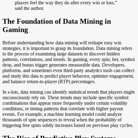
players feel the way they do after every win or loss,”
said the author.
The Foundation of Data Mining in
Gaming
Before understanding how data mining will reshape easy win
strategies, it is important to grasp its foundation. Data mining refers
to the process of examining large datasets to discover hidden
patterns, correlations, and trends. In gaming, every spin, bet, symbol
drop, and bonus trigger generates measurable data. Developers,
platforms, and sometimes even third-party analytics tools can collect
and study this data to predict player behavior, optimize engagement,
and balance return-to-player (RTP) percentages.
In s-lots, data mining can identify statistical trends that players might
unconsciously rely on. These trends may include specific symbol
combinations that appear more frequently under certain volatility
conditions, or timing patterns that correlate with higher payout
events. For example, a machine learning model could analyze
thousands of spin sequences to reveal when the probability of
triggering free spins subtly increases based on previous play cycles.