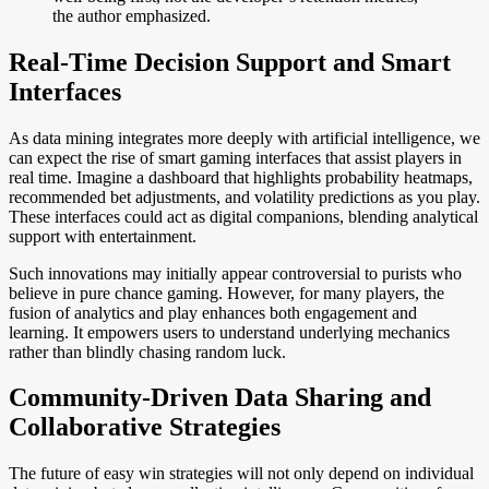
the author emphasized.
Real-Time Decision Support and Smart
Interfaces
As data mining integrates more deeply with artificial intelligence, we
can expect the rise of smart gaming interfaces that assist players in
real time. Imagine a dashboard that highlights probability heatmaps,
recommended bet adjustments, and volatility predictions as you play.
These interfaces could act as digital companions, blending analytical
support with entertainment.
Such innovations may initially appear controversial to purists who
believe in pure chance gaming. However, for many players, the
fusion of analytics and play enhances both engagement and
learning. It empowers users to understand underlying mechanics
rather than blindly chasing random luck.
Community-Driven Data Sharing and
Collaborative Strategies
The future of easy win strategies will not only depend on individual