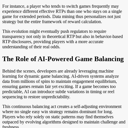
For instance, a player who tends to switch games frequently may
experience different effective RTPs than one who stays on a single
game for extended periods. Data mining thus personalizes not just
strategy but the entire framework of reward calculation.
This evolution might eventually push regulators to require
transparency not only in theoretical RTP but also in behavior-based
RTP disclosures, providing players with a more accurate
understanding of their real odds.
The Role of AI-Powered Game Balancing
Behind the scenes, developers are already leveraging machine
learning for dynamic game balancing. AI-driven systems analyze
data from millions of spins to maintain engagement equilibrium,
ensuring games remain fair yet exciting. If a game becomes too
predictable, AI can introduce subtle variations in timing or reel
sequencing to restore unpredictability.
This continuous balancing act creates a self-adjusting environment
where no single easy win strategy remains dominant for long.
Players who rely solely on static patterns may find themselves
outpaced by evolving algorithms designed to maintain challenge and
freshness.