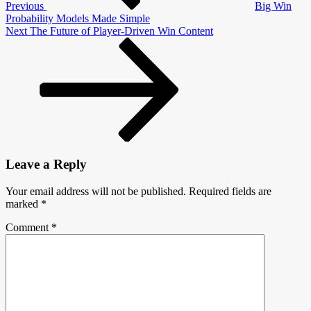
Previous
Big Win
Probability Models Made Simple
Next
Next
The Future of Player-Driven Win Content
Post
Leave a Reply
Your email address will not be published.
Required fields are
marked
*
Comment
*