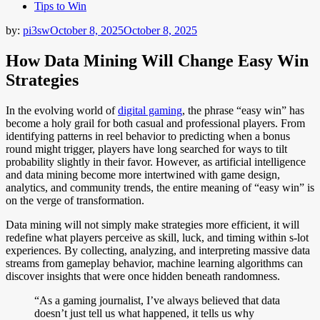
Tips to Win
by:
pi3sw
October 8, 2025
October 8, 2025
How Data Mining Will Change Easy Win
Strategies
In the evolving world of
digital gaming
, the phrase “easy win” has
become a holy grail for both casual and professional players. From
identifying patterns in reel behavior to predicting when a bonus
round might trigger, players have long searched for ways to tilt
probability slightly in their favor. However, as artificial intelligence
and data mining become more intertwined with game design,
analytics, and community trends, the entire meaning of “easy win” is
on the verge of transformation.
Data mining will not simply make strategies more efficient, it will
redefine what players perceive as skill, luck, and timing within s-lot
experiences. By collecting, analyzing, and interpreting massive data
streams from gameplay behavior, machine learning algorithms can
discover insights that were once hidden beneath randomness.
“As a gaming journalist, I’ve always believed that data
doesn’t just tell us what happened, it tells us why