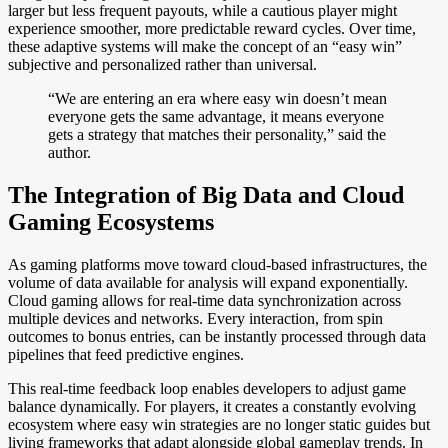
larger but less frequent payouts, while a cautious player might
experience smoother, more predictable reward cycles. Over time,
these adaptive systems will make the concept of an “easy win”
subjective and personalized rather than universal.
“We are entering an era where easy win doesn’t mean
everyone gets the same advantage, it means everyone
gets a strategy that matches their personality,” said the
author.
The Integration of Big Data and Cloud
Gaming Ecosystems
As gaming platforms move toward cloud-based infrastructures, the
volume of data available for analysis will expand exponentially.
Cloud gaming allows for real-time data synchronization across
multiple devices and networks. Every interaction, from spin
outcomes to bonus entries, can be instantly processed through data
pipelines that feed predictive engines.
This real-time feedback loop enables developers to adjust game
balance dynamically. For players, it creates a constantly evolving
ecosystem where easy win strategies are no longer static guides but
living frameworks that adapt alongside global gameplay trends. In