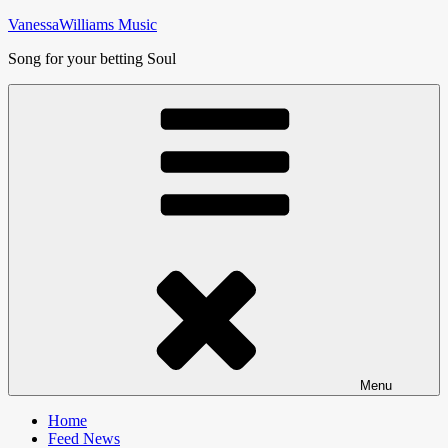
Skip
VanessaWilliams Music
to
Song for your betting Soul
content
Menu
Home
Feed News