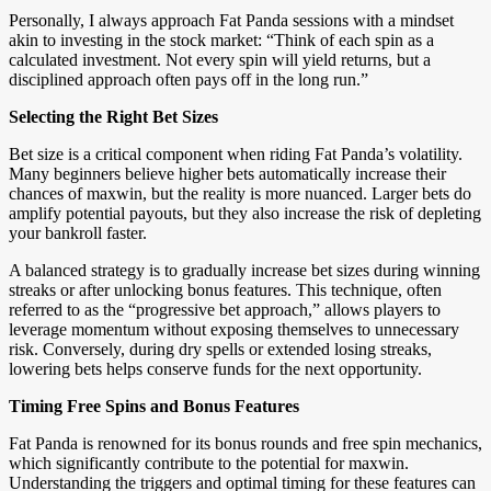
Personally, I always approach Fat Panda sessions with a mindset
akin to investing in the stock market: “Think of each spin as a
calculated investment. Not every spin will yield returns, but a
disciplined approach often pays off in the long run.”
Selecting the Right Bet Sizes
Bet size is a critical component when riding Fat Panda’s volatility.
Many beginners believe higher bets automatically increase their
chances of maxwin, but the reality is more nuanced. Larger bets do
amplify potential payouts, but they also increase the risk of depleting
your bankroll faster.
A balanced strategy is to gradually increase bet sizes during winning
streaks or after unlocking bonus features. This technique, often
referred to as the “progressive bet approach,” allows players to
leverage momentum without exposing themselves to unnecessary
risk. Conversely, during dry spells or extended losing streaks,
lowering bets helps conserve funds for the next opportunity.
Timing Free Spins and Bonus Features
Fat Panda is renowned for its bonus rounds and free spin mechanics,
which significantly contribute to the potential for maxwin.
Understanding the triggers and optimal timing for these features can