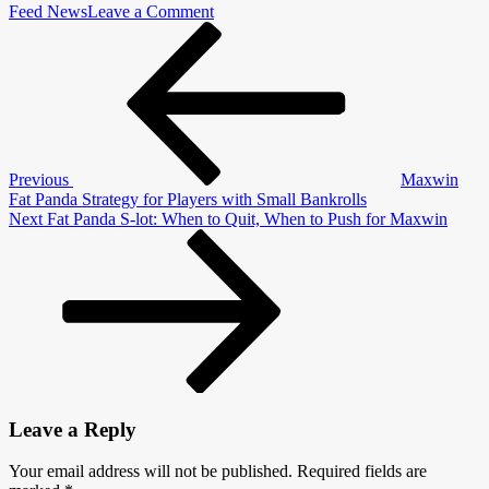
on
Feed News
Leave a Comment
Post
Previous
How
Post
to
navigation
Ride
Fat
Panda’s
Volatility
for
Maxwin
Previous
Maxwin
Without
Fat Panda Strategy for Players with Small Bankrolls
Breaking
Next
Next
Fat Panda S-lot: When to Quit, When to Push for Maxwin
the
Post
Bank
Leave a Reply
Your email address will not be published.
Required fields are