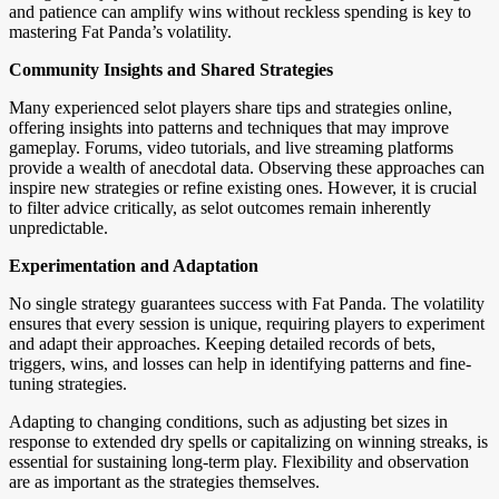
and patience can amplify wins without reckless spending is key to
mastering Fat Panda’s volatility.
Community Insights and Shared Strategies
Many experienced selot players share tips and strategies online,
offering insights into patterns and techniques that may improve
gameplay. Forums, video tutorials, and live streaming platforms
provide a wealth of anecdotal data. Observing these approaches can
inspire new strategies or refine existing ones. However, it is crucial
to filter advice critically, as selot outcomes remain inherently
unpredictable.
Experimentation and Adaptation
No single strategy guarantees success with Fat Panda. The volatility
ensures that every session is unique, requiring players to experiment
and adapt their approaches. Keeping detailed records of bets,
triggers, wins, and losses can help in identifying patterns and fine-
tuning strategies.
Adapting to changing conditions, such as adjusting bet sizes in
response to extended dry spells or capitalizing on winning streaks, is
essential for sustaining long-term play. Flexibility and observation
are as important as the strategies themselves.