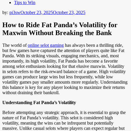
Tips to Win
by:
pi3sw
October 23, 2025
October 23, 2025
How to Ride Fat Panda’s Volatility for
Maxwin Without Breaking the Bank
The world of
online selot gaming
has always been a thrilling ride,
but few games have captured the attention of players quite like Fat
Panda. With its striking visuals, engaging mechanics, and, most
importantly, its high volatility, Fat Panda has become a favorite
among selot enthusiasts looking for that elusive maxwin. Volatility
in selots refers to the risk-reward balance of a game. High volatility
games can produce large wins but less frequently, while low
volatility games pay smaller amounts more regularly. Understanding
this balance is key for any player looking to maximize their returns
without draining their bankroll.
Understanding Fat Panda’s Volatility
Before attempting any strategic approach, it is essential to grasp the
nature of Fat Panda’s volatility. This selot is considered high
volatility, meaning the wins can be infrequent but potentially
massive. Unlike casual selots where players can expect regular but