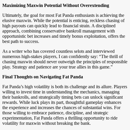
Maximizing Maxwin Potential Without Overextending
Ultimately, the goal for most Fat Panda enthusiasts is achieving the
elusive maxwin. While the potential is enticing, reckless chasing of
high payouts can quickly lead to financial strain. A disciplined
approach, combining conservative bankroll management with
opportunistic bet increases and timely bonus exploitation, offers the
best path to success.
As a writer who has covered countless selots and interviewed
numerous high-stakes players, I can confidently say: “The thrill of
chasing maxwin should never outweigh the principles of responsible
play. Strategy and patience are your true allies in this game.”
Final Thoughts on Navigating Fat Panda
Fat Panda’s high volatility is both its challenge and its allure. Players
willing to invest time in understanding the mechanics, managing
their bankrolls, and strategically timing bets can unlock significant
rewards. While luck plays its part, thoughtful gameplay enhances
the experience and increases the chances of substantial wins. For
those willing to embrace patience, discipline, and strategic
experimentation, Fat Panda offers a thrilling opportunity to ride
volatility for maxwin without breaking the bank.