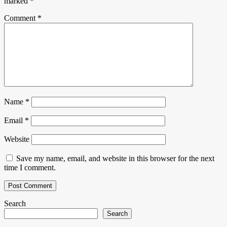
marked
*
Comment
*
Name
*
Email
*
Website
Save my name, email, and website in this browser for the next
time I comment.
Search
Search