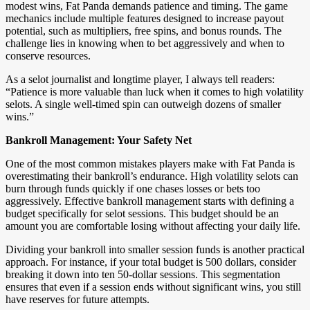
modest wins, Fat Panda demands patience and timing. The game
mechanics include multiple features designed to increase payout
potential, such as multipliers, free spins, and bonus rounds. The
challenge lies in knowing when to bet aggressively and when to
conserve resources.
As a selot journalist and longtime player, I always tell readers:
“Patience is more valuable than luck when it comes to high volatility
selots. A single well-timed spin can outweigh dozens of smaller
wins.”
Bankroll Management: Your Safety Net
One of the most common mistakes players make with Fat Panda is
overestimating their bankroll’s endurance. High volatility selots can
burn through funds quickly if one chases losses or bets too
aggressively. Effective bankroll management starts with defining a
budget specifically for selot sessions. This budget should be an
amount you are comfortable losing without affecting your daily life.
Dividing your bankroll into smaller session funds is another practical
approach. For instance, if your total budget is 500 dollars, consider
breaking it down into ten 50-dollar sessions. This segmentation
ensures that even if a session ends without significant wins, you still
have reserves for future attempts.