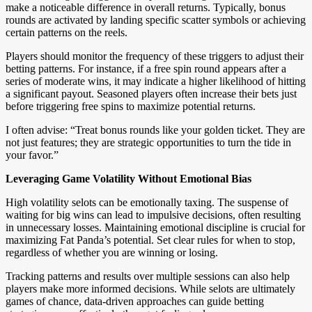
make a noticeable difference in overall returns. Typically, bonus
rounds are activated by landing specific scatter symbols or achieving
certain patterns on the reels.
Players should monitor the frequency of these triggers to adjust their
betting patterns. For instance, if a free spin round appears after a
series of moderate wins, it may indicate a higher likelihood of hitting
a significant payout. Seasoned players often increase their bets just
before triggering free spins to maximize potential returns.
I often advise: “Treat bonus rounds like your golden ticket. They are
not just features; they are strategic opportunities to turn the tide in
your favor.”
Leveraging Game Volatility Without Emotional Bias
High volatility selots can be emotionally taxing. The suspense of
waiting for big wins can lead to impulsive decisions, often resulting
in unnecessary losses. Maintaining emotional discipline is crucial for
maximizing Fat Panda’s potential. Set clear rules for when to stop,
regardless of whether you are winning or losing.
Tracking patterns and results over multiple sessions can also help
players make more informed decisions. While selots are ultimately
games of chance, data-driven approaches can guide betting