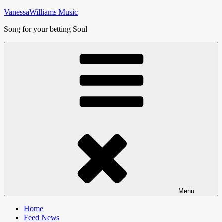
Skip
VanessaWilliams Music
to
Song for your betting Soul
content
Menu
Home
Feed News