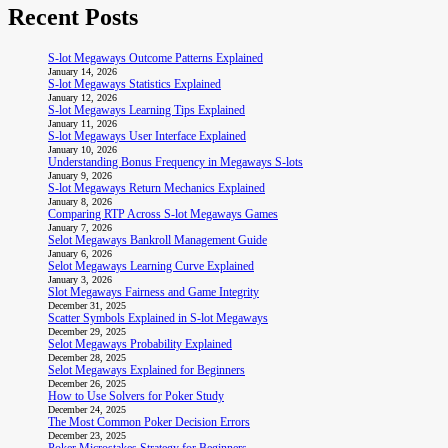
Recent Posts
S-lot Megaways Outcome Patterns Explained
January 14, 2026
S-lot Megaways Statistics Explained
January 12, 2026
S-lot Megaways Learning Tips Explained
January 11, 2026
S-lot Megaways User Interface Explained
January 10, 2026
Understanding Bonus Frequency in Megaways S-lots
January 9, 2026
S-lot Megaways Return Mechanics Explained
January 8, 2026
Comparing RTP Across S-lot Megaways Games
January 7, 2026
Selot Megaways Bankroll Management Guide
January 6, 2026
Selot Megaways Learning Curve Explained
January 3, 2026
Slot Megaways Fairness and Game Integrity
December 31, 2025
Scatter Symbols Explained in S-lot Megaways
December 29, 2025
Selot Megaways Probability Explained
December 28, 2025
Selot Megaways Explained for Beginners
December 26, 2025
How to Use Solvers for Poker Study
December 24, 2025
The Most Common Poker Decision Errors
December 23, 2025