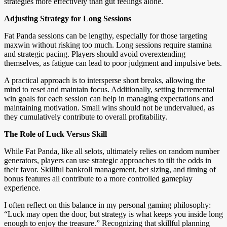
strategies more effectively than gut feelings alone.
Adjusting Strategy for Long Sessions
Fat Panda sessions can be lengthy, especially for those targeting
maxwin without risking too much. Long sessions require stamina
and strategic pacing. Players should avoid overextending
themselves, as fatigue can lead to poor judgment and impulsive bets.
A practical approach is to intersperse short breaks, allowing the
mind to reset and maintain focus. Additionally, setting incremental
win goals for each session can help in managing expectations and
maintaining motivation. Small wins should not be undervalued, as
they cumulatively contribute to overall profitability.
The Role of Luck Versus Skill
While Fat Panda, like all selots, ultimately relies on random number
generators, players can use strategic approaches to tilt the odds in
their favor. Skillful bankroll management, bet sizing, and timing of
bonus features all contribute to a more controlled gameplay
experience.
I often reflect on this balance in my personal gaming philosophy:
“Luck may open the door, but strategy is what keeps you inside long
enough to enjoy the treasure.” Recognizing that skillful planning