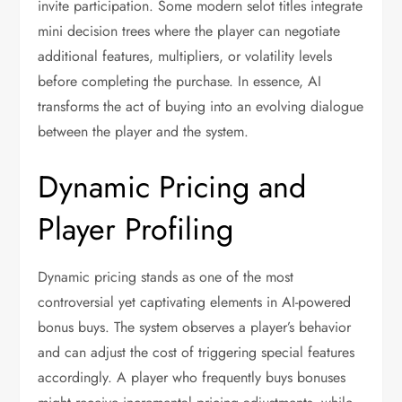
invite participation. Some modern selot titles integrate
mini decision trees where the player can negotiate
additional features, multipliers, or volatility levels
before completing the purchase. In essence, AI
transforms the act of buying into an evolving dialogue
between the player and the system.
Dynamic Pricing and
Player Profiling
Dynamic pricing stands as one of the most
controversial yet captivating elements in AI-powered
bonus buys. The system observes a player’s behavior
and can adjust the cost of triggering special features
accordingly. A player who frequently buys bonuses