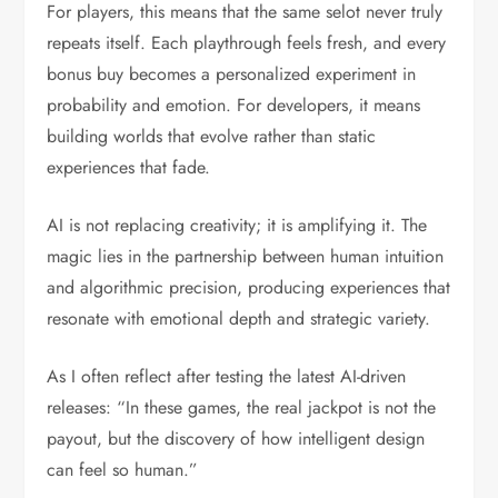
For players, this means that the same selot never truly
repeats itself. Each playthrough feels fresh, and every
bonus buy becomes a personalized experiment in
probability and emotion. For developers, it means
building worlds that evolve rather than static
experiences that fade.
AI is not replacing creativity; it is amplifying it. The
magic lies in the partnership between human intuition
and algorithmic precision, producing experiences that
resonate with emotional depth and strategic variety.
As I often reflect after testing the latest AI-driven
releases: “In these games, the real jackpot is not the
payout, but the discovery of how intelligent design
can feel so human.”