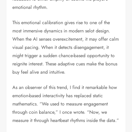
emotional rhythm.
This emotional calibration gives rise to one of the
most immersive dynamics in modern selot design.
When the AI senses overexcitement, it may offer calm
visual pacing. When it detects disengagement, it
might trigger a sudden chance-based opportunity to
reignite interest. These adaptive cues make the bonus
buy feel alive and intuitive.
As an observer of this trend, I find it remarkable how
emotion-based interactivity has replaced static
mathematics. “We used to measure engagement
through coin balance,” I once wrote. “Now, we
measure it through heartbeat rhythms inside the data.”