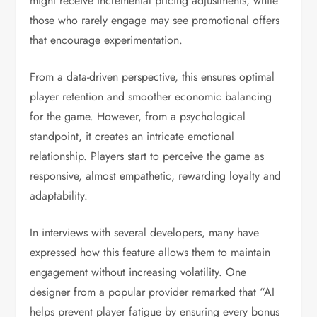
might receive incremental pricing adjustments, while
those who rarely engage may see promotional offers
that encourage experimentation.
From a data-driven perspective, this ensures optimal
player retention and smoother economic balancing
for the game. However, from a psychological
standpoint, it creates an intricate emotional
relationship. Players start to perceive the game as
responsive, almost empathetic, rewarding loyalty and
adaptability.
In interviews with several developers, many have
expressed how this feature allows them to maintain
engagement without increasing volatility. One
designer from a popular provider remarked that “AI
helps prevent player fatigue by ensuring every bonus