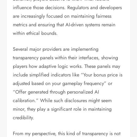
influence those decisions. Regulators and developers
are increasingly focused on maintaining fairness
metrics and ensuring that AI-driven systems remain
within ethical bounds.
Several major providers are implementing
transparency panels within their interfaces, showing
players how adaptive logic works. These panels may
include simplified indicators like “Your bonus price is
adjusted based on your gameplay frequency” or
“Offer generated through personalized AI
calibration.” While such disclosures might seem
minor, they play a significant role in maintaining
credibility.
From my perspective, this kind of transparency is not