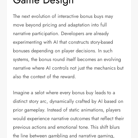
The next evolution of interactive bonus buys may
move beyond pricing and adaptation into full
narrative participation. Developers are already
experimenting with AI that constructs story-based
bonuses depending on player decisions. In such
systems, the bonus round itself becomes an evolving
narrative where AI controls not just the mechanics but
also the context of the reward.
Imagine a selot where every bonus buy leads to a
distinct story arc, dynamically crafted by AI based on
prior gameplay. Instead of static animations, players
would experience narrative outcomes that reflect their
previous actions and emotional tone. This shift blurs
the line between gambling and narrative gaming,