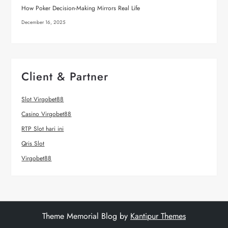
How Poker Decision-Making Mirrors Real Life
December 16, 2025
Client & Partner
Slot Virgobet88
Casino Virgobet88
RTP Slot hari ini
Qris Slot
Virgobet88
Theme Memorial Blog by
Kantipur Themes