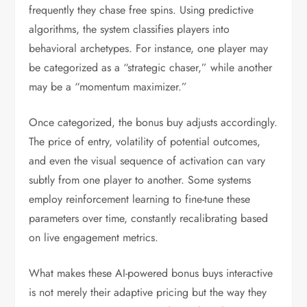
frequently they chase free spins. Using predictive
algorithms, the system classifies players into
behavioral archetypes. For instance, one player may
be categorized as a “strategic chaser,” while another
may be a “momentum maximizer.”
Once categorized, the bonus buy adjusts accordingly.
The price of entry, volatility of potential outcomes,
and even the visual sequence of activation can vary
subtly from one player to another. Some systems
employ reinforcement learning to fine-tune these
parameters over time, constantly recalibrating based
on live engagement metrics.
What makes these AI-powered bonus buys interactive
is not merely their adaptive pricing but the way they