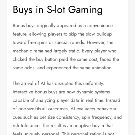
Buys in S-lot Gaming
Bonus buys originally appeared as a convenience
feature, allowing players to skip the slow buildup
toward free spins or special rounds. However, the
mechanic remained largely static. Every player who
clicked the buy button paid the same cost, faced the
same odds, and experienced the same animation.
The arrival of AI has disrupted this uniformity.
Interactive bonus buys are now dynamic systems
capable of analyzing player data in real time. Instead
of one-size-fits-all outcomes, AI evaluates behavioral
cues such as bet size consistency, spin frequency, and
risk tolerance. The result is an adaptive buy-in that
feels uniquely personal. This personalization is not