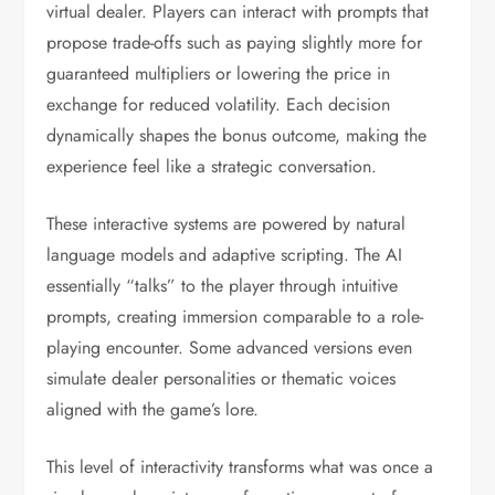
virtual dealer. Players can interact with prompts that
propose trade-offs such as paying slightly more for
guaranteed multipliers or lowering the price in
exchange for reduced volatility. Each decision
dynamically shapes the bonus outcome, making the
experience feel like a strategic conversation.
These interactive systems are powered by natural
language models and adaptive scripting. The AI
essentially “talks” to the player through intuitive
prompts, creating immersion comparable to a role-
playing encounter. Some advanced versions even
simulate dealer personalities or thematic voices
aligned with the game’s lore.
This level of interactivity transforms what was once a