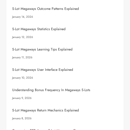
S-Lot Megaways Outcome Patterns Explained
January 14, 2026
S-Lot Megaways Statistics Explained
January 12, 2026
S-Lot Megaways Learning Tips Explained
January 11, 2026
S-Lot Megaways User Interface Explained
January 10, 2026
Understanding Bonus Frequency In Megaways S-Lots
January 9, 2026
S-Lot Megaways Return Mechanics Explained
January 8, 2026