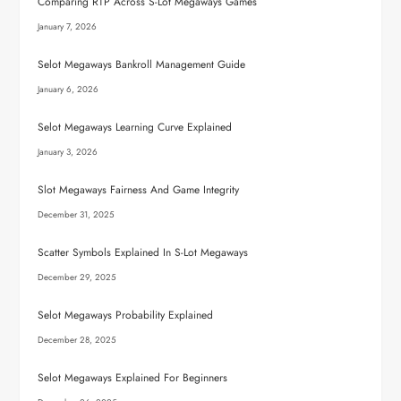
Comparing RTP Across S-Lot Megaways Games
January 7, 2026
Selot Megaways Bankroll Management Guide
January 6, 2026
Selot Megaways Learning Curve Explained
January 3, 2026
Slot Megaways Fairness And Game Integrity
December 31, 2025
Scatter Symbols Explained In S-Lot Megaways
December 29, 2025
Selot Megaways Probability Explained
December 28, 2025
Selot Megaways Explained For Beginners