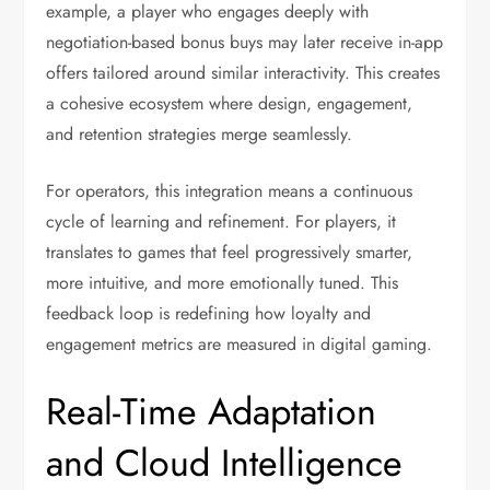
example, a player who engages deeply with
negotiation-based bonus buys may later receive in-app
offers tailored around similar interactivity. This creates
a cohesive ecosystem where design, engagement,
and retention strategies merge seamlessly.
For operators, this integration means a continuous
cycle of learning and refinement. For players, it
translates to games that feel progressively smarter,
more intuitive, and more emotionally tuned. This
feedback loop is redefining how loyalty and
engagement metrics are measured in digital gaming.
Real-Time Adaptation
and Cloud Intelligence