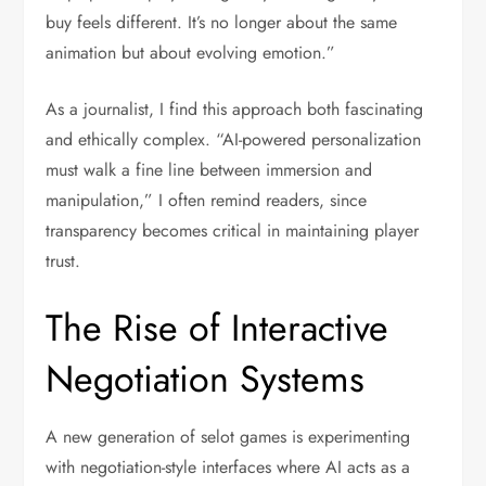
buy feels different. It’s no longer about the same
animation but about evolving emotion.”
As a journalist, I find this approach both fascinating
and ethically complex. “AI-powered personalization
must walk a fine line between immersion and
manipulation,” I often remind readers, since
transparency becomes critical in maintaining player
trust.
The Rise of Interactive
Negotiation Systems
A new generation of selot games is experimenting
with negotiation-style interfaces where AI acts as a