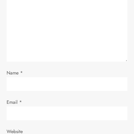
i
g
a
t
i
o
Name
*
n
Email
*
Website