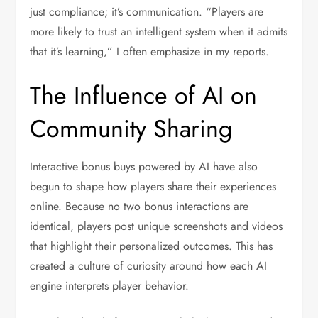
just compliance; it’s communication. “Players are
more likely to trust an intelligent system when it admits
that it’s learning,” I often emphasize in my reports.
The Influence of AI on
Community Sharing
Interactive bonus buys powered by AI have also
begun to shape how players share their experiences
online. Because no two bonus interactions are
identical, players post unique screenshots and videos
that highlight their personalized outcomes. This has
created a culture of curiosity around how each AI
engine interprets player behavior.