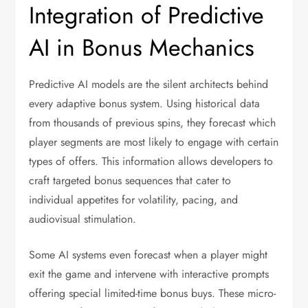
Integration of Predictive
AI in Bonus Mechanics
Predictive AI models are the silent architects behind
every adaptive bonus system. Using historical data
from thousands of previous spins, they forecast which
player segments are most likely to engage with certain
types of offers. This information allows developers to
craft targeted bonus sequences that cater to
individual appetites for volatility, pacing, and
audiovisual stimulation.
Some AI systems even forecast when a player might
exit the game and intervene with interactive prompts
offering special limited-time bonus buys. These micro-