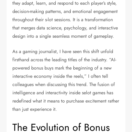
they adapt, learn, and respond to each player’s style,
decision-making patterns, and emotional engagement
throughout their s-lot sessions. It is a transformation
that merges data science, psychology, and interactive
design into a single seamless moment of gameplay.
As a gaming journalist, I have seen this shift unfold
firsthand across the leading titles of the industry. “AI-
powered bonus buys mark the beginning of a new
interactive economy inside the reels,” I often tell
colleagues when discussing this trend. The fusion of
intelligence and interactivity inside selot games has
redefined what it means to purchase excitement rather
than just experience it.
The Evolution of Bonus