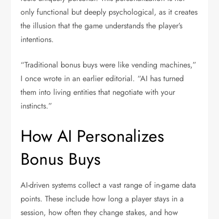
only functional but deeply psychological, as it creates
the illusion that the game understands the player’s
intentions.
“Traditional bonus buys were like vending machines,”
I once wrote in an earlier editorial. “AI has turned
them into living entities that negotiate with your
instincts.”
How AI Personalizes
Bonus Buys
AI-driven systems collect a vast range of in-game data
points. These include how long a player stays in a
session, how often they change stakes, and how