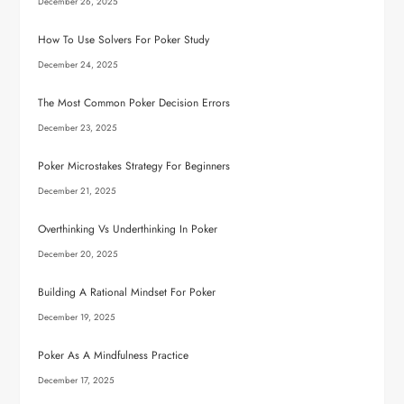
December 26, 2025
How To Use Solvers For Poker Study
December 24, 2025
The Most Common Poker Decision Errors
December 23, 2025
Poker Microstakes Strategy For Beginners
December 21, 2025
Overthinking Vs Underthinking In Poker
December 20, 2025
Building A Rational Mindset For Poker
December 19, 2025
Poker As A Mindfulness Practice
December 17, 2025