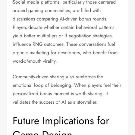
Social media platforms, particularly those centered
around gaming communities, are filled with
discussions comparing AI-driven bonus rounds.
Players debate whether certain behavioral patterns
yield better multipliers or if negotiation strategies
influence RNG outcomes. These conversations fuel
organic marketing for developers, who benefit from
word-of-mouth virality.
Community-driven sharing also reinforces the
emotional loop of belonging. When players feel their
personalized bonus moment is worth sharing, it
validates the success of AI as a storyteller.
Future Implications for
Game Design