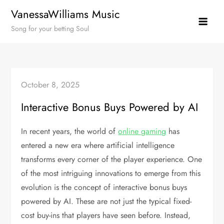
Skip
VanessaWilliams Music
to
Song for your betting Soul
content
October 8, 2025
Interactive Bonus Buys Powered by AI
In recent years, the world of
online gaming
has
entered a new era where artificial intelligence
transforms every corner of the player experience. One
of the most intriguing innovations to emerge from this
evolution is the concept of interactive bonus buys
powered by AI. These are not just the typical fixed-
cost buy-ins that players have seen before. Instead,