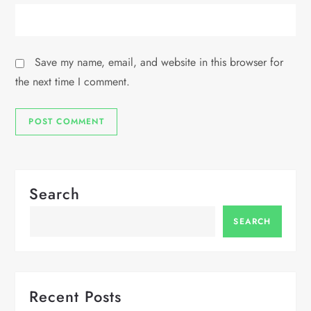
Save my name, email, and website in this browser for
the next time I comment.
Search
SEARCH
Recent Posts