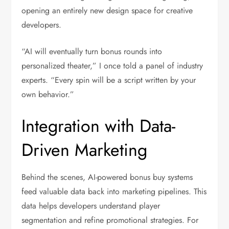
opening an entirely new design space for creative
developers.
“AI will eventually turn bonus rounds into
personalized theater,” I once told a panel of industry
experts. “Every spin will be a script written by your
own behavior.”
Integration with Data-
Driven Marketing
Behind the scenes, AI-powered bonus buy systems
feed valuable data back into marketing pipelines. This
data helps developers understand player
segmentation and refine promotional strategies. For