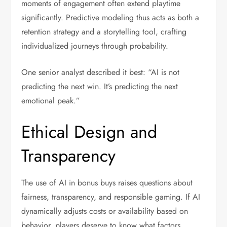
moments of engagement often extend playtime
significantly. Predictive modeling thus acts as both a
retention strategy and a storytelling tool, crafting
individualized journeys through probability.
One senior analyst described it best: “AI is not
predicting the next win. It’s predicting the next
emotional peak.”
Ethical Design and
Transparency
The use of AI in bonus buys raises questions about
fairness, transparency, and responsible gaming. If AI
dynamically adjusts costs or availability based on
behavior, players deserve to know what factors