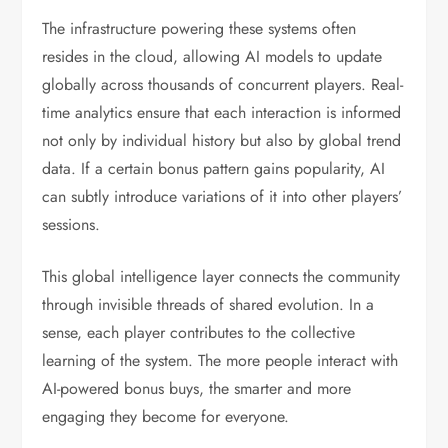
The infrastructure powering these systems often
resides in the cloud, allowing AI models to update
globally across thousands of concurrent players. Real-
time analytics ensure that each interaction is informed
not only by individual history but also by global trend
data. If a certain bonus pattern gains popularity, AI
can subtly introduce variations of it into other players’
sessions.
This global intelligence layer connects the community
through invisible threads of shared evolution. In a
sense, each player contributes to the collective
learning of the system. The more people interact with
AI-powered bonus buys, the smarter and more
engaging they become for everyone.