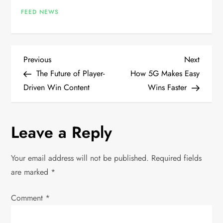
FEED NEWS
P
Previous
Next
Previous
Next
Post
Post
The Future of Player-
How 5G Makes Easy
o
Driven Win Content
Wins Faster
s
Leave a Reply
t
n
Your email address will not be published.
Required fields
are marked
*
a
Comment
v
*