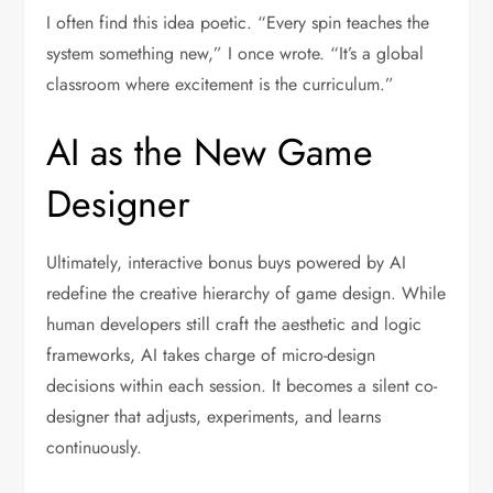
I often find this idea poetic. “Every spin teaches the
system something new,” I once wrote. “It’s a global
classroom where excitement is the curriculum.”
AI as the New Game
Designer
Ultimately, interactive bonus buys powered by AI
redefine the creative hierarchy of game design. While
human developers still craft the aesthetic and logic
frameworks, AI takes charge of micro-design
decisions within each session. It becomes a silent co-
designer that adjusts, experiments, and learns
continuously.