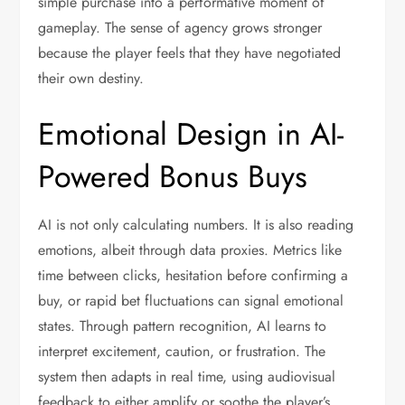
simple purchase into a performative moment of
gameplay. The sense of agency grows stronger
because the player feels that they have negotiated
their own destiny.
Emotional Design in AI-
Powered Bonus Buys
AI is not only calculating numbers. It is also reading
emotions, albeit through data proxies. Metrics like
time between clicks, hesitation before confirming a
buy, or rapid bet fluctuations can signal emotional
states. Through pattern recognition, AI learns to
interpret excitement, caution, or frustration. The
system then adapts in real time, using audiovisual
feedback to either amplify or soothe the player’s