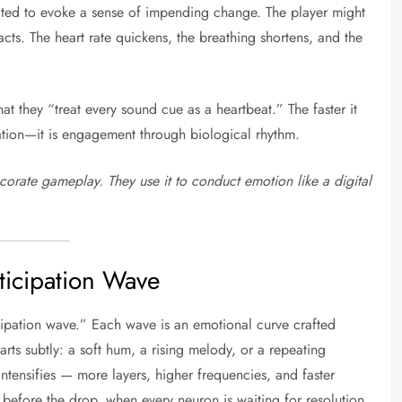
ated to evoke a sense of impending change. The player might
acts. The heart rate quickens, the breathing shortens, and the
t they “treat every sound cue as a heartbeat.” The faster it
ulation—it is engagement through biological rhythm.
corate gameplay. They use it to conduct emotion like a digital
ticipation Wave
icipation wave.” Each wave is an emotional curve crafted
rts subtly: a soft hum, a rising melody, or a repeating
ntensifies — more layers, higher frequencies, and faster
before the drop, when every neuron is waiting for resolution.