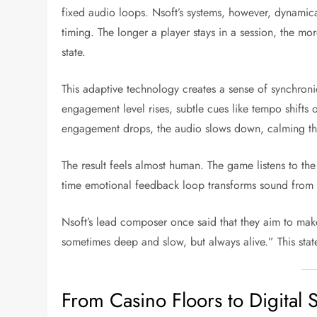
fixed audio loops. Nsoft’s systems, however, dynami
timing. The longer a player stays in a session, the m
state.
This adaptive technology creates a sense of synchron
engagement level rises, subtle cues like tempo shifts
engagement drops, the audio slows down, calming th
The result feels almost human. The game listens to the 
time emotional feedback loop transforms sound from a
Nsoft’s lead composer once said that they aim to mak
sometimes deep and slow, but always alive.” This stat
From Casino Floors to Digital