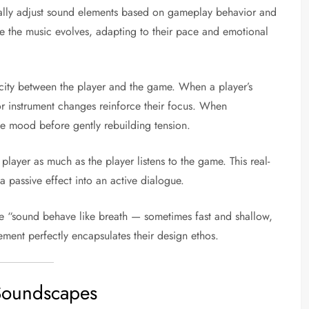
cally adjust sound elements based on gameplay behavior and
ore the music evolves, adapting to their pace and emotional
icity between the player and the game. When a player’s
 or instrument changes reinforce their focus. When
e mood before gently rebuilding tension.
player as much as the player listens to the game. This real-
 passive effect into an active dialogue.
e “sound behave like breath — sometimes fast and shallow,
ement perfectly encapsulates their design ethos.
 Soundscapes