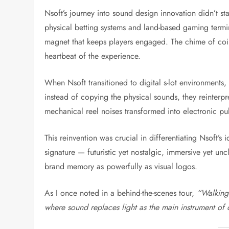
Nsoft’s journey into sound design innovation didn’t s
physical betting systems and land-based gaming termin
magnet that keeps players engaged. The chime of coins
heartbeat of the experience.
When Nsoft transitioned to digital s-lot environments,
instead of copying the physical sounds, they reinterpr
mechanical reel noises transformed into electronic pu
This reinvention was crucial in differentiating Nsoft’s
signature — futuristic yet nostalgic, immersive yet u
brand memory as powerfully as visual logos.
As I once noted in a behind-the-scenes tour,
“Walking 
where sound replaces light as the main instrument of 