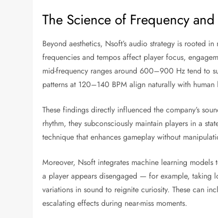
The Science of Frequency and 
Beyond aesthetics, Nsoft’s audio strategy is rooted i
frequencies and tempos affect player focus, engageme
mid-frequency ranges around 600–900 Hz tend to susta
patterns at 120–140 BPM align naturally with human 
These findings directly influenced the company’s sou
rhythm, they subconsciously maintain players in a state
technique that enhances gameplay without manipulati
Moreover, Nsoft integrates machine learning models t
a player appears disengaged — for example, taking 
variations in sound to reignite curiosity. These can i
escalating effects during near-miss moments.