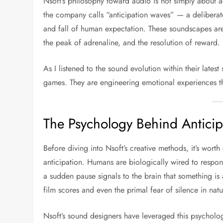
Nsoft’s philosophy toward audio is not simply about a
the company calls “anticipation waves” — a deliberate
and fall of human expectation. These soundscapes are
the peak of adrenaline, and the resolution of reward.
As I listened to the sound evolution within their latest 
games. They are engineering emotional experiences 
The Psychology Behind Anticip
Before diving into Nsoft’s creative methods, it’s wor
anticipation. Humans are biologically wired to respond
a sudden pause signals to the brain that something is 
film scores and even the primal fear of silence in natu
Nsoft’s sound designers have leveraged this psychology 