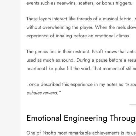
events such as near-wins, scatters, or bonus triggers.
These layers interact like threads of a musical fabric. 
without overwhelming the player. When the reels slow 
experience of inhaling before an emotional climax.
The genius lies in their restraint. Nsoft knows that an
used as much as sound. During a pause before a result 
heartbeat-like pulse fill the void. That moment of still
I once described this experience in my notes as
“a so
exhales reward.”
Emotional Engineering Throu
One of Nsoft’s most remarkable achievements is its us