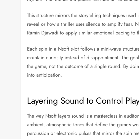
This structure mirrors the storytelling techniques use
reveal or how a thriller uses silence to amplify fear.
Ramin Djawadi to apply similar emotional pacing to th
Each spin in a Nsoft s-lot follows a mini-wave struct
maintain curiosity instead of disappointment. The goa
the game, not the outcome of a single round. By doing
into anticipation.
Layering Sound to Control Pla
The way Nsoft layers sound is a masterclass in auditor
ambient, atmospheric tones that define the game’s wor
percussion or electronic pulses that mirror the spin m