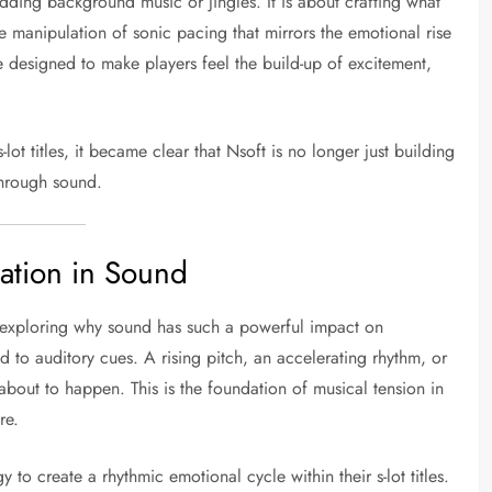
dding background music or jingles. It is about crafting what
 manipulation of sonic pacing that mirrors the emotional rise
 designed to make players feel the build-up of excitement,
s-lot titles, it became clear that Nsoft is no longer just building
through sound.
ation in Sound
th exploring why sound has such a powerful impact on
 to auditory cues. A rising pitch, an accelerating rhythm, or
about to happen. This is the foundation of musical tension in
re.
to create a rhythmic emotional cycle within their s-lot titles.