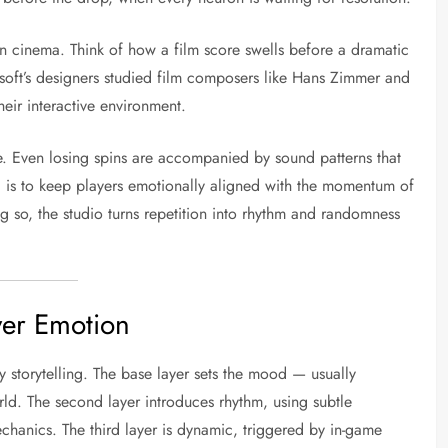
d in cinema. Think of how a film score swells before a dramatic
 Nsoft’s designers studied film composers like Hans Zimmer and
eir interactive environment.
ure. Even losing spins are accompanied by sound patterns that
l is to keep players emotionally aligned with the momentum of
 so, the studio turns repetition into rhythm and randomness
yer Emotion
y storytelling. The base layer sets the mood — usually
ld. The second layer introduces rhythm, using subtle
echanics. The third layer is dynamic, triggered by in-game