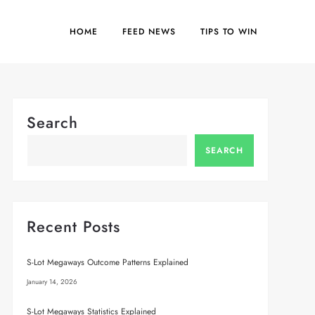
HOME
FEED NEWS
TIPS TO WIN
Search
SEARCH
Recent Posts
S-Lot Megaways Outcome Patterns Explained
January 14, 2026
S-Lot Megaways Statistics Explained