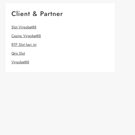
Client & Partner
Slot Virgobet88
Casino Virgobet88
RTP Slot hari ini
Qris Slot
Virgobet88