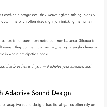
As each spin progresses, they weave tighter, raising intensity
down, the pitch often rises slightly, mimicking the human
ticipation is not born from noise but from balance. Silence is
reveal, they cut the music entirely, letting a single chime or
ness is where anticipation peaks.
und that breathes with you — it inhales your attention and
gh Adaptive Sound Design
e of adaptive sound design. Traditional games often rely on