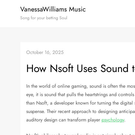
Skip
VanessaWilliams Music
to
Song for your betting Soul
content
October 16, 2025
How Nsoft Uses Sound t
In the world of online gaming, sound is often the mo
eye, it is sound that pulls the heartstrings and contro
than Nsoft, a developer known for turning the digital 
suspense. Their recent approach to designing anticipa
auditory design can transform player
psychology
.