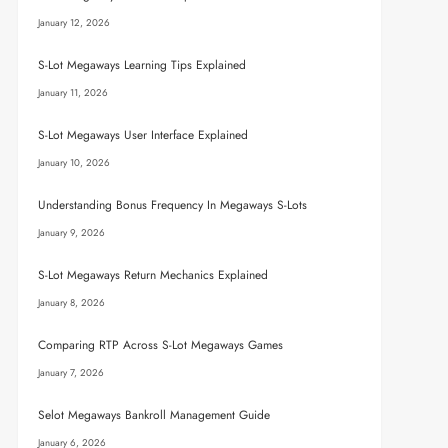
January 12, 2026
S-Lot Megaways Learning Tips Explained
January 11, 2026
S-Lot Megaways User Interface Explained
January 10, 2026
Understanding Bonus Frequency In Megaways S-Lots
January 9, 2026
S-Lot Megaways Return Mechanics Explained
January 8, 2026
Comparing RTP Across S-Lot Megaways Games
January 7, 2026
Selot Megaways Bankroll Management Guide
January 6, 2026