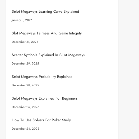
Selot Megaways Learning Curve Explained
January 3, 2026
Slot Megaways Fairness And Game Integrity
December 31, 2025
Scatter Symbols Explained In S-Lot Megaways
December 29, 2025
Selot Megaways Probability Explained
December 28, 2025
Selot Megaways Explained For Beginners
December 26, 2025
How To Use Solvers For Poker Study
December 24, 2025