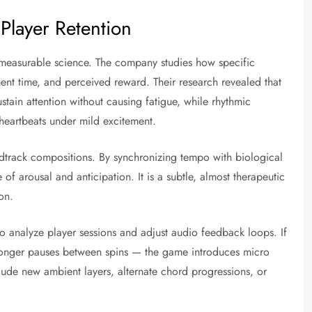
Player Retention
n measurable science. The company studies how specific
nt time, and perceived reward. Their research revealed that
in attention without causing fatigue, while rhythmic
heartbeats under mild excitement.
ndtrack compositions. By synchronizing tempo with biological
 of arousal and anticipation. It is a subtle, almost therapeutic
on.
o analyze player sessions and adjust audio feedback loops. If
longer pauses between spins — the game introduces micro
nclude new ambient layers, alternate chord progressions, or