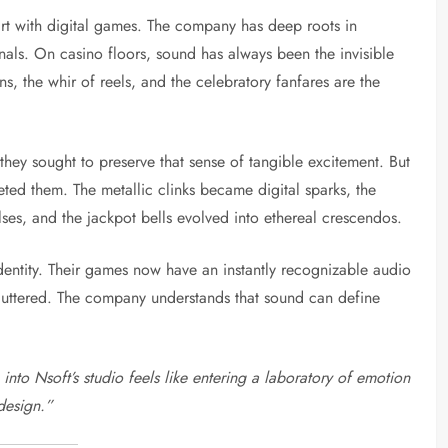
tart with digital games. The company has deep roots in
als. On casino floors, sound has always been the invisible
, the whir of reels, and the celebratory fanfares are the
 they sought to preserve that sense of tangible excitement. But
eted them. The metallic clinks became digital sparks, the
lses, and the jackpot bells evolved into ethereal crescendos.
 identity. Their games now have an instantly recognizable audio
ncluttered. The company understands that sound can define
into Nsoft’s studio feels like entering a laboratory of emotion
design.”