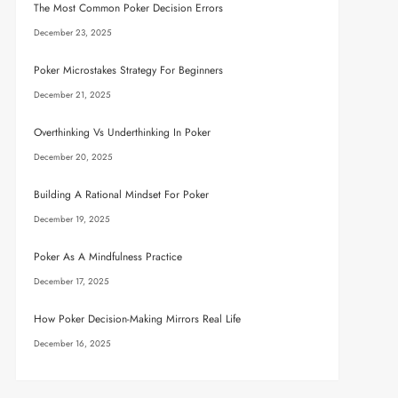
The Most Common Poker Decision Errors
December 23, 2025
Poker Microstakes Strategy For Beginners
December 21, 2025
Overthinking Vs Underthinking In Poker
December 20, 2025
Building A Rational Mindset For Poker
December 19, 2025
Poker As A Mindfulness Practice
December 17, 2025
How Poker Decision-Making Mirrors Real Life
December 16, 2025