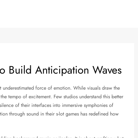
o Build Anticipation Waves
st underestimated force of emotion. While visuals draw the
ls the tempo of excitement. Few studios understand this better
silence of their interfaces into immersive symphonies of
tion through sound in their s-lot games has redefined how