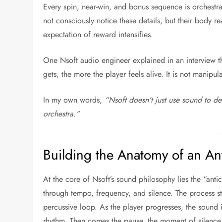
Every spin, near-win, and bonus sequence is orchestr
not consciously notice these details, but their body re
expectation of reward intensifies.
One Nsoft audio engineer explained in an interview tha
gets, the more the player feels alive. It is not manip
In my own words,
“Nsoft doesn’t just use sound to de
orchestra.”
Building the Anatomy of an An
At the core of Nsoft’s sound philosophy lies the “ant
through tempo, frequency, and silence. The process sta
percussive loop. As the player progresses, the sound i
rhythm. Then comes the pause, the moment of silence 