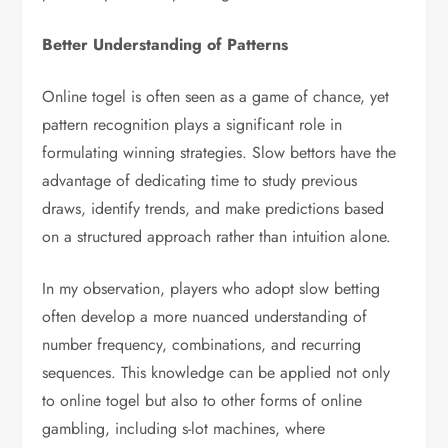
Better Understanding of Patterns
Online togel is often seen as a game of chance, yet
pattern recognition plays a significant role in
formulating winning strategies. Slow bettors have the
advantage of dedicating time to study previous
draws, identify trends, and make predictions based
on a structured approach rather than intuition alone.
In my observation, players who adopt slow betting
often develop a more nuanced understanding of
number frequency, combinations, and recurring
sequences. This knowledge can be applied not only
to online togel but also to other forms of online
gambling, including s-lot machines, where