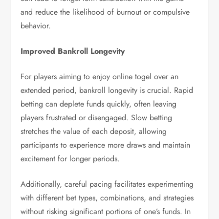
and reduce the likelihood of burnout or compulsive
behavior.
Improved Bankroll Longevity
For players aiming to enjoy online togel over an
extended period, bankroll longevity is crucial. Rapid
betting can deplete funds quickly, often leaving
players frustrated or disengaged. Slow betting
stretches the value of each deposit, allowing
participants to experience more draws and maintain
excitement for longer periods.
Additionally, careful pacing facilitates experimenting
with different bet types, combinations, and strategies
without risking significant portions of one’s funds. In