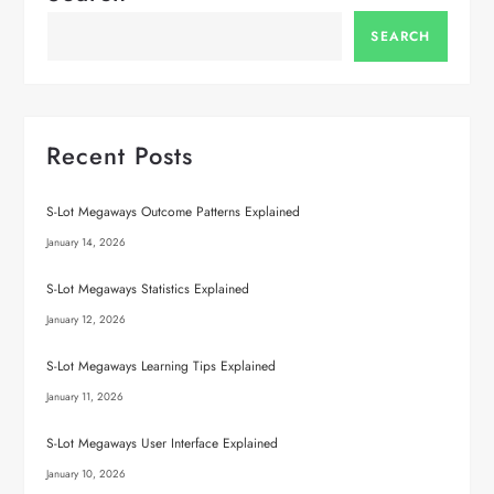
SEARCH
Recent Posts
S-Lot Megaways Outcome Patterns Explained
January 14, 2026
S-Lot Megaways Statistics Explained
January 12, 2026
S-Lot Megaways Learning Tips Explained
January 11, 2026
S-Lot Megaways User Interface Explained
January 10, 2026