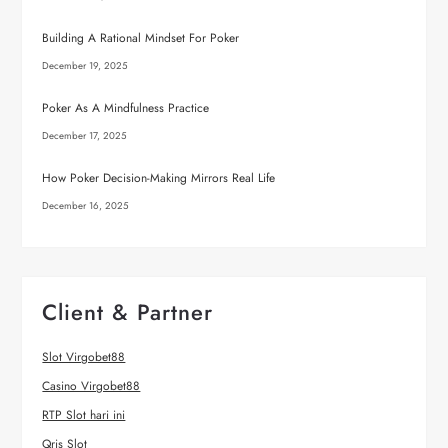
Building A Rational Mindset For Poker
December 19, 2025
Poker As A Mindfulness Practice
December 17, 2025
How Poker Decision-Making Mirrors Real Life
December 16, 2025
Client & Partner
Slot Virgobet88
Casino Virgobet88
RTP Slot hari ini
Qris Slot