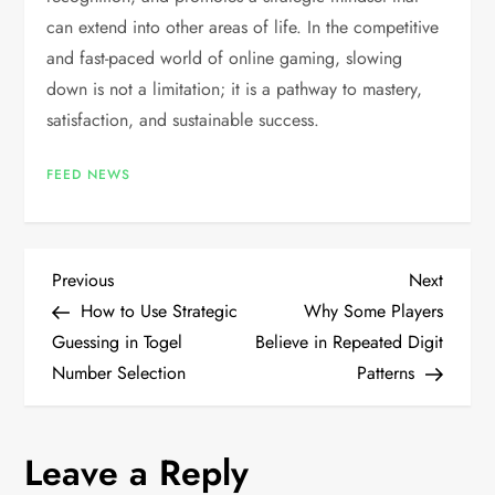
can extend into other areas of life. In the competitive
and fast-paced world of online gaming, slowing
down is not a limitation; it is a pathway to mastery,
satisfaction, and sustainable success.
FEED NEWS
P
Previous
Next
Previous
Next
Post
Post
How to Use Strategic
Why Some Players
o
Guessing in Togel
Believe in Repeated Digit
Number Selection
Patterns
s
t
Leave a Reply