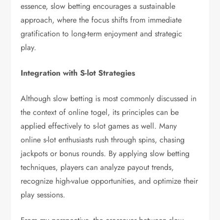
essence, slow betting encourages a sustainable
approach, where the focus shifts from immediate
gratification to long-term enjoyment and strategic
play.
Integration with S-lot Strategies
Although slow betting is most commonly discussed in
the context of online togel, its principles can be
applied effectively to s-lot games as well. Many
online s-lot enthusiasts rush through spins, chasing
jackpots or bonus rounds. By applying slow betting
techniques, players can analyze payout trends,
recognize high-value opportunities, and optimize their
play sessions.