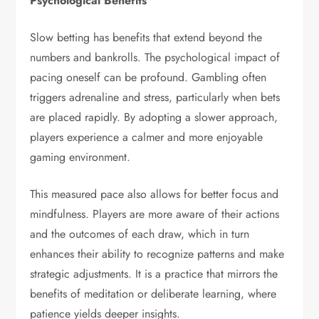
Psychological Benefits
Slow betting has benefits that extend beyond the
numbers and bankrolls. The psychological impact of
pacing oneself can be profound. Gambling often
triggers adrenaline and stress, particularly when bets
are placed rapidly. By adopting a slower approach,
players experience a calmer and more enjoyable
gaming environment.
This measured pace also allows for better focus and
mindfulness. Players are more aware of their actions
and the outcomes of each draw, which in turn
enhances their ability to recognize patterns and make
strategic adjustments. It is a practice that mirrors the
benefits of meditation or deliberate learning, where
patience yields deeper insights.