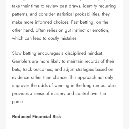
take their time to review past draws, identify recurring
patterns, and consider statistical probabilities, they
make more informed choices. Fast betting, on the
other hand, often relies on gut instinct or emotion,
which can lead to costly mistakes.
Slow betting encourages a disciplined mindset.
Gamblers are more likely to maintain records of their
bets, track outcomes, and adjust strategies based on
evidence rather than chance. This approach not only
improves the odds of winning in the long run but also
provides a sense of mastery and control over the
game.
Reduced Financial Risk