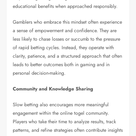
educational benefits when approached responsibly.
Gamblers who embrace this mindset often experience
a sense of empowerment and confidence. They are
less likely to chase losses or succumb to the pressure
of rapid betting cycles. Instead, they operate with
clarity, patience, and a structured approach that often
leads to better outcomes both in gaming and in
personal decision-making.
Community and Knowledge Sharing
Slow betting also encourages more meaningful
engagement within the online togel community.
Players who take their time to analyze results, track
patterns, and refine strategies often contribute insights