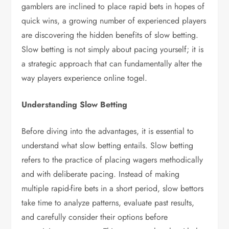
gamblers are inclined to place rapid bets in hopes of
quick wins, a growing number of experienced players
are discovering the hidden benefits of slow betting.
Slow betting is not simply about pacing yourself; it is
a strategic approach that can fundamentally alter the
way players experience online togel.
Understanding Slow Betting
Before diving into the advantages, it is essential to
understand what slow betting entails. Slow betting
refers to the practice of placing wagers methodically
and with deliberate pacing. Instead of making
multiple rapid-fire bets in a short period, slow bettors
take time to analyze patterns, evaluate past results,
and carefully consider their options before