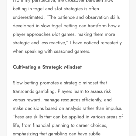
From my perspective, the crossover between slow
betting in togel and s-lot strategies is often
underestimated. “The patience and observation skills
developed in slow togel betting can transform how a
player approaches s-lot games, making them more
strategic and less reactive,” I have noticed repeatedly
when speaking with seasoned gamers.
Cultivating a Strategic Mindset
Slow betting promotes a strategic mindset that
transcends gambling. Players learn to assess risk
versus reward, manage resources efficiently, and
make decisions based on analysis rather than impulse.
These are skills that can be applied in various areas of
life, from financial planning to career choices,
emphasizing that gambling can have subtle