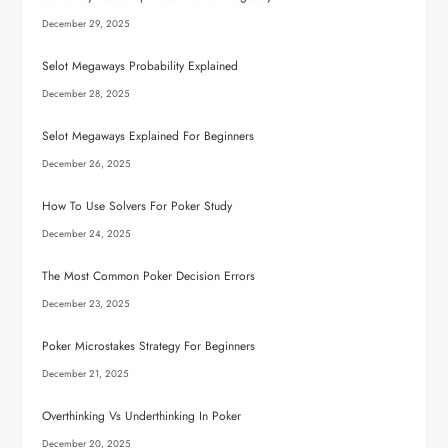
December 29, 2025
Selot Megaways Probability Explained
December 28, 2025
Selot Megaways Explained For Beginners
December 26, 2025
How To Use Solvers For Poker Study
December 24, 2025
The Most Common Poker Decision Errors
December 23, 2025
Poker Microstakes Strategy For Beginners
December 21, 2025
Overthinking Vs Underthinking In Poker
December 20, 2025