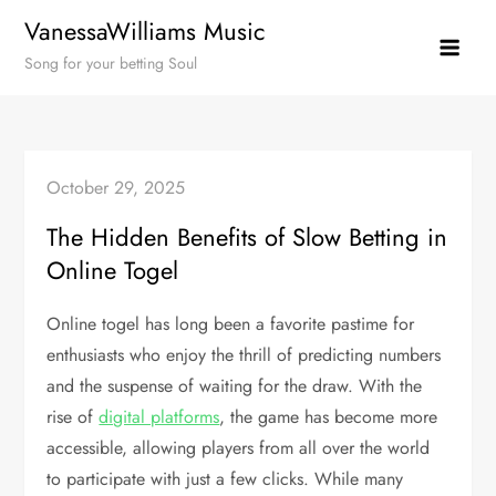
Skip
VanessaWilliams Music
to
Song for your betting Soul
content
October 29, 2025
The Hidden Benefits of Slow Betting in
Online Togel
Online togel has long been a favorite pastime for
enthusiasts who enjoy the thrill of predicting numbers
and the suspense of waiting for the draw. With the
rise of
digital platforms
, the game has become more
accessible, allowing players from all over the world
to participate with just a few clicks. While many