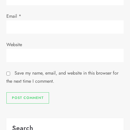
Email
*
Website
Save my name, email, and website in this browser for
the next time I comment.
Search