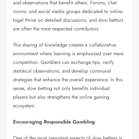
and observations that benefit others. Forums, chat
rooms, and social media groups dedicated to online
togel thrive on detailed discussions, and slow bettors
are often the most respected contributors.
This sharing of knowledge creates a collaborative
environment where learning is emphasized over mere
competition. Gamblers can exchange tips, verify
statistical observations, and develop communal
strategies that enhance the overall experience. In this
sense, slow betting not only benefits individual
players but also strengthens the online gaming
ecosystem.
Encouraging Responsible Gambling
One of the most important aspects of slow betting is