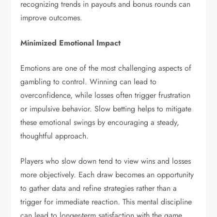
recognizing trends in payouts and bonus rounds can
improve outcomes.
Minimized Emotional Impact
Emotions are one of the most challenging aspects of
gambling to control. Winning can lead to
overconfidence, while losses often trigger frustration
or impulsive behavior. Slow betting helps to mitigate
these emotional swings by encouraging a steady,
thoughtful approach.
Players who slow down tend to view wins and losses
more objectively. Each draw becomes an opportunity
to gather data and refine strategies rather than a
trigger for immediate reaction. This mental discipline
can lead to longer-term satisfaction with the game