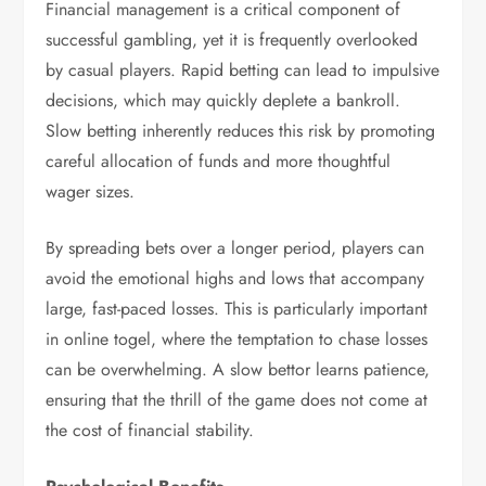
Financial management is a critical component of
successful gambling, yet it is frequently overlooked
by casual players. Rapid betting can lead to impulsive
decisions, which may quickly deplete a bankroll.
Slow betting inherently reduces this risk by promoting
careful allocation of funds and more thoughtful
wager sizes.
By spreading bets over a longer period, players can
avoid the emotional highs and lows that accompany
large, fast-paced losses. This is particularly important
in online togel, where the temptation to chase losses
can be overwhelming. A slow bettor learns patience,
ensuring that the thrill of the game does not come at
the cost of financial stability.