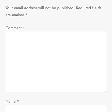
n
Your email address will not be published.
Required fields
a
are marked
*
v
Comment
*
i
g
a
t
i
o
Name
*
n