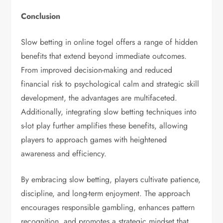
Conclusion
Slow betting in online togel offers a range of hidden
benefits that extend beyond immediate outcomes.
From improved decision-making and reduced
financial risk to psychological calm and strategic skill
development, the advantages are multifaceted.
Additionally, integrating slow betting techniques into
s-lot play further amplifies these benefits, allowing
players to approach games with heightened
awareness and efficiency.
By embracing slow betting, players cultivate patience,
discipline, and long-term enjoyment. The approach
encourages responsible gambling, enhances pattern
recognition, and promotes a strategic mindset that