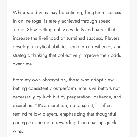
While rapid wins may be enticing, long-term success
in online togel is rarely achieved through speed
alone. Slow betting cultivates skills and habits that
increase the likelihood of sustained success. Players
develop analytical abilities, emotional resilience, and
strategic thinking that collectively improve their odds
over time.
From my own observation, those who adopt slow
betting consistently outperform impulsive bettors not
necessarily by luck but by preparation, patience, and
discipline. “It’s a marathon, not a sprint,” I often
remind fellow players, emphasizing that thoughtful
pacing can be more rewarding than chasing quick
wins.