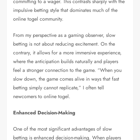
committing to a wager. This contrasts sharply with the
impulsive betting style that dominates much of the
online togel community.
From my perspective as a gaming observer, slow
betting is not about reducing excitement. On the
contrary, it allows for a more immersive experience,
where the anticipation builds naturally and players
feel a stronger connection to the game. “When you
slow down, the game comes alive in ways that fast
betting simply cannot replicate,” I often tell
newcomers to online togel.
Enhanced Decision-Making
One of the most significant advantages of slow
betting is enhanced decision-making. When players