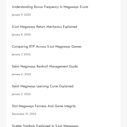
Understanding Bonus Frequency In Megaways S-Lots
January 9, 2026
S-Lot Megaways Return Mechanics Explained
January 8, 2026
Comparing RTP Across S-Lot Megaways Games
January 7, 2026
Selot Megaways Bankroll Management Guide
January 6, 2026
Selot Megaways Learning Curve Explained
January 3, 2026
Slot Megaways Fairness And Game Integrity
December 31, 2025
Scatter Symbols Explained In S-Lot Megaways