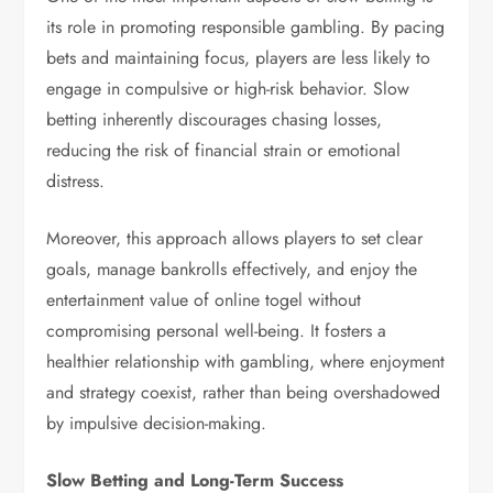
its role in promoting responsible gambling. By pacing
bets and maintaining focus, players are less likely to
engage in compulsive or high-risk behavior. Slow
betting inherently discourages chasing losses,
reducing the risk of financial strain or emotional
distress.
Moreover, this approach allows players to set clear
goals, manage bankrolls effectively, and enjoy the
entertainment value of online togel without
compromising personal well-being. It fosters a
healthier relationship with gambling, where enjoyment
and strategy coexist, rather than being overshadowed
by impulsive decision-making.
Slow Betting and Long-Term Success