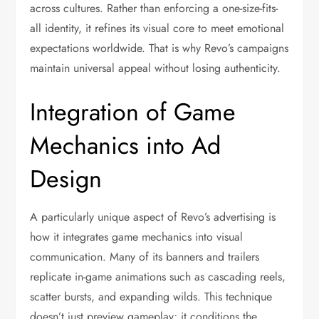
across cultures. Rather than enforcing a one-size-fits-
all identity, it refines its visual core to meet emotional
expectations worldwide. That is why Revo’s campaigns
maintain universal appeal without losing authenticity.
Integration of Game
Mechanics into Ad
Design
A particularly unique aspect of Revo’s advertising is
how it integrates game mechanics into visual
communication. Many of its banners and trailers
replicate in-game animations such as cascading reels,
scatter bursts, and expanding wilds. This technique
doesn’t just preview gameplay; it conditions the