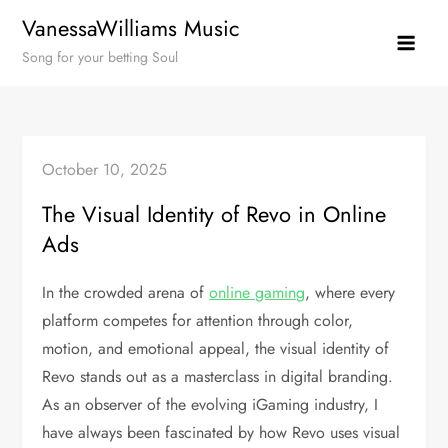
Skip
VanessaWilliams Music
to
Song for your betting Soul
content
October 10, 2025
The Visual Identity of Revo in Online
Ads
In the crowded arena of
online gaming
, where every
platform competes for attention through color,
motion, and emotional appeal, the visual identity of
Revo stands out as a masterclass in digital branding.
As an observer of the evolving iGaming industry, I
have always been fascinated by how Revo uses visual