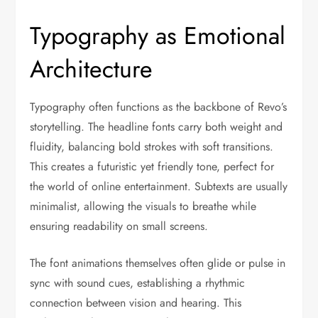
Typography as Emotional
Architecture
Typography often functions as the backbone of Revo’s
storytelling. The headline fonts carry both weight and
fluidity, balancing bold strokes with soft transitions.
This creates a futuristic yet friendly tone, perfect for
the world of online entertainment. Subtexts are usually
minimalist, allowing the visuals to breathe while
ensuring readability on small screens.
The font animations themselves often glide or pulse in
sync with sound cues, establishing a rhythmic
connection between vision and hearing. This