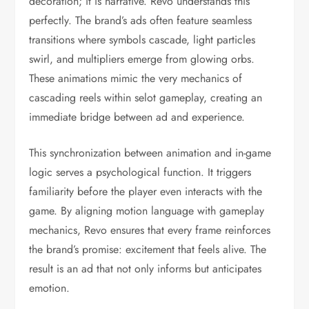
decoration; it is narrative. Revo understands this
perfectly. The brand’s ads often feature seamless
transitions where symbols cascade, light particles
swirl, and multipliers emerge from glowing orbs.
These animations mimic the very mechanics of
cascading reels within selot gameplay, creating an
immediate bridge between ad and experience.
This synchronization between animation and in-game
logic serves a psychological function. It triggers
familiarity before the player even interacts with the
game. By aligning motion language with gameplay
mechanics, Revo ensures that every frame reinforces
the brand’s promise: excitement that feels alive. The
result is an ad that not only informs but anticipates
emotion.