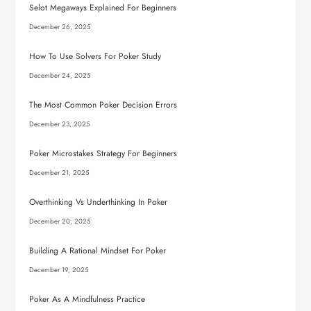
Selot Megaways Explained For Beginners
December 26, 2025
How To Use Solvers For Poker Study
December 24, 2025
The Most Common Poker Decision Errors
December 23, 2025
Poker Microstakes Strategy For Beginners
December 21, 2025
Overthinking Vs Underthinking In Poker
December 20, 2025
Building A Rational Mindset For Poker
December 19, 2025
Poker As A Mindfulness Practice