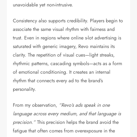
unavoidable yet non-intrusive.
Consistency also supports credibility. Players begin to
associate the same visual rhythm with fairness and
trust. Even in regions where online s-lot advertising is
saturated with generic imagery, Revo maintains its
clarity. The repetition of visual cues—light streaks,
rhythmic patterns, cascading symbols—acts as a form
of emotional conditioning. It creates an internal
rhythm that connects every ad to the brand’s
personality.
From my observation,
“Revo’s ads speak in one
language across every medium, and that language is
precision.”
This precision helps the brand avoid the
fatigue that often comes from overexposure in the