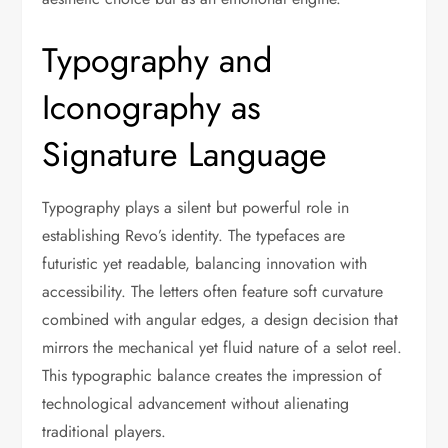
Typography and
Iconography as
Signature Language
Typography plays a silent but powerful role in
establishing Revo’s identity. The typefaces are
futuristic yet readable, balancing innovation with
accessibility. The letters often feature soft curvature
combined with angular edges, a design decision that
mirrors the mechanical yet fluid nature of a selot reel.
This typographic balance creates the impression of
technological advancement without alienating
traditional players.