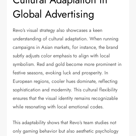
Global Advertising
Revo’s visual strategy also showcases a keen
understanding of cultural adaptation. When running
campaigns in Asian markets, for instance, the brand
subtly adjusts color emphasis to align with local
symbolism. Red and gold become more prominent in
festive seasons, evoking luck and prosperity. In
European regions, cooler hues dominate, reflecting
sophistication and modernity. This cultural flexibility
ensures that the visual identity remains recognizable
while resonating with local emotional codes.
This adaptability shows that Revo’s team studies not
only gaming behavior but also aesthetic psychology