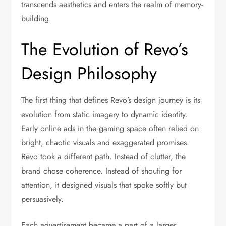
transcends aesthetics and enters the realm of memory-
building.
The Evolution of Revo’s
Design Philosophy
The first thing that defines Revo’s design journey is its
evolution from static imagery to dynamic identity.
Early online ads in the gaming space often relied on
bright, chaotic visuals and exaggerated promises.
Revo took a different path. Instead of clutter, the
brand chose coherence. Instead of shouting for
attention, it designed visuals that spoke softly but
persuasively.
Each advertisement became a part of a larger