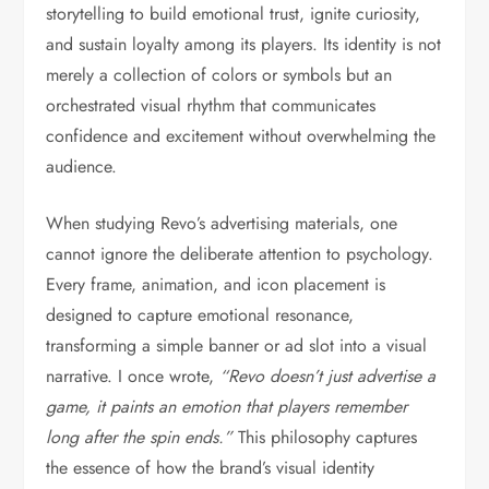
storytelling to build emotional trust, ignite curiosity,
and sustain loyalty among its players. Its identity is not
merely a collection of colors or symbols but an
orchestrated visual rhythm that communicates
confidence and excitement without overwhelming the
audience.
When studying Revo’s advertising materials, one
cannot ignore the deliberate attention to psychology.
Every frame, animation, and icon placement is
designed to capture emotional resonance,
transforming a simple banner or ad slot into a visual
narrative. I once wrote,
“Revo doesn’t just advertise a
game, it paints an emotion that players remember
long after the spin ends.”
This philosophy captures
the essence of how the brand’s visual identity