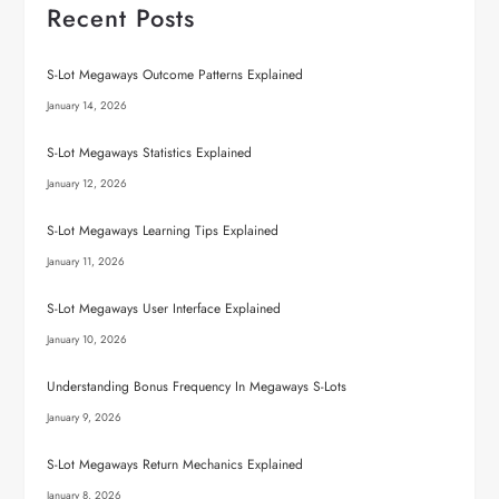
Recent Posts
S-Lot Megaways Outcome Patterns Explained
January 14, 2026
S-Lot Megaways Statistics Explained
January 12, 2026
S-Lot Megaways Learning Tips Explained
January 11, 2026
S-Lot Megaways User Interface Explained
January 10, 2026
Understanding Bonus Frequency In Megaways S-Lots
January 9, 2026
S-Lot Megaways Return Mechanics Explained
January 8, 2026