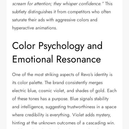
scream for attention; they whisper confidence.”
This
subtlety distinguishes it from competitors who often
saturate their ads with aggressive colors and
hyperactive animations.
Color Psychology and
Emotional Resonance
One of the most striking aspects of Revo’s identity is
its color palette. The brand consistently merges
electric blue, cosmic violet, and shades of gold. Each
of these tones has a purpose. Blue signals stability
and intelligence, suggesting trustworthiness in a space
where credibility is everything. Violet adds mystery,
hinting at the unknown outcomes of a cascading win.