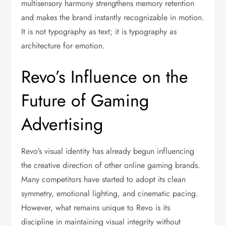
multisensory harmony strengthens memory retention
and makes the brand instantly recognizable in motion.
It is not typography as text; it is typography as
architecture for emotion.
Revo’s Influence on the
Future of Gaming
Advertising
Revo’s visual identity has already begun influencing
the creative direction of other online gaming brands.
Many competitors have started to adopt its clean
symmetry, emotional lighting, and cinematic pacing.
However, what remains unique to Revo is its
discipline in maintaining visual integrity without