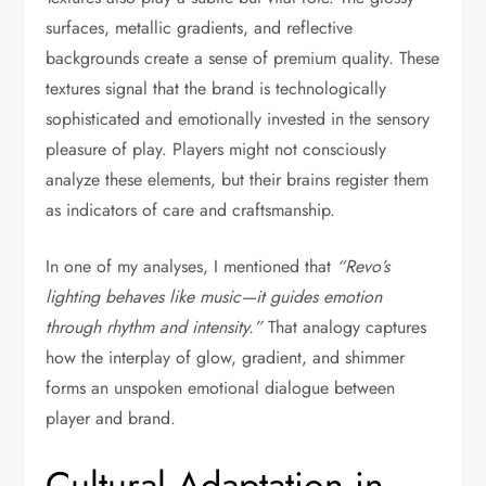
surfaces, metallic gradients, and reflective
backgrounds create a sense of premium quality. These
textures signal that the brand is technologically
sophisticated and emotionally invested in the sensory
pleasure of play. Players might not consciously
analyze these elements, but their brains register them
as indicators of care and craftsmanship.
In one of my analyses, I mentioned that
“Revo’s
lighting behaves like music—it guides emotion
through rhythm and intensity.”
That analogy captures
how the interplay of glow, gradient, and shimmer
forms an unspoken emotional dialogue between
player and brand.
Cultural Adaptation in