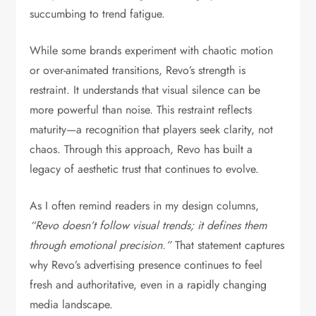
succumbing to trend fatigue.
While some brands experiment with chaotic motion
or over-animated transitions, Revo’s strength is
restraint. It understands that visual silence can be
more powerful than noise. This restraint reflects
maturity—a recognition that players seek clarity, not
chaos. Through this approach, Revo has built a
legacy of aesthetic trust that continues to evolve.
As I often remind readers in my design columns,
“Revo doesn’t follow visual trends; it defines them
through emotional precision.”
That statement captures
why Revo’s advertising presence continues to feel
fresh and authoritative, even in a rapidly changing
media landscape.