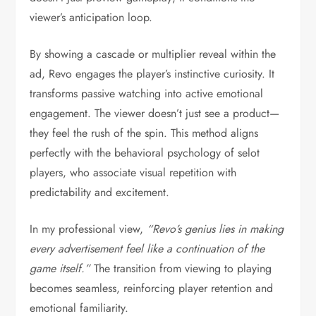
viewer’s anticipation loop.
By showing a cascade or multiplier reveal within the
ad, Revo engages the player’s instinctive curiosity. It
transforms passive watching into active emotional
engagement. The viewer doesn’t just see a product—
they feel the rush of the spin. This method aligns
perfectly with the behavioral psychology of selot
players, who associate visual repetition with
predictability and excitement.
In my professional view,
“Revo’s genius lies in making
every advertisement feel like a continuation of the
game itself.”
The transition from viewing to playing
becomes seamless, reinforcing player retention and
emotional familiarity.