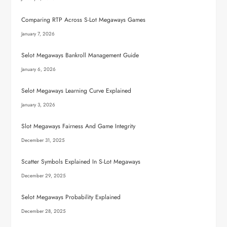
Comparing RTP Across S-Lot Megaways Games
January 7, 2026
Selot Megaways Bankroll Management Guide
January 6, 2026
Selot Megaways Learning Curve Explained
January 3, 2026
Slot Megaways Fairness And Game Integrity
December 31, 2025
Scatter Symbols Explained In S-Lot Megaways
December 29, 2025
Selot Megaways Probability Explained
December 28, 2025