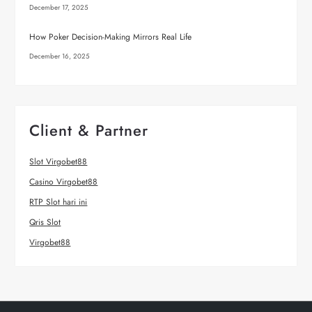
December 17, 2025
How Poker Decision-Making Mirrors Real Life
December 16, 2025
Client & Partner
Slot Virgobet88
Casino Virgobet88
RTP Slot hari ini
Qris Slot
Virgobet88