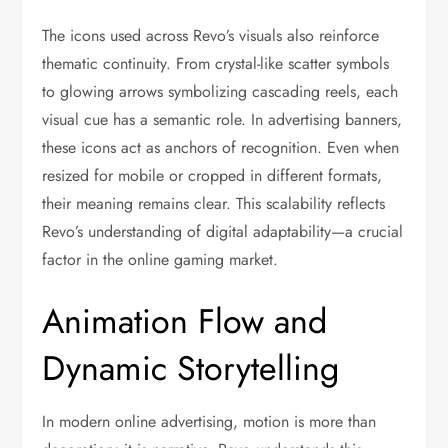
The icons used across Revo’s visuals also reinforce
thematic continuity. From crystal-like scatter symbols
to glowing arrows symbolizing cascading reels, each
visual cue has a semantic role. In advertising banners,
these icons act as anchors of recognition. Even when
resized for mobile or cropped in different formats,
their meaning remains clear. This scalability reflects
Revo’s understanding of digital adaptability—a crucial
factor in the online gaming market.
Animation Flow and
Dynamic Storytelling
In modern online advertising, motion is more than