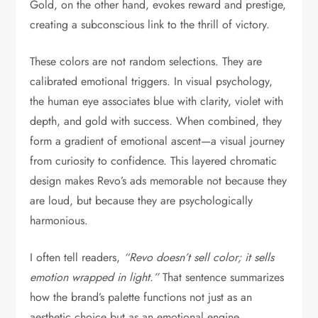
Gold, on the other hand, evokes reward and prestige,
creating a subconscious link to the thrill of victory.
These colors are not random selections. They are
calibrated emotional triggers. In visual psychology,
the human eye associates blue with clarity, violet with
depth, and gold with success. When combined, they
form a gradient of emotional ascent—a visual journey
from curiosity to confidence. This layered chromatic
design makes Revo’s ads memorable not because they
are loud, but because they are psychologically
harmonious.
I often tell readers,
“Revo doesn’t sell color; it sells
emotion wrapped in light.”
That sentence summarizes
how the brand’s palette functions not just as an
aesthetic choice but as an emotional engine.