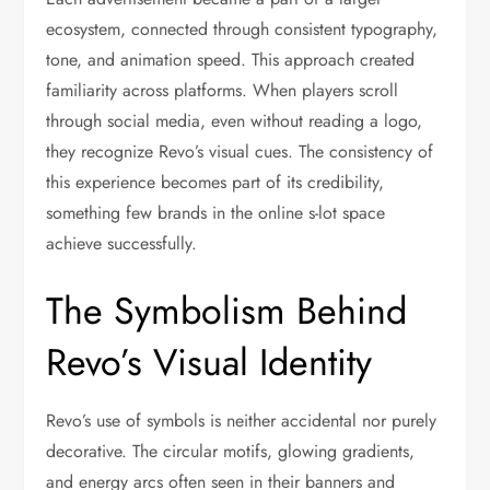
ecosystem, connected through consistent typography,
tone, and animation speed. This approach created
familiarity across platforms. When players scroll
through social media, even without reading a logo,
they recognize Revo’s visual cues. The consistency of
this experience becomes part of its credibility,
something few brands in the online s-lot space
achieve successfully.
The Symbolism Behind
Revo’s Visual Identity
Revo’s use of symbols is neither accidental nor purely
decorative. The circular motifs, glowing gradients,
and energy arcs often seen in their banners and