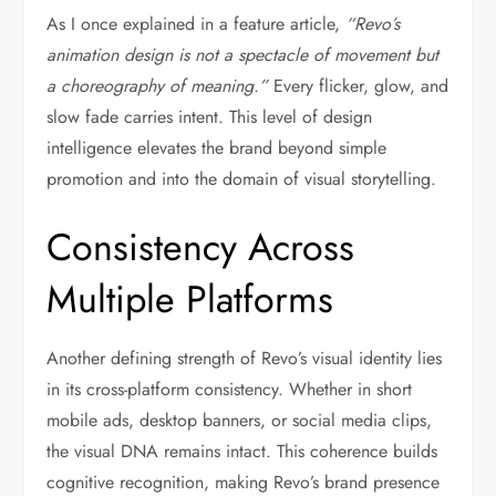
As I once explained in a feature article,
“Revo’s
animation design is not a spectacle of movement but
a choreography of meaning.”
Every flicker, glow, and
slow fade carries intent. This level of design
intelligence elevates the brand beyond simple
promotion and into the domain of visual storytelling.
Consistency Across
Multiple Platforms
Another defining strength of Revo’s visual identity lies
in its cross-platform consistency. Whether in short
mobile ads, desktop banners, or social media clips,
the visual DNA remains intact. This coherence builds
cognitive recognition, making Revo’s brand presence