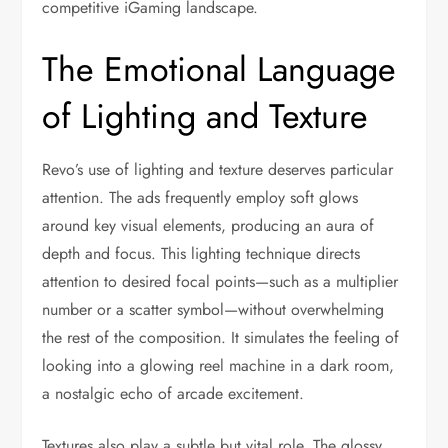
competitive iGaming landscape.
The Emotional Language
of Lighting and Texture
Revo’s use of lighting and texture deserves particular
attention. The ads frequently employ soft glows
around key visual elements, producing an aura of
depth and focus. This lighting technique directs
attention to desired focal points—such as a multiplier
number or a scatter symbol—without overwhelming
the rest of the composition. It simulates the feeling of
looking into a glowing reel machine in a dark room,
a nostalgic echo of arcade excitement.
Textures also play a subtle but vital role. The glossy