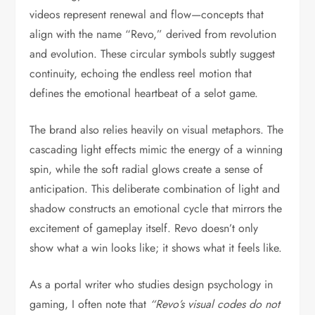
videos represent renewal and flow—concepts that
align with the name “Revo,” derived from revolution
and evolution. These circular symbols subtly suggest
continuity, echoing the endless reel motion that
defines the emotional heartbeat of a selot game.
The brand also relies heavily on visual metaphors. The
cascading light effects mimic the energy of a winning
spin, while the soft radial glows create a sense of
anticipation. This deliberate combination of light and
shadow constructs an emotional cycle that mirrors the
excitement of gameplay itself. Revo doesn’t only
show what a win looks like; it shows what it feels like.
As a portal writer who studies design psychology in
gaming, I often note that
“Revo’s visual codes do not