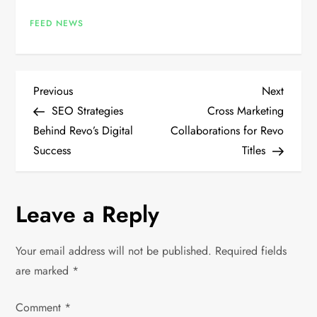
FEED NEWS
P
Previous
Next
Previous
Next
Post
Post
SEO Strategies
Cross Marketing
o
Behind Revo’s Digital
Collaborations for Revo
Success
Titles
s
t
Leave a Reply
n
Your email address will not be published.
Required fields
a
are marked
*
v
Comment
*