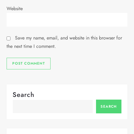
Website
Save my name, email, and website in this browser for
the next time I comment.
Search
SEARCH