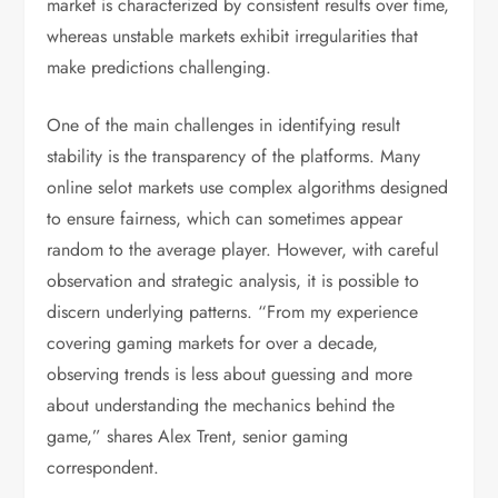
market is characterized by consistent results over time,
whereas unstable markets exhibit irregularities that
make predictions challenging.
One of the main challenges in identifying result
stability is the transparency of the platforms. Many
online selot markets use complex algorithms designed
to ensure fairness, which can sometimes appear
random to the average player. However, with careful
observation and strategic analysis, it is possible to
discern underlying patterns. “From my experience
covering gaming markets for over a decade,
observing trends is less about guessing and more
about understanding the mechanics behind the
game,” shares Alex Trent, senior gaming
correspondent.