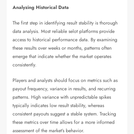
Analyzing Historical Data
The first step in identifying result stability is thorough
data analysis. Most reliable selot platforms provide
access to historical performance data. By examining
these results over weeks or months, patterns often
emerge that indicate whether the market operates
consistently.
Players and analysts should focus on metrics such as
payout frequency, variance in results, and recurring
patterns. High variance with unpredictable spikes
typically indicates low result stability, whereas
consistent payouts suggest a stable system. Tracking
these metrics over time allows for a more informed
assessment of the market’s behavior.