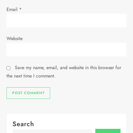
Email
*
Website
Save my name, email, and website in this browser for
the next time I comment.
Search