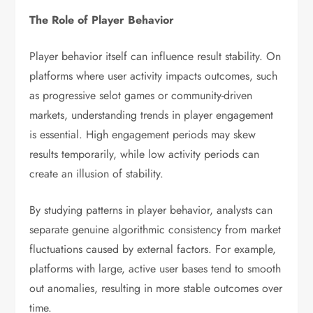
The Role of Player Behavior
Player behavior itself can influence result stability. On
platforms where user activity impacts outcomes, such
as progressive selot games or community-driven
markets, understanding trends in player engagement
is essential. High engagement periods may skew
results temporarily, while low activity periods can
create an illusion of stability.
By studying patterns in player behavior, analysts can
separate genuine algorithmic consistency from market
fluctuations caused by external factors. For example,
platforms with large, active user bases tend to smooth
out anomalies, resulting in more stable outcomes over
time.