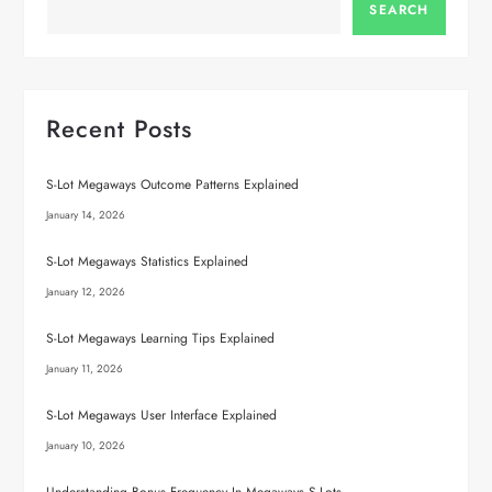
SEARCH
Recent Posts
S-Lot Megaways Outcome Patterns Explained
January 14, 2026
S-Lot Megaways Statistics Explained
January 12, 2026
S-Lot Megaways Learning Tips Explained
January 11, 2026
S-Lot Megaways User Interface Explained
January 10, 2026