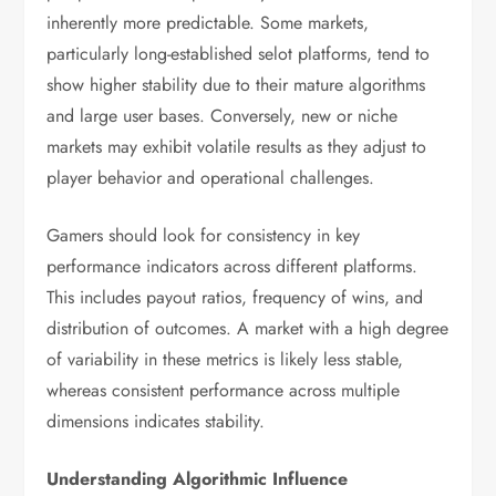
inherently more predictable. Some markets,
particularly long-established selot platforms, tend to
show higher stability due to their mature algorithms
and large user bases. Conversely, new or niche
markets may exhibit volatile results as they adjust to
player behavior and operational challenges.
Gamers should look for consistency in key
performance indicators across different platforms.
This includes payout ratios, frequency of wins, and
distribution of outcomes. A market with a high degree
of variability in these metrics is likely less stable,
whereas consistent performance across multiple
dimensions indicates stability.
Understanding Algorithmic Influence