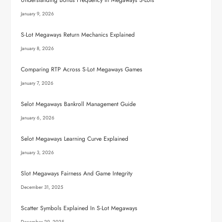
Understanding Bonus Frequency In Megaways S-Lots
January 9, 2026
S-Lot Megaways Return Mechanics Explained
January 8, 2026
Comparing RTP Across S-Lot Megaways Games
January 7, 2026
Selot Megaways Bankroll Management Guide
January 6, 2026
Selot Megaways Learning Curve Explained
January 3, 2026
Slot Megaways Fairness And Game Integrity
December 31, 2025
Scatter Symbols Explained In S-Lot Megaways