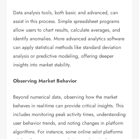
Data analysis tools, both basic and advanced, can
assist in this process. Simple spreadsheet programs
allow users to chart results, calculate averages, and
identify anomalies. More advanced analytics software
can apply statistical methods like standard deviation
analysis or predictive modeling, offering deeper
insights into market stability.
Observing Market Behavior
Beyond numerical data, observing how the market
behaves in real-time can provide critical insights. This
includes monitoring peak activity times, understanding
user behavior trends, and noting changes in platform
algorithms. For instance, some online selot platforms