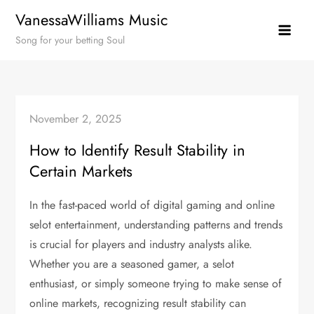
Skip
VanessaWilliams Music
to
Song for your betting Soul
content
November 2, 2025
How to Identify Result Stability in
Certain Markets
In the fast-paced world of digital gaming and online
selot entertainment, understanding patterns and trends
is crucial for players and industry analysts alike.
Whether you are a seasoned gamer, a selot
enthusiast, or simply someone trying to make sense of
online markets, recognizing result stability can