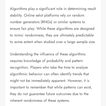
Algorithms play a significant role in determining result
stability. Online selot platforms rely on random
number generators (RNGs) or similar systems to
ensure fair play. While these algorithms are designed
to mimic randomness, they are ultimately predictable
to some extent when studied over a large sample size.
Understanding the influence of these algorithms
requires knowledge of probability and pattern
recognition. Players who take the time to analyze
algorithmic behavior can often identify trends that
might not be immediately apparent. However, it is
important to remember that while patterns can exist,
they do not guarantee future outcomes due to the
inherent randomness of these systems.