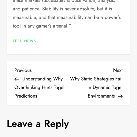
these markets successfully is observation, analysis,
and patience. Stability is never absolute, but it is
measurable, and that measurability can be a powerful
tool in any gamer’s arsenal.”
FEED NEWS
P
Previous
Next
Previous
Next
Post
Post
Understanding Why
Why Static Strategies Fail
o
Overthinking Hurts Togel
in Dynamic Togel
Predictions
Environments
s
t
Leave a Reply
n