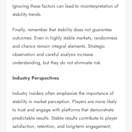
Ignoring these factors can lead to misinterpretation of
stability trends.
Finally, remember that stability does not guarantee
outcomes. Even in highly stable markets, randomness
and chance remain integral elements. Strategic
observation and careful analysis increase
understanding, but they do not eliminate risk.
Industry Perspectives
Industry insiders often emphasize the importance of
stability in market perception. Players are more likely
to trust and engage with platforms that demonstrate
predictable results. Stable results contribute to player
satisfaction, retention, and long-term engagement,