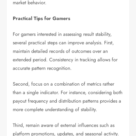
market behavior.
Practical Tips for Gamers
For gamers interested in assessing result stability,
several practical steps can improve analysis. First,
maintain detailed records of outcomes over an
extended period. Consistency in tracking allows for
accurate pattern recognition.
Second, focus on a combination of metrics rather
than a single indicator. For instance, considering both
payout frequency and distribution patterns provides a
more complete understanding of stability.
Third, remain aware of external influences such as
platform promotions, updates, and seasonal activity.