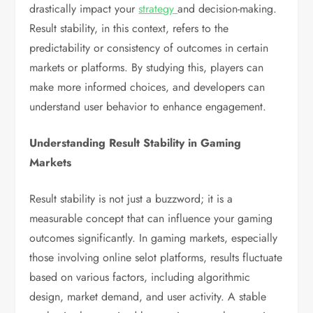
drastically impact your
strategy
and decision-making.
Result stability, in this context, refers to the
predictability or consistency of outcomes in certain
markets or platforms. By studying this, players can
make more informed choices, and developers can
understand user behavior to enhance engagement.
Understanding Result Stability in Gaming
Markets
Result stability is not just a buzzword; it is a
measurable concept that can influence your gaming
outcomes significantly. In gaming markets, especially
those involving online selot platforms, results fluctuate
based on various factors, including algorithmic
design, market demand, and user activity. A stable