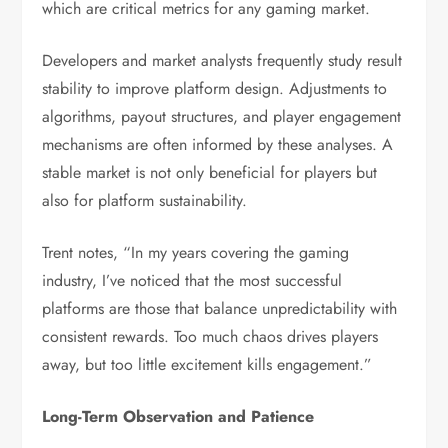
which are critical metrics for any gaming market.
Developers and market analysts frequently study result
stability to improve platform design. Adjustments to
algorithms, payout structures, and player engagement
mechanisms are often informed by these analyses. A
stable market is not only beneficial for players but
also for platform sustainability.
Trent notes, “In my years covering the gaming
industry, I’ve noticed that the most successful
platforms are those that balance unpredictability with
consistent rewards. Too much chaos drives players
away, but too little excitement kills engagement.”
Long-Term Observation and Patience