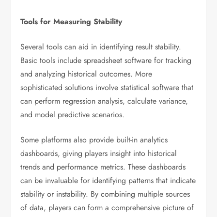
Tools for Measuring Stability
Several tools can aid in identifying result stability.
Basic tools include spreadsheet software for tracking
and analyzing historical outcomes. More
sophisticated solutions involve statistical software that
can perform regression analysis, calculate variance,
and model predictive scenarios.
Some platforms also provide built-in analytics
dashboards, giving players insight into historical
trends and performance metrics. These dashboards
can be invaluable for identifying patterns that indicate
stability or instability. By combining multiple sources
of data, players can form a comprehensive picture of