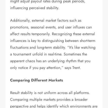
might adjust payout rates during peak periods,
influencing perceived stability.
Additionally, external market factors such as
promotions, seasonal events, and user influxes can
affect results temporarily. Recognizing these external
influences is key to distinguishing between short-term
fluctuations and long-term stability. “It’s like watching
a tournament unfold in real-time. Sometimes the
apparent chaos has an underlying rhythm that you
only notice if you pay attention,” says Trent.
Comparing Different Markets
Result stability is not uniform across all platforms.
Comparing multiple markets provides a broader
perspective and helps identify which environments are