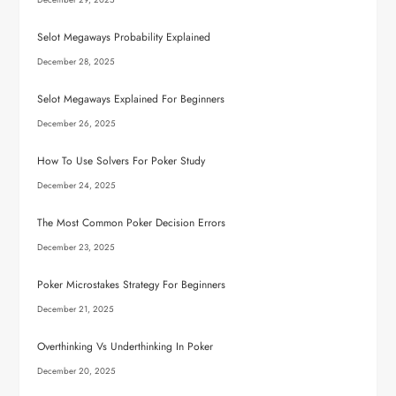
December 29, 2025
Selot Megaways Probability Explained
December 28, 2025
Selot Megaways Explained For Beginners
December 26, 2025
How To Use Solvers For Poker Study
December 24, 2025
The Most Common Poker Decision Errors
December 23, 2025
Poker Microstakes Strategy For Beginners
December 21, 2025
Overthinking Vs Underthinking In Poker
December 20, 2025