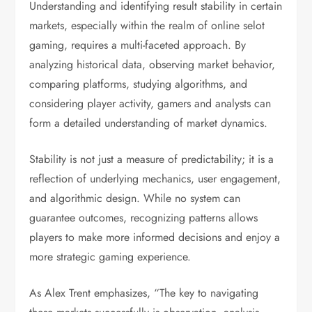
Understanding and identifying result stability in certain
markets, especially within the realm of online selot
gaming, requires a multi-faceted approach. By
analyzing historical data, observing market behavior,
comparing platforms, studying algorithms, and
considering player activity, gamers and analysts can
form a detailed understanding of market dynamics.
Stability is not just a measure of predictability; it is a
reflection of underlying mechanics, user engagement,
and algorithmic design. While no system can
guarantee outcomes, recognizing patterns allows
players to make more informed decisions and enjoy a
more strategic gaming experience.
As Alex Trent emphasizes, “The key to navigating