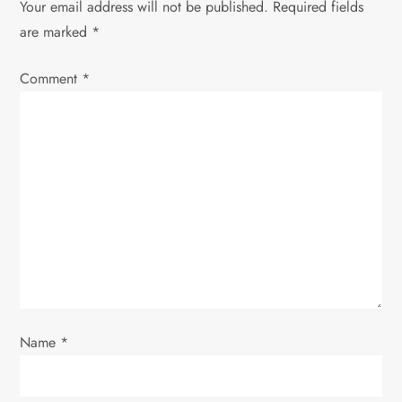
Your email address will not be published.
Required fields
a
are marked
*
v
Comment
*
i
g
a
t
i
o
Name
*
n