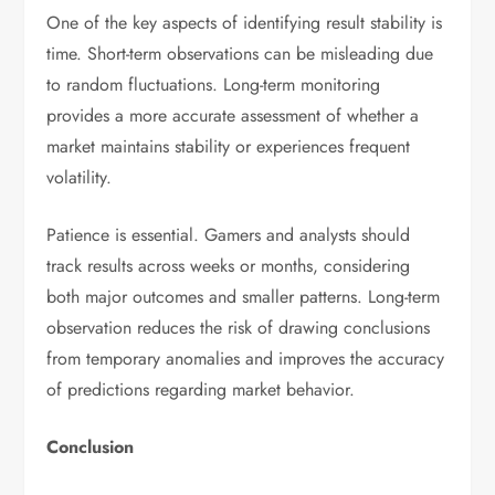
One of the key aspects of identifying result stability is
time. Short-term observations can be misleading due
to random fluctuations. Long-term monitoring
provides a more accurate assessment of whether a
market maintains stability or experiences frequent
volatility.
Patience is essential. Gamers and analysts should
track results across weeks or months, considering
both major outcomes and smaller patterns. Long-term
observation reduces the risk of drawing conclusions
from temporary anomalies and improves the accuracy
of predictions regarding market behavior.
Conclusion