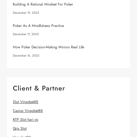
Building A Rational Mindset For Poker
December 19, 2025
Poker As A Mindfulness Practice
December 17, 2025
How Poker Decision-Making Mirrors Real Life
December 16, 2025
Client & Partner
Slot Virgobet88
Casino Virgobet88
RTP Slot hari ini
Qris Slot