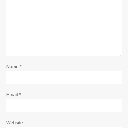
g
a
t
i
o
Name
*
n
Email
*
Website