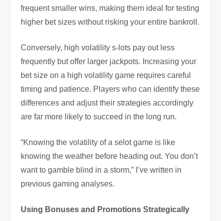
frequent smaller wins, making them ideal for testing
higher bet sizes without risking your entire bankroll.
Conversely, high volatility s-lots pay out less
frequently but offer larger jackpots. Increasing your
bet size on a high volatility game requires careful
timing and patience. Players who can identify these
differences and adjust their strategies accordingly
are far more likely to succeed in the long run.
“Knowing the volatility of a selot game is like
knowing the weather before heading out. You don’t
want to gamble blind in a storm,” I’ve written in
previous gaming analyses.
Using Bonuses and Promotions Strategically