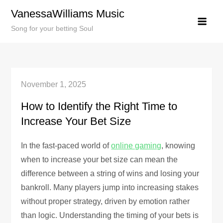
Skip
VanessaWilliams Music
to
Song for your betting Soul
content
November 1, 2025
How to Identify the Right Time to
Increase Your Bet Size
In the fast-paced world of
online gaming
, knowing
when to increase your bet size can mean the
difference between a string of wins and losing your
bankroll. Many players jump into increasing stakes
without proper strategy, driven by emotion rather
than logic. Understanding the timing of your bets is