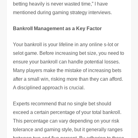
betting heavily is never wasted time,” I have
mentioned during gaming strategy interviews.
Bankroll Management as a Key Factor
Your bankroll is your lifeline in any online s-lot or
selot game. Before increasing bet size, you need to
ensure your bankroll can handle potential losses.
Many players make the mistake of increasing bets
after a small win, risking more than they can afford.
A disciplined approach is crucial.
Experts recommend that no single bet should
exceed a certain percentage of your total bankroll.
This percentage can vary depending on your risk
tolerance and gaming style, but it generally ranges