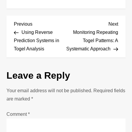
P
Previous
Next
Previous
Next
Post
Post
Using Reverse
Monitoring Repeating
o
Prediction Systems in
Togel Patterns: A
Togel Analysis
Systematic Approach
s
t
Leave a Reply
n
Your email address will not be published.
Required fields
a
are marked
*
v
Comment
*
i