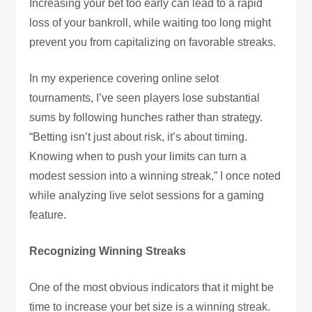
Increasing your bet too early can lead to a rapid
loss of your bankroll, while waiting too long might
prevent you from capitalizing on favorable streaks.
In my experience covering online selot
tournaments, I’ve seen players lose substantial
sums by following hunches rather than strategy.
“Betting isn’t just about risk, it’s about timing.
Knowing when to push your limits can turn a
modest session into a winning streak,” I once noted
while analyzing live selot sessions for a gaming
feature.
Recognizing Winning Streaks
One of the most obvious indicators that it might be
time to increase your bet size is a winning streak.