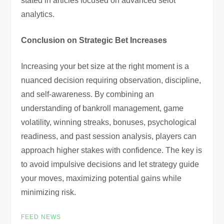
stated in articles focused on advanced selot
analytics.
Conclusion on Strategic Bet Increases
Increasing your bet size at the right moment is a
nuanced decision requiring observation, discipline,
and self-awareness. By combining an
understanding of bankroll management, game
volatility, winning streaks, bonuses, psychological
readiness, and past session analysis, players can
approach higher stakes with confidence. The key is
to avoid impulsive decisions and let strategy guide
your moves, maximizing potential gains while
minimizing risk.
FEED NEWS