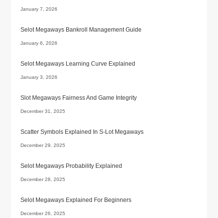
January 7, 2026
Selot Megaways Bankroll Management Guide
January 6, 2026
Selot Megaways Learning Curve Explained
January 3, 2026
Slot Megaways Fairness And Game Integrity
December 31, 2025
Scatter Symbols Explained In S-Lot Megaways
December 29, 2025
Selot Megaways Probability Explained
December 28, 2025
Selot Megaways Explained For Beginners
December 26, 2025