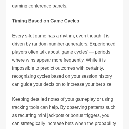
gaming conference panels.
Timing Based on Game Cycles
Every s-lot game has a rhythm, even though it is
driven by random number generators. Experienced
players often talk about ‘game cycles’ — periods
where wins appear more frequently. While it is
impossible to predict outcomes with certainty,
recognizing cycles based on your session history
can guide your decision to increase your bet size.
Keeping detailed notes of your gameplay or using
tracking tools can help. By observing patterns such
as recurring mini jackpots or bonus triggers, you
can strategically increase bets when the probability