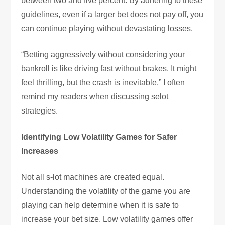
between two and five percent. By adhering to these
guidelines, even if a larger bet does not pay off, you
can continue playing without devastating losses.
“Betting aggressively without considering your
bankroll is like driving fast without brakes. It might
feel thrilling, but the crash is inevitable,” I often
remind my readers when discussing selot
strategies.
Identifying Low Volatility Games for Safer
Increases
Not all s-lot machines are created equal.
Understanding the volatility of the game you are
playing can help determine when it is safe to
increase your bet size. Low volatility games offer