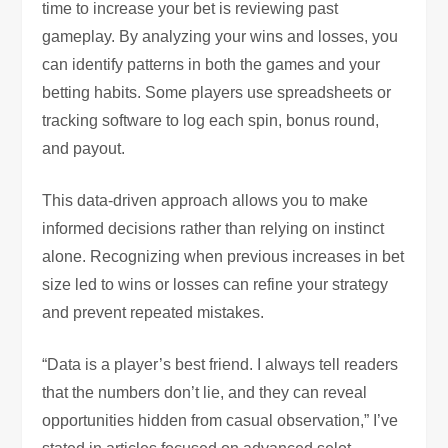
time to increase your bet is reviewing past
gameplay. By analyzing your wins and losses, you
can identify patterns in both the games and your
betting habits. Some players use spreadsheets or
tracking software to log each spin, bonus round,
and payout.
This data-driven approach allows you to make
informed decisions rather than relying on instinct
alone. Recognizing when previous increases in bet
size led to wins or losses can refine your strategy
and prevent repeated mistakes.
“Data is a player’s best friend. I always tell readers
that the numbers don’t lie, and they can reveal
opportunities hidden from casual observation,” I’ve