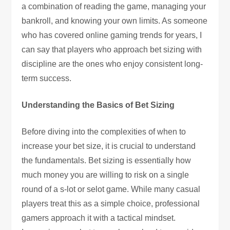
a combination of reading the game, managing your
bankroll, and knowing your own limits. As someone
who has covered online gaming trends for years, I
can say that players who approach bet sizing with
discipline are the ones who enjoy consistent long-
term success.
Understanding the Basics of Bet Sizing
Before diving into the complexities of when to
increase your bet size, it is crucial to understand
the fundamentals. Bet sizing is essentially how
much money you are willing to risk on a single
round of a s-lot or selot game. While many casual
players treat this as a simple choice, professional
gamers approach it with a tactical mindset.