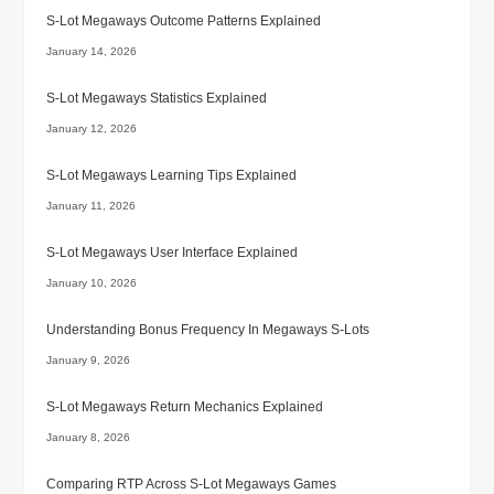
S-Lot Megaways Outcome Patterns Explained
January 14, 2026
S-Lot Megaways Statistics Explained
January 12, 2026
S-Lot Megaways Learning Tips Explained
January 11, 2026
S-Lot Megaways User Interface Explained
January 10, 2026
Understanding Bonus Frequency In Megaways S-Lots
January 9, 2026
S-Lot Megaways Return Mechanics Explained
January 8, 2026
Comparing RTP Across S-Lot Megaways Games