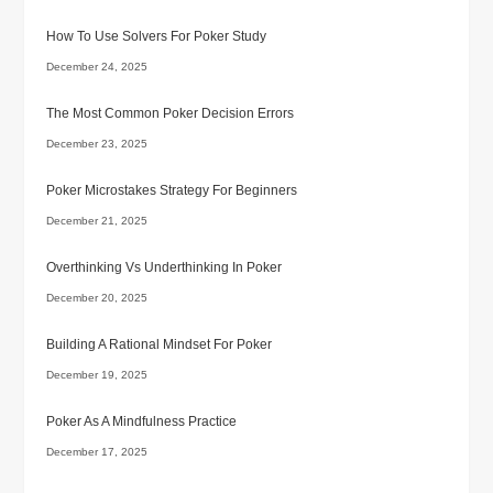
How To Use Solvers For Poker Study
December 24, 2025
The Most Common Poker Decision Errors
December 23, 2025
Poker Microstakes Strategy For Beginners
December 21, 2025
Overthinking Vs Underthinking In Poker
December 20, 2025
Building A Rational Mindset For Poker
December 19, 2025
Poker As A Mindfulness Practice
December 17, 2025