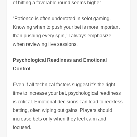
of hitting a favorable round seems higher.
“Patience is often underrated in selot gaming.
Knowing when to push your bet is more important
than pushing every spin,” I always emphasize
when reviewing live sessions.
Psychological Readiness and Emotional
Control
Even if all technical factors suggest it’s the right
time to increase your bet, psychological readiness
is critical. Emotional decisions can lead to reckless
betting, often wiping out gains. Players should
increase bets only when they feel calm and
focused.