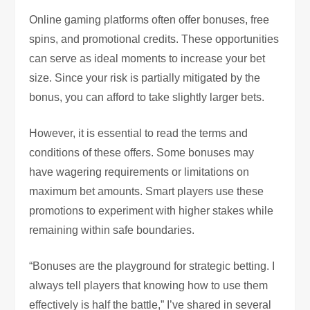
Online gaming platforms often offer bonuses, free
spins, and promotional credits. These opportunities
can serve as ideal moments to increase your bet
size. Since your risk is partially mitigated by the
bonus, you can afford to take slightly larger bets.
However, it is essential to read the terms and
conditions of these offers. Some bonuses may
have wagering requirements or limitations on
maximum bet amounts. Smart players use these
promotions to experiment with higher stakes while
remaining within safe boundaries.
“Bonuses are the playground for strategic betting. I
always tell players that knowing how to use them
effectively is half the battle,” I’ve shared in several