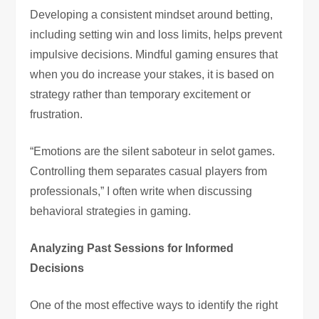
Developing a consistent mindset around betting,
including setting win and loss limits, helps prevent
impulsive decisions. Mindful gaming ensures that
when you do increase your stakes, it is based on
strategy rather than temporary excitement or
frustration.
“Emotions are the silent saboteur in selot games.
Controlling them separates casual players from
professionals,” I often write when discussing
behavioral strategies in gaming.
Analyzing Past Sessions for Informed
Decisions
One of the most effective ways to identify the right