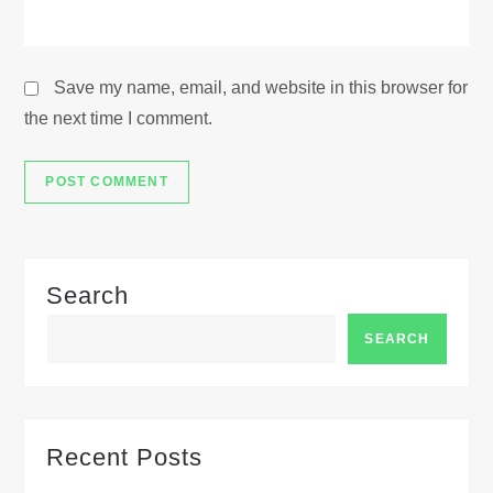
Save my name, email, and website in this browser for
the next time I comment.
Search
SEARCH
Recent Posts