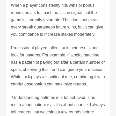
When a player consistently hits wins or bonus
rounds on a s-lot machine, it can signal that the
game is currently favorable. This does not mean
every streak guarantees future wins, but it can give
you confidence to increase stakes moderately.
Professional players often track their results and
look for patterns. For example, if a selot machine
has a pattern of paying out after a certain number of
spins, observing this trend can guide your decision.
While luck plays a significant role, combining it with
careful observation can maximize returns.
“Understanding patterns in s-lot behavior is as
much about patience as it is about chance. I always
tell readers that watching a few rounds before