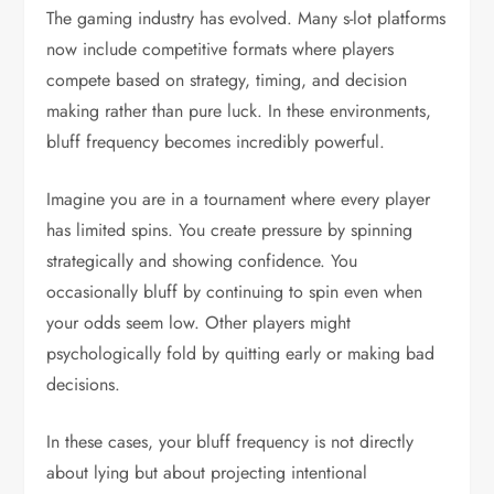
The gaming industry has evolved. Many s-lot platforms
now include competitive formats where players
compete based on strategy, timing, and decision
making rather than pure luck. In these environments,
bluff frequency becomes incredibly powerful.
Imagine you are in a tournament where every player
has limited spins. You create pressure by spinning
strategically and showing confidence. You
occasionally bluff by continuing to spin even when
your odds seem low. Other players might
psychologically fold by quitting early or making bad
decisions.
In these cases, your bluff frequency is not directly
about lying but about projecting intentional