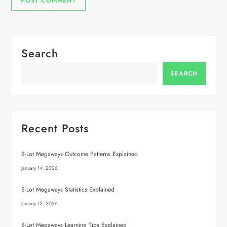
Search
SEARCH
Recent Posts
S-Lot Megaways Outcome Patterns Explained
January 14, 2026
S-Lot Megaways Statistics Explained
January 12, 2026
S-Lot Megaways Learning Tips Explained