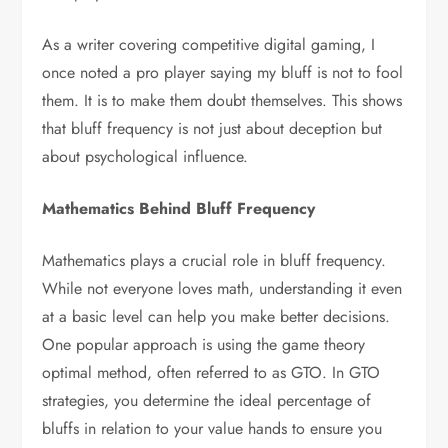
As a writer covering competitive digital gaming, I
once noted a pro player saying my bluff is not to fool
them. It is to make them doubt themselves. This shows
that bluff frequency is not just about deception but
about psychological influence.
Mathematics Behind Bluff Frequency
Mathematics plays a crucial role in bluff frequency.
While not everyone loves math, understanding it even
at a basic level can help you make better decisions.
One popular approach is using the game theory
optimal method, often referred to as GTO. In GTO
strategies, you determine the ideal percentage of
bluffs in relation to your value hands to ensure you