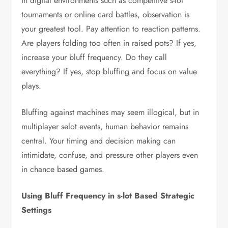
In digital environments such as competitive s-lot
tournaments or online card battles, observation is
your greatest tool. Pay attention to reaction patterns.
Are players folding too often in raised pots? If yes,
increase your bluff frequency. Do they call
everything? If yes, stop bluffing and focus on value
plays.
Bluffing against machines may seem illogical, but in
multiplayer selot events, human behavior remains
central. Your timing and decision making can
intimidate, confuse, and pressure other players even
in chance based games.
Using Bluff Frequency in s-lot Based Strategic
Settings