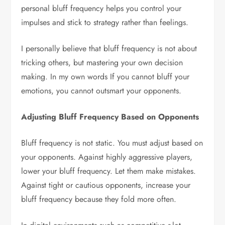
personal bluff frequency helps you control your
impulses and stick to strategy rather than feelings.
I personally believe that bluff frequency is not about
tricking others, but mastering your own decision
making. In my own words If you cannot bluff your
emotions, you cannot outsmart your opponents.
Adjusting Bluff Frequency Based on Opponents
Bluff frequency is not static. You must adjust based on
your opponents. Against highly aggressive players,
lower your bluff frequency. Let them make mistakes.
Against tight or cautious opponents, increase your
bluff frequency because they fold more often.