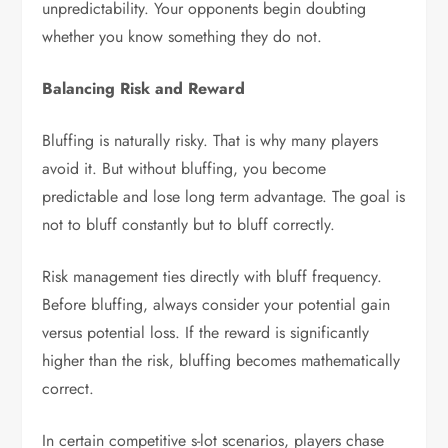
unpredictability. Your opponents begin doubting
whether you know something they do not.
Balancing Risk and Reward
Bluffing is naturally risky. That is why many players
avoid it. But without bluffing, you become
predictable and lose long term advantage. The goal is
not to bluff constantly but to bluff correctly.
Risk management ties directly with bluff frequency.
Before bluffing, always consider your potential gain
versus potential loss. If the reward is significantly
higher than the risk, bluffing becomes mathematically
correct.
In certain competitive s-lot scenarios, players chase