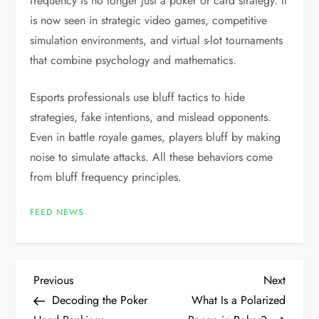
frequency is no longer just a poker or card strategy. It
is now seen in strategic video games, competitive
simulation environments, and virtual s-lot tournaments
that combine psychology and mathematics.
Esports professionals use bluff tactics to hide
strategies, fake intentions, and mislead opponents.
Even in battle royale games, players bluff by making
noise to simulate attacks. All these behaviors come
from bluff frequency principles.
FEED NEWS
P
Previous
Next
Previous
Next
Post
Post
Decoding the Poker
What Is a Polarized