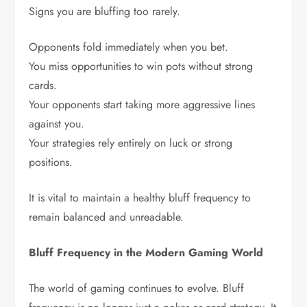
Signs you are bluffing too rarely.
Opponents fold immediately when you bet.
You miss opportunities to win pots without strong
cards.
Your opponents start taking more aggressive lines
against you.
Your strategies rely entirely on luck or strong
positions.
It is vital to maintain a healthy bluff frequency to
remain balanced and unreadable.
Bluff Frequency in the Modern Gaming World
The world of gaming continues to evolve. Bluff