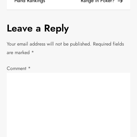
o
Hand Rankings
Range in Poker?
s
Leave a Reply
t
n
Your email address will not be published.
Required fields
are marked
*
a
Comment
v
*
i
g
a
t