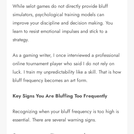
While selot games do not directly provide bluff
simulators, psychological training models can
improve your discipline and decision making. You
learn to resist emotional impulses and stick to a
strategy.
As a gaming writer, I once interviewed a professional
online tournament player who said I do not rely on
luck. I train my unpredictability like a skill. That is how
bluff frequency becomes an art form.
Key Signs You Are Bluffing Too Frequently
Recognizing when your bluff frequency is too high is
essential. There are several warning signs.