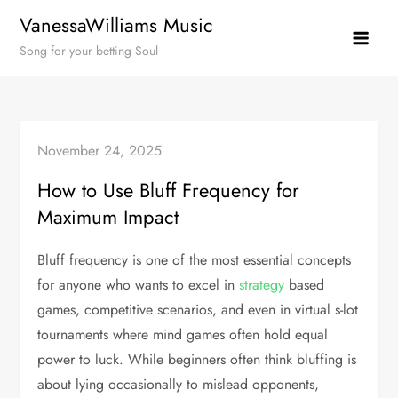
Skip
VanessaWilliams Music
to
Song for your betting Soul
content
November 24, 2025
How to Use Bluff Frequency for
Maximum Impact
Bluff frequency is one of the most essential concepts
for anyone who wants to excel in
strategy
based
games, competitive scenarios, and even in virtual s-lot
tournaments where mind games often hold equal
power to luck. While beginners often think bluffing is
about lying occasionally to mislead opponents,