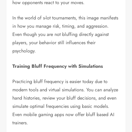
how opponents react to your moves.
In the world of s-lot tournaments, this image manifests
in how you manage risk, timing, and aggression.
Even though you are not bluffing directly against
players, your behavior still influences their
psychology.
Training Bluff Frequency with Simulations
Practicing bluff frequency is easier today due to
modern tools and virtual simulations. You can analyze
hand histories, review your bluff decisions, and even
simulate optimal frequencies using basic models.
Even mobile gaming apps now offer bluff based AI
trainers.