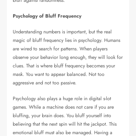
bluff against randomness.
Psychology of Bluff Frequency
Understanding numbers is important, but the real
magic of bluff frequency lies in psychology. Humans
are wired to search for patterns. When players
observe your behavior long enough, they will look for
clues. That is where bluff frequency becomes your
mask. You want to appear balanced. Not too
aggressive and not too passive.
Psychology also plays a huge role in digital s-lot
games. While a machine does not care if you are
bluffing, your brain does. You bluff yourself into
believing that the next spin will hit the jackpot. This
emotional bluff must also be managed. Having a