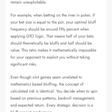
remain unexploitable.
For example, when betting on the river in poker, if
your bet size is equal to the pot, your optimal bluff
frequency should be around fifty percent when
applying GTO logic. That means half of your bets
should theoretically be bluffs and half should be
value. This ratio makes it mathematically impossible
for your opponent to exploit you without taking
significant risks.
Even though s-lot games seem unrelated to
mathematics based bluffing, the concept of
calculated risk is identical. You decide when to spin
based on previous patterns, bankroll management,
and expected return. Every strategic decision is a