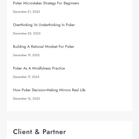
Poker Microstakes Strategy For Beginners
December 21, 2025
Overthinking Vs Underthinking In Poker
December 20, 2025
Building A Rational Mindset For Poker
December 19, 2025
Poker As A Mindfulness Practice
December 17, 2025
How Poker Decision-Making Mirrors Real Life
December 16, 2025
Client & Partner