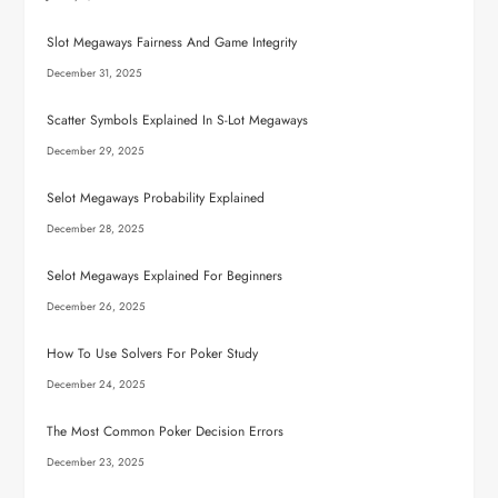
Slot Megaways Fairness And Game Integrity
December 31, 2025
Scatter Symbols Explained In S-Lot Megaways
December 29, 2025
Selot Megaways Probability Explained
December 28, 2025
Selot Megaways Explained For Beginners
December 26, 2025
How To Use Solvers For Poker Study
December 24, 2025
The Most Common Poker Decision Errors
December 23, 2025