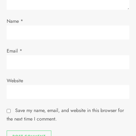
i
o
Name
*
n
Email
*
Website
Save my name, email, and website in this browser for
the next time I comment.