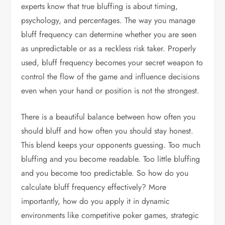
experts know that true bluffing is about timing,
psychology, and percentages. The way you manage
bluff frequency can determine whether you are seen
as unpredictable or as a reckless risk taker. Properly
used, bluff frequency becomes your secret weapon to
control the flow of the game and influence decisions
even when your hand or position is not the strongest.
There is a beautiful balance between how often you
should bluff and how often you should stay honest.
This blend keeps your opponents guessing. Too much
bluffing and you become readable. Too little bluffing
and you become too predictable. So how do you
calculate bluff frequency effectively? More
importantly, how do you apply it in dynamic
environments like competitive poker games, strategic