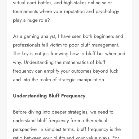
virtual card battles, and high stakes online selot
tournaments where your reputation and psychology
play a huge role?
As a gaming analyst, I have seen both beginners and
professionals fall victim to poor bluff management.
The key is not just knowing how to bluff but when and
why. Understanding the mathematics of bluff
frequency can amplify your outcomes beyond luck
and into the realm of strategic manipulation.
Understanding Bluff Frequency
Before diving into deeper strategies, we need to
understand bluff frequency from a theoretical
perspective. In simplest terms, bluff frequency is the
ratio between your bluffs and your value plays. For