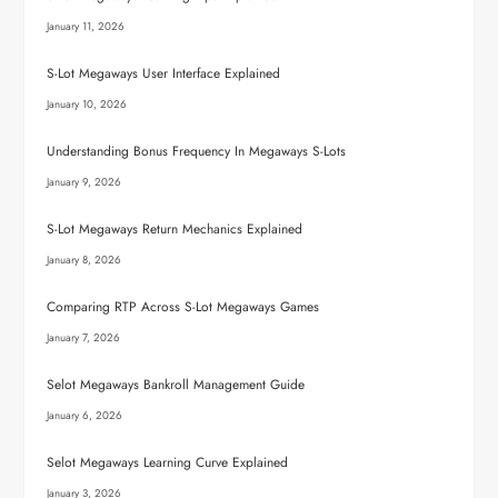
January 11, 2026
S-Lot Megaways User Interface Explained
January 10, 2026
Understanding Bonus Frequency In Megaways S-Lots
January 9, 2026
S-Lot Megaways Return Mechanics Explained
January 8, 2026
Comparing RTP Across S-Lot Megaways Games
January 7, 2026
Selot Megaways Bankroll Management Guide
January 6, 2026
Selot Megaways Learning Curve Explained
January 3, 2026