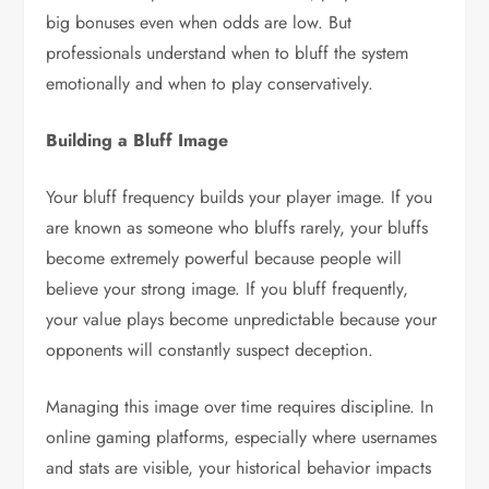
big bonuses even when odds are low. But
professionals understand when to bluff the system
emotionally and when to play conservatively.
Building a Bluff Image
Your bluff frequency builds your player image. If you
are known as someone who bluffs rarely, your bluffs
become extremely powerful because people will
believe your strong image. If you bluff frequently,
your value plays become unpredictable because your
opponents will constantly suspect deception.
Managing this image over time requires discipline. In
online gaming platforms, especially where usernames
and stats are visible, your historical behavior impacts