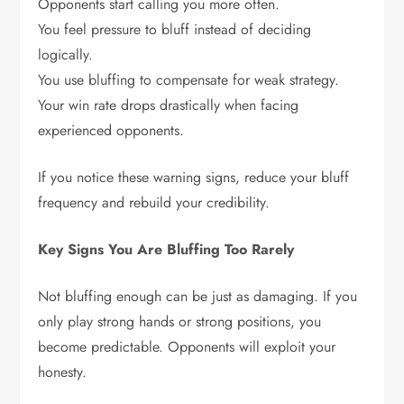
Opponents start calling you more often.
You feel pressure to bluff instead of deciding
logically.
You use bluffing to compensate for weak strategy.
Your win rate drops drastically when facing
experienced opponents.
If you notice these warning signs, reduce your bluff
frequency and rebuild your credibility.
Key Signs You Are Bluffing Too Rarely
Not bluffing enough can be just as damaging. If you
only play strong hands or strong positions, you
become predictable. Opponents will exploit your
honesty.