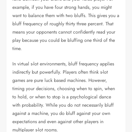
example, if you have four strong hands, you might
want to balance them with two bluffs. This gives you a
bluff frequency of roughly thirty three percent. That
means your opponents cannot confidently read your
play because you could be bluffing one third of the
time.
In virtual s-lot environments, bluff frequency applies
indirectly but powerfully. Players often think s-lot
games are pure luck based machines. However,
timing your decisions, choosing when to spin, when
to hold, or when to stop is a psychological dance
with probability. While you do not necessarily bluff
against a machine, you do bluff against your own
expectations and even against other players in
multiplayer s-lot rooms.