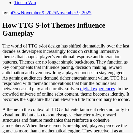
Tips to Win
by:
pi3sw
November 9, 2025
November 9, 2025
How TTG S-lot Themes Influence
Gameplay
The world of TTG s-lot design has shifted dramatically over the last
decade as developers increasingly focus on crafting immersive
themes that shape a player’s emotional response and interaction
patterns. Themes are no longer simple backdrops. They function as
key components that influence pacing, decision-making, reward
anticipation and even how long a player chooses to stay engaged.
As gaming audiences demand richer entertainment value, TTG has
responded with thematic innovations that blur the boundaries
between casual play and narrative-driven
digital experiences
. In the
crowded universe of online selot content, theme becomes identity. It
becomes the signature that can elevate a title from ordinary to iconic.
A theme in the context of TTG s-lot entertainment refers not only to
visual motifs but also to soundscapes, character roles, reward
structures and feature mechanics that reinforce a cohesive
atmosphere. When these elements are aligned, players perceive the
game as more than a mathematical engine. They perceive it as an