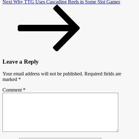
Next
Next
Why TTG Uses Cascading Reels in Some S­lot Games
Post
Leave a Reply
Your email address will not be published.
Required fields are
marked
*
Comment
*