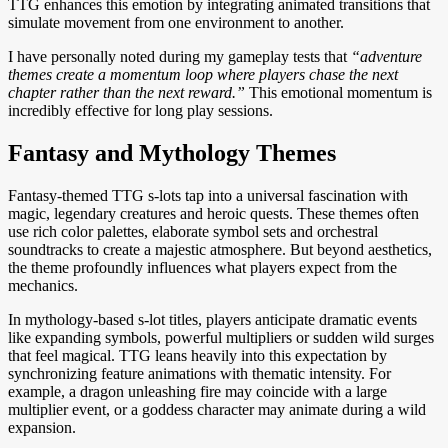
TTG enhances this emotion by integrating animated transitions that
simulate movement from one environment to another.
I have personally noted during my gameplay tests that
“adventure
themes create a momentum loop where players chase the next
chapter rather than the next reward.”
This emotional momentum is
incredibly effective for long play sessions.
Fantasy and Mythology Themes
Fantasy-themed TTG s-lots tap into a universal fascination with
magic, legendary creatures and heroic quests. These themes often
use rich color palettes, elaborate symbol sets and orchestral
soundtracks to create a majestic atmosphere. But beyond aesthetics,
the theme profoundly influences what players expect from the
mechanics.
In mythology-based s-lot titles, players anticipate dramatic events
like expanding symbols, powerful multipliers or sudden wild surges
that feel magical. TTG leans heavily into this expectation by
synchronizing feature animations with thematic intensity. For
example, a dragon unleashing fire may coincide with a large
multiplier event, or a goddess character may animate during a wild
expansion.