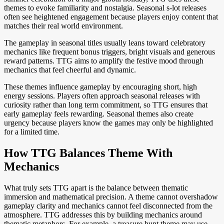
themes to evoke familiarity and nostalgia. Seasonal s-lot releases
often see heightened engagement because players enjoy content that
matches their real world environment.
The gameplay in seasonal titles usually leans toward celebratory
mechanics like frequent bonus triggers, bright visuals and generous
reward patterns. TTG aims to amplify the festive mood through
mechanics that feel cheerful and dynamic.
These themes influence gameplay by encouraging short, high
energy sessions. Players often approach seasonal releases with
curiosity rather than long term commitment, so TTG ensures that
early gameplay feels rewarding. Seasonal themes also create
urgency because players know the games may only be highlighted
for a limited time.
How TTG Balances Theme With
Mechanics
What truly sets TTG apart is the balance between thematic
immersion and mathematical precision. A theme cannot overshadow
gameplay clarity and mechanics cannot feel disconnected from the
atmosphere. TTG addresses this by building mechanics around
thematic metaphors. For example, a treasure hunt theme may use