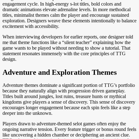
engagement cycle. In high-energy s-lot titles, bold colors and
dramatic animations elevate adrenaline levels. In more methodical
titles, minimalist themes calm the player and encourage sustained
exploration. Designers weave these elements intentionally to balance
excitement with accessibility.
When interviewing developers for earlier reports, one designer told
me that theme functions like a “silent teacher” explaining how the
game wants to be played without needing to show a tutorial. That
statement resonates immensely with the core principles of TTG
design.
Adventure and Exploration Themes
Adventure themes dominate a significant portion of TTG’s portfolio
because they naturally align with progression driven gameplay.
Titles built around jungles, lost ruins, treasure hunts or mythical
kingdoms give players a sense of discovery. This sense of discovery
encourages longer engagement because each spin feels like a step
deeper into the unknown.
Players drawn to adventure-themed selot games often enjoy the
ongoing narrative tension. Every feature trigger or bonus round feels
like uncovering a hidden chamber or deciphering an ancient clue.