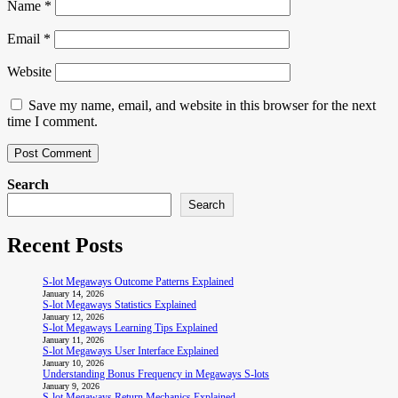
Name
*
Email
*
Website
Save my name, email, and website in this browser for the next
time I comment.
Search
Search
Recent Posts
S-lot Megaways Outcome Patterns Explained
January 14, 2026
S-lot Megaways Statistics Explained
January 12, 2026
S-lot Megaways Learning Tips Explained
January 11, 2026
S-lot Megaways User Interface Explained
January 10, 2026
Understanding Bonus Frequency in Megaways S-lots
January 9, 2026
S-lot Megaways Return Mechanics Explained