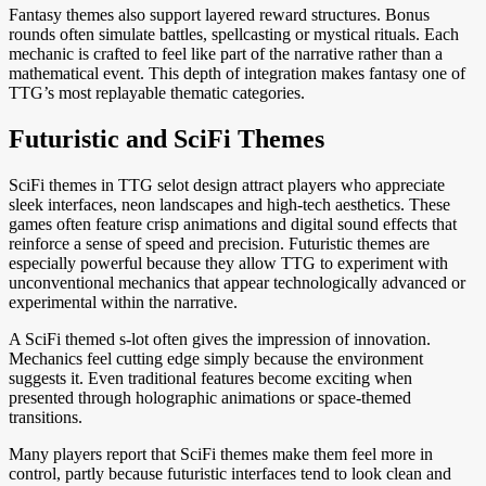
Fantasy themes also support layered reward structures. Bonus
rounds often simulate battles, spellcasting or mystical rituals. Each
mechanic is crafted to feel like part of the narrative rather than a
mathematical event. This depth of integration makes fantasy one of
TTG’s most replayable thematic categories.
Futuristic and SciFi Themes
SciFi themes in TTG selot design attract players who appreciate
sleek interfaces, neon landscapes and high-tech aesthetics. These
games often feature crisp animations and digital sound effects that
reinforce a sense of speed and precision. Futuristic themes are
especially powerful because they allow TTG to experiment with
unconventional mechanics that appear technologically advanced or
experimental within the narrative.
A SciFi themed s-lot often gives the impression of innovation.
Mechanics feel cutting edge simply because the environment
suggests it. Even traditional features become exciting when
presented through holographic animations or space-themed
transitions.
Many players report that SciFi themes make them feel more in
control, partly because futuristic interfaces tend to look clean and