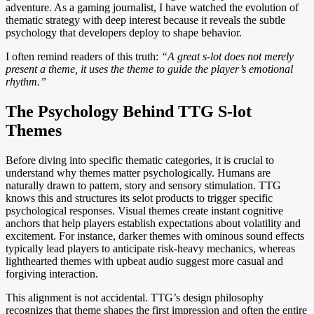
adventure. As a gaming journalist, I have watched the evolution of
thematic strategy with deep interest because it reveals the subtle
psychology that developers deploy to shape behavior.
I often remind readers of this truth:
“A great s-lot does not merely
present a theme, it uses the theme to guide the player’s emotional
rhythm.”
The Psychology Behind TTG S-lot
Themes
Before diving into specific thematic categories, it is crucial to
understand why themes matter psychologically. Humans are
naturally drawn to pattern, story and sensory stimulation. TTG
knows this and structures its selot products to trigger specific
psychological responses. Visual themes create instant cognitive
anchors that help players establish expectations about volatility and
excitement. For instance, darker themes with ominous sound effects
typically lead players to anticipate risk-heavy mechanics, whereas
lighthearted themes with upbeat audio suggest more casual and
forgiving interaction.
This alignment is not accidental. TTG’s design philosophy
recognizes that theme shapes the first impression and often the entire