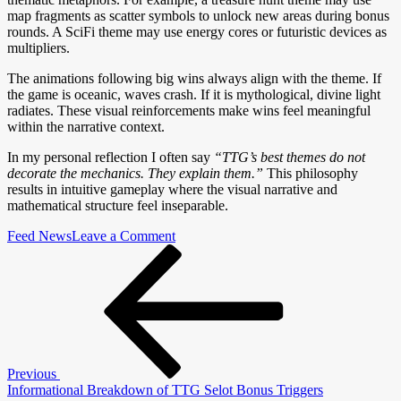
map fragments as scatter symbols to unlock new areas during bonus
rounds. A SciFi theme may use energy cores or futuristic devices as
multipliers.
The animations following big wins always align with the theme. If
the game is oceanic, waves crash. If it is mythological, divine light
radiates. These visual reinforcements make wins feel meaningful
within the narrative context.
In my personal reflection I often say
“TTG’s best themes do not
decorate the mechanics. They explain them.”
This philosophy
results in intuitive gameplay where the visual narrative and
mathematical structure feel inseparable.
on
Feed News
Leave a Comment
Post
Previous
How
Post
TTG
navigation
S-
lot
Themes
Influence
Gameplay
Previous
Informational Breakdown of TTG Selot Bonus Triggers