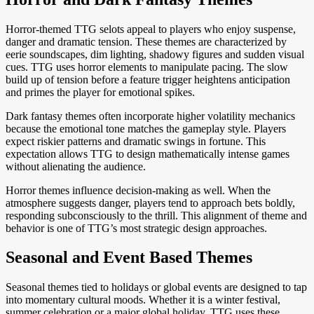
Horror-themed TTG selots appeal to players who enjoy suspense,
danger and dramatic tension. These themes are characterized by
eerie soundscapes, dim lighting, shadowy figures and sudden visual
cues. TTG uses horror elements to manipulate pacing. The slow
build up of tension before a feature trigger heightens anticipation
and primes the player for emotional spikes.
Dark fantasy themes often incorporate higher volatility mechanics
because the emotional tone matches the gameplay style. Players
expect riskier patterns and dramatic swings in fortune. This
expectation allows TTG to design mathematically intense games
without alienating the audience.
Horror themes influence decision-making as well. When the
atmosphere suggests danger, players tend to approach bets boldly,
responding subconsciously to the thrill. This alignment of theme and
behavior is one of TTG’s most strategic design approaches.
Seasonal and Event Based Themes
Seasonal themes tied to holidays or global events are designed to tap
into momentary cultural moods. Whether it is a winter festival,
summer celebration or a major global holiday, TTG uses these