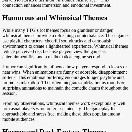
connection enhances immersion and emotional investment.
Humorous and Whimsical Themes
While many TTG s-lot themes focus on grandeur or danger,
whimsical themes provide a refreshing counterbalance. These games
use playful characters, cheerful soundtracks and cartoonish
environments to create a lighthearted experience. Whimsical themes
reduce perceived risk because players view the game as
entertainment first and a mathematical engine second.
Humor can significantly influence how players respond to losses or
near wins. When animations are funny or adorable, disappointment
softens. This emotional buffering encourages longer playtime and
promotes relaxation. TTG often integrates quirky bonus rounds or
surprising animations to maintain the comedic charm throughout the
session.
From my observations, whimsical themes work exceptionally well
for casual players who prefer less intensity. The gameplay feels
approachable and stress free, making these titles popular among
mobile audiences.
Horror and Dark Fantasy Themes