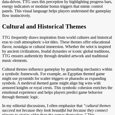
data-driven. TTG uses this perception by highlighting progress bars,
energy indicators or modular bonus triggers that mimic control
panels. This visual language helps players understand the gameplay
flow instinctively.
Cultural and Historical Themes
TTG frequently draws inspiration from world cultures and historical
eras to craft atmospheric s-lot titles. These themes offer educational
flavor, nostalgia or cultural immersion. Whether the selot is inspired
by ancient civilizations, feudal dynasties or iconic global traditions,
TTG ensures authenticity through detailed artwork and traditional
music elements.
Cultural themes influence gameplay by grounding mechanics within
a symbolic framework. For example, an Egyptian themed game
might use pyramids for scatter triggers or pharaohs as expanding
symbols. A medieval themed game might align big wins with
armored knights or royal crests. This symbolic cohesion enriches the
emotional experience and helps players predict game behavior
through thematic logic.
In my editorial discussions, I often emphasize that
“cultural themes
succeed not because they look beautiful but because they connect
players to stories older than the games themselves.”
This