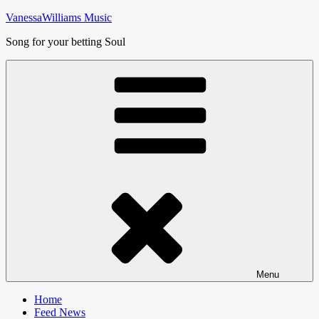
Skip
VanessaWilliams Music
to
Song for your betting Soul
content
Menu
Home
Feed News