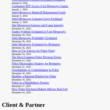
January 8, 2026
Comparing RTP Across S-lot Megaways Games
January 7, 2026
Selot Megaways Bankroll Management Guide
January 6, 2026
Selot Megaways Learning Curve Explained
January 3, 2026
Slot Megaways Fairness and Game Integrity
December 31, 2025
Scatter Symbols Explained in S-lot Megaways
December 29, 2025
Selot Megaways Probability Explained
December 28, 2025
Selot Megaways Explained for Beginners
December 26, 2025
How to Use Solvers for Poker Study
December 24, 2025
The Most Common Poker Decision Errors
December 23, 2025
Poker Microstakes Strategy for Beginners
December 21, 2025
Overthinking vs Underthinking in Poker
December 20, 2025
Building a Rational Mindset for Poker
December 19, 2025
Poker as a Mindfulness Practice
December 17, 2025
How Poker Decision-Making Mirrors Real Life
December 16, 2025
Client & Partner