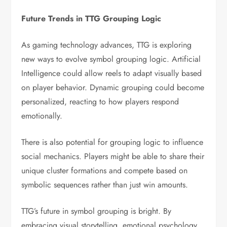
Future Trends in TTG Grouping Logic
As gaming technology advances, TTG is exploring
new ways to evolve symbol grouping logic. Artificial
Intelligence could allow reels to adapt visually based
on player behavior. Dynamic grouping could become
personalized, reacting to how players respond
emotionally.
There is also potential for grouping logic to influence
social mechanics. Players might be able to share their
unique cluster formations and compete based on
symbolic sequences rather than just win amounts.
TTG’s future in symbol grouping is bright. By
embracing visual storytelling, emotional psychology,