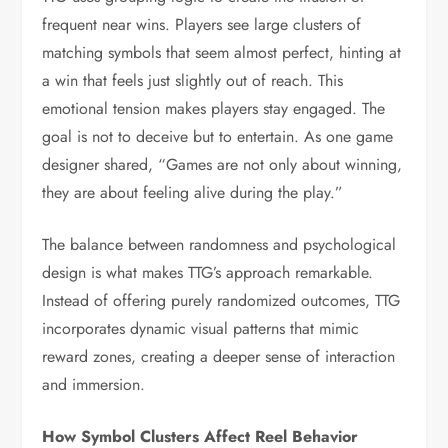
frequent near wins. Players see large clusters of
matching symbols that seem almost perfect, hinting at
a win that feels just slightly out of reach. This
emotional tension makes players stay engaged. The
goal is not to deceive but to entertain. As one game
designer shared, “Games are not only about winning,
they are about feeling alive during the play.”
The balance between randomness and psychological
design is what makes TTG’s approach remarkable.
Instead of offering purely randomized outcomes, TTG
incorporates dynamic visual patterns that mimic
reward zones, creating a deeper sense of interaction
and immersion.
How Symbol Clusters Affect Reel Behavior