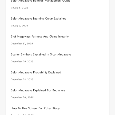
Selot Megaways Bankroll Management Guide
January 6, 2026
Selot Megaways Learning Curve Explained
January 3, 2026
Slot Megaways Fairness And Game Integrity
December 31, 2025
Scatter Symbols Explained In S-Lot Megaways
December 29, 2025
Selot Megaways Probability Explained
December 28, 2025
Selot Megaways Explained For Beginners
December 26, 2025
How To Use Solvers For Poker Study