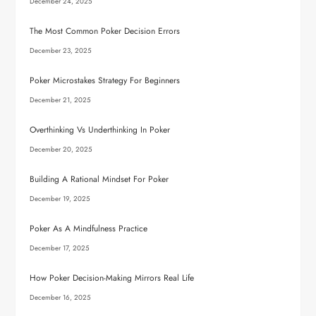
December 24, 2025
The Most Common Poker Decision Errors
December 23, 2025
Poker Microstakes Strategy For Beginners
December 21, 2025
Overthinking Vs Underthinking In Poker
December 20, 2025
Building A Rational Mindset For Poker
December 19, 2025
Poker As A Mindfulness Practice
December 17, 2025
How Poker Decision-Making Mirrors Real Life
December 16, 2025