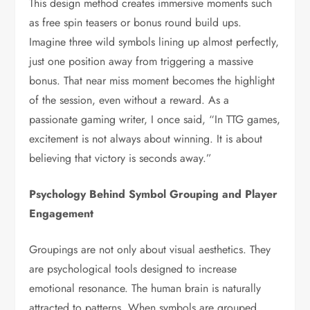
This design method creates immersive moments such
as free spin teasers or bonus round build ups.
Imagine three wild symbols lining up almost perfectly,
just one position away from triggering a massive
bonus. That near miss moment becomes the highlight
of the session, even without a reward. As a
passionate gaming writer, I once said, “In TTG games,
excitement is not always about winning. It is about
believing that victory is seconds away.”
Psychology Behind Symbol Grouping and Player
Engagement
Groupings are not only about visual aesthetics. They
are psychological tools designed to increase
emotional resonance. The human brain is naturally
attracted to patterns. When symbols are grouped