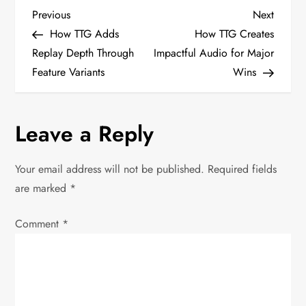
P
Previous
Next
Previous
Next
Post
Post
How TTG Adds
How TTG Creates
o
Replay Depth Through
Impactful Audio for Major
Feature Variants
Wins
s
t
Leave a Reply
n
Your email address will not be published.
Required fields
a
are marked
*
v
Comment
*
i
g