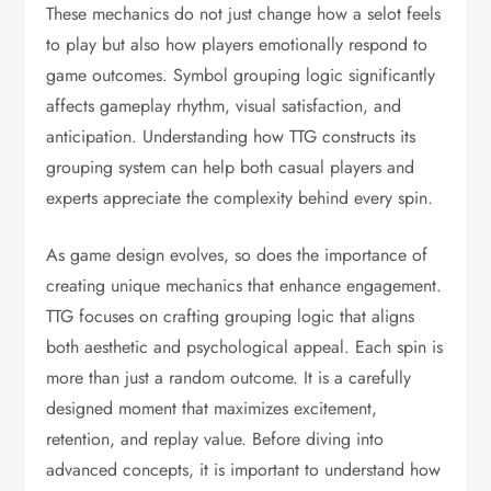
These mechanics do not just change how a selot feels
to play but also how players emotionally respond to
game outcomes. Symbol grouping logic significantly
affects gameplay rhythm, visual satisfaction, and
anticipation. Understanding how TTG constructs its
grouping system can help both casual players and
experts appreciate the complexity behind every spin.
As game design evolves, so does the importance of
creating unique mechanics that enhance engagement.
TTG focuses on crafting grouping logic that aligns
both aesthetic and psychological appeal. Each spin is
more than just a random outcome. It is a carefully
designed moment that maximizes excitement,
retention, and replay value. Before diving into
advanced concepts, it is important to understand how