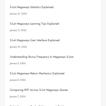
S-Lot Megaways Statistics Explained
January 12, 2026
S-Lot Megaways Learning Tips Explained
January 11, 2026
S-Lot Megaways User Interface Explained
January 10, 2026
Understanding Bonus Frequency In Megaways S-Lots
January 9, 2026
S-Lot Megaways Return Mechanics Explained
January 8, 2026
Comparing RTP Across S-Lot Megaways Games
January 7, 2026