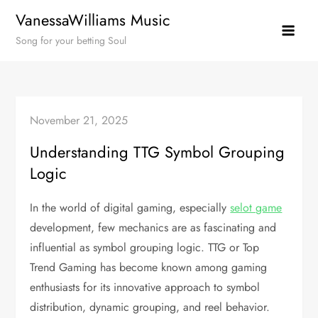
Skip
VanessaWilliams Music
to
Song for your betting Soul
content
November 21, 2025
Understanding TTG Symbol Grouping
Logic
In the world of digital gaming, especially
selot game
development, few mechanics are as fascinating and
influential as symbol grouping logic. TTG or Top
Trend Gaming has become known among gaming
enthusiasts for its innovative approach to symbol
distribution, dynamic grouping, and reel behavior.