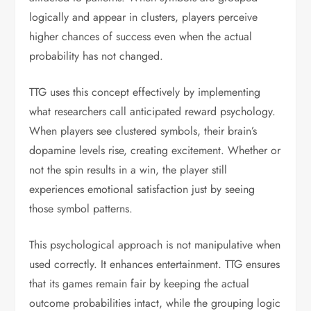
logically and appear in clusters, players perceive
higher chances of success even when the actual
probability has not changed.
TTG uses this concept effectively by implementing
what researchers call anticipated reward psychology.
When players see clustered symbols, their brain’s
dopamine levels rise, creating excitement. Whether or
not the spin results in a win, the player still
experiences emotional satisfaction just by seeing
those symbol patterns.
This psychological approach is not manipulative when
used correctly. It enhances entertainment. TTG ensures
that its games remain fair by keeping the actual
outcome probabilities intact, while the grouping logic