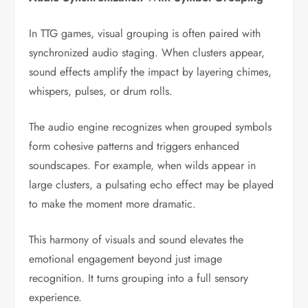
In TTG games, visual grouping is often paired with
synchronized audio staging. When clusters appear,
sound effects amplify the impact by layering chimes,
whispers, pulses, or drum rolls.
The audio engine recognizes when grouped symbols
form cohesive patterns and triggers enhanced
soundscapes. For example, when wilds appear in
large clusters, a pulsating echo effect may be played
to make the moment more dramatic.
This harmony of visuals and sound elevates the
emotional engagement beyond just image
recognition. It turns grouping into a full sensory
experience.