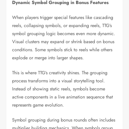
Dynamic Symbol Grouping in Bonus Features
When players trigger special features like cascading
reels, collapsing symbols, or expanding reels, TTG’s
symbol grouping logic becomes even more dynamic.
Visual clusters may expand or shrink based on bonus
conditions. Some symbols stick to reels while others
explode or merge into larger shapes.
This is where TTG’s creativity shines. The grouping
process transforms into a visual storytelling tool.
Instead of showing static reels, symbols become
active components in a live animation sequence that
represents game evolution.
Symbol grouping during bonus rounds often includes
multiplier building mechanics. When symbols group