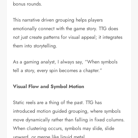
bonus rounds.
This narrative driven grouping helps players
emotionally connect with the game story. TTG does
not just create patterns for visual appeal; it integrates
them into storytelling.
As a gaming analyst, I always say, “When symbols
tell a story, every spin becomes a chapter.”
Visual Flow and Symbol Motion
Static reels are a thing of the past. TTG has
introduced motion guided grouping, where symbols
move dynamically rather than falling in fixed columns.
When clustering occurs, symbols may slide, slide
upward, or merge like liquid metal.