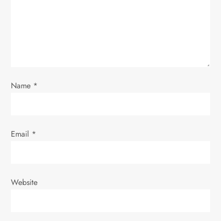
a
t
i
o
Name
*
n
Email
*
Website