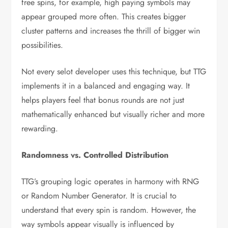
free spins, for example, high paying symbols may
appear grouped more often. This creates bigger
cluster patterns and increases the thrill of bigger win
possibilities.
Not every selot developer uses this technique, but TTG
implements it in a balanced and engaging way. It
helps players feel that bonus rounds are not just
mathematically enhanced but visually richer and more
rewarding.
Randomness vs. Controlled Distribution
TTG’s grouping logic operates in harmony with RNG
or Random Number Generator. It is crucial to
understand that every spin is random. However, the
way symbols appear visually is influenced by