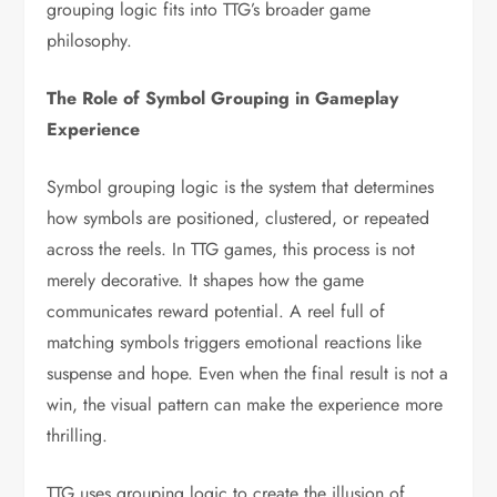
grouping logic fits into TTG’s broader game
philosophy.
The Role of Symbol Grouping in Gameplay
Experience
Symbol grouping logic is the system that determines
how symbols are positioned, clustered, or repeated
across the reels. In TTG games, this process is not
merely decorative. It shapes how the game
communicates reward potential. A reel full of
matching symbols triggers emotional reactions like
suspense and hope. Even when the final result is not a
win, the visual pattern can make the experience more
thrilling.
TTG uses grouping logic to create the illusion of