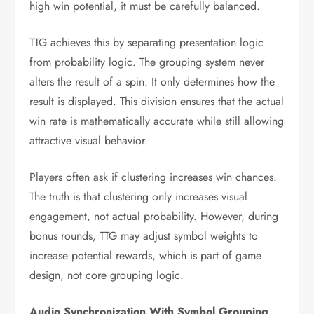
high win potential, it must be carefully balanced.
TTG achieves this by separating presentation logic
from probability logic. The grouping system never
alters the result of a spin. It only determines how the
result is displayed. This division ensures that the actual
win rate is mathematically accurate while still allowing
attractive visual behavior.
Players often ask if clustering increases win chances.
The truth is that clustering only increases visual
engagement, not actual probability. However, during
bonus rounds, TTG may adjust symbol weights to
increase potential rewards, which is part of game
design, not core grouping logic.
Audio Synchronization With Symbol Grouping