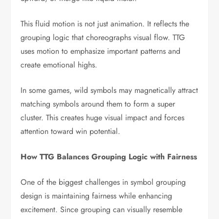
This fluid motion is not just animation. It reflects the
grouping logic that choreographs visual flow. TTG
uses motion to emphasize important patterns and
create emotional highs.
In some games, wild symbols may magnetically attract
matching symbols around them to form a super
cluster. This creates huge visual impact and forces
attention toward win potential.
How TTG Balances Grouping Logic with Fairness
One of the biggest challenges in symbol grouping
design is maintaining fairness while enhancing
excitement. Since grouping can visually resemble