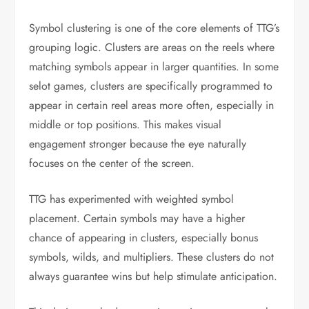
Symbol clustering is one of the core elements of TTG’s
grouping logic. Clusters are areas on the reels where
matching symbols appear in larger quantities. In some
selot games, clusters are specifically programmed to
appear in certain reel areas more often, especially in
middle or top positions. This makes visual
engagement stronger because the eye naturally
focuses on the center of the screen.
TTG has experimented with weighted symbol
placement. Certain symbols may have a higher
chance of appearing in clusters, especially bonus
symbols, wilds, and multipliers. These clusters do not
always guarantee wins but help stimulate anticipation.