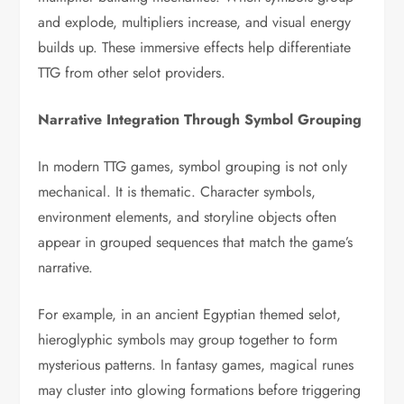
and explode, multipliers increase, and visual energy
builds up. These immersive effects help differentiate
TTG from other selot providers.
Narrative Integration Through Symbol Grouping
In modern TTG games, symbol grouping is not only
mechanical. It is thematic. Character symbols,
environment elements, and storyline objects often
appear in grouped sequences that match the game’s
narrative.
For example, in an ancient Egyptian themed selot,
hieroglyphic symbols may group together to form
mysterious patterns. In fantasy games, magical runes
may cluster into glowing formations before triggering