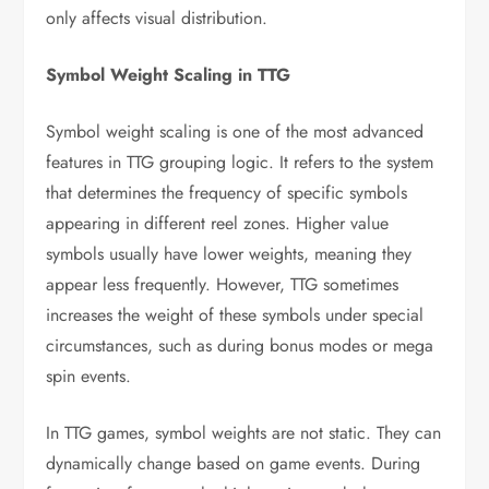
only affects visual distribution.
Symbol Weight Scaling in TTG
Symbol weight scaling is one of the most advanced
features in TTG grouping logic. It refers to the system
that determines the frequency of specific symbols
appearing in different reel zones. Higher value
symbols usually have lower weights, meaning they
appear less frequently. However, TTG sometimes
increases the weight of these symbols under special
circumstances, such as during bonus modes or mega
spin events.
In TTG games, symbol weights are not static. They can
dynamically change based on game events. During