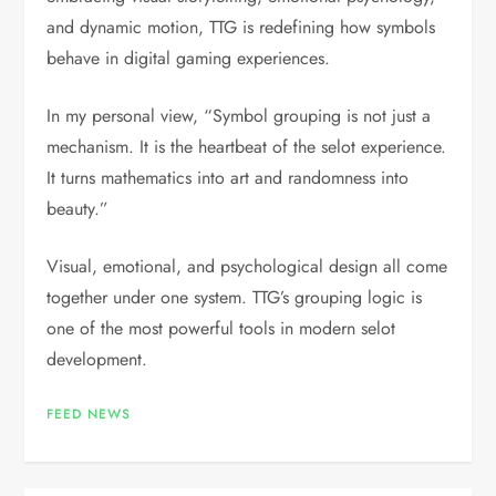
and dynamic motion, TTG is redefining how symbols
behave in digital gaming experiences.
In my personal view, “Symbol grouping is not just a
mechanism. It is the heartbeat of the selot experience.
It turns mathematics into art and randomness into
beauty.”
Visual, emotional, and psychological design all come
together under one system. TTG’s grouping logic is
one of the most powerful tools in modern selot
development.
FEED NEWS