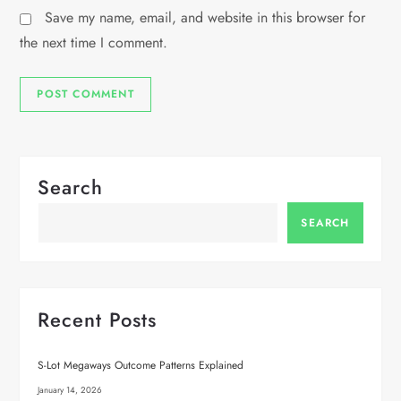
Save my name, email, and website in this browser for
the next time I comment.
Search
SEARCH
Recent Posts
S-Lot Megaways Outcome Patterns Explained
January 14, 2026