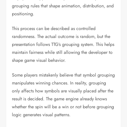
grouping rules that shape animation, distribution, and
positioning.
This process can be described as controlled
randomness. The actual outcome is random, but the
presentation follows TTG’s grouping system. This helps
maintain fairness while still allowing the developer to
shape game visual behavior.
Some players mistakenly believe that symbol grouping
manipulates winning chances. In reality, grouping
only affects how symbols are visually placed after the
result is decided. The game engine already knows
whether the spin will be a win or not before grouping
logic generates visual patterns.