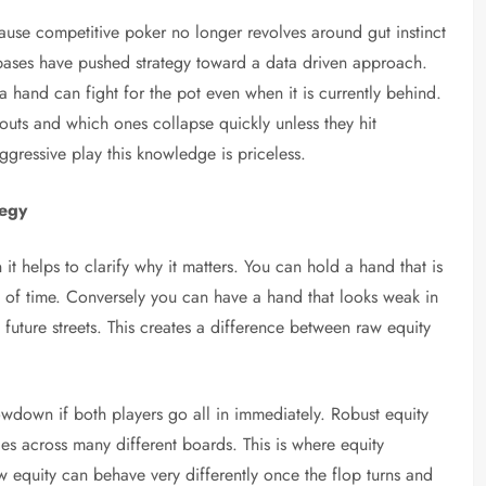
use competitive poker no longer revolves around gut instinct
bases have pushed strategy toward a data driven approach.
a hand can fight for the pot even when it is currently behind.
nouts and which ones collapse quickly unless they hit
ggressive play this knowledge is priceless.
tegy
 it helps to clarify why it matters. You can hold a hand that is
st of time. Conversely you can have a hand that looks weak in
uture streets. This creates a difference between raw equity
down if both players go all in immediately. Robust equity
s across many different boards. This is where equity
aw equity can behave very differently once the flop turns and