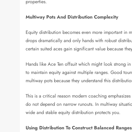
properties.
Multiway Pots And Distribution Complexity
Equity distribution becomes even more important in m
drops dramatically and only hands with robust distribu
certain suited aces gain significant value because the
Hands like Ace Ten offsuit which might look strong in
to maintain equity against multiple ranges. Good tourna
multiway pots because they understand this distributi
This is a critical reason modern coaching emphasizes
do not depend on narrow runouts. In multiway situati
wide and stable equity distribution protects you.
Using Distribution To Construct Balanced Ranges