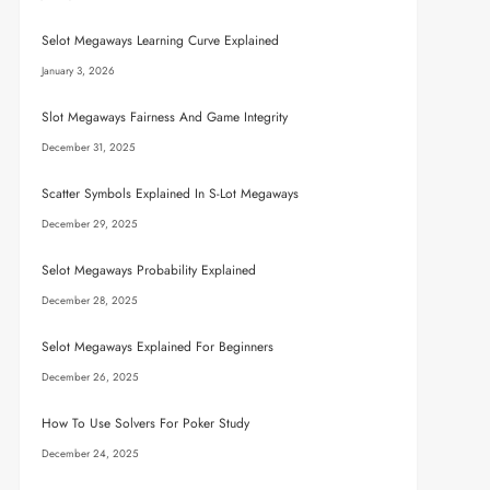
Selot Megaways Learning Curve Explained
January 3, 2026
Slot Megaways Fairness And Game Integrity
December 31, 2025
Scatter Symbols Explained In S-Lot Megaways
December 29, 2025
Selot Megaways Probability Explained
December 28, 2025
Selot Megaways Explained For Beginners
December 26, 2025
How To Use Solvers For Poker Study
December 24, 2025