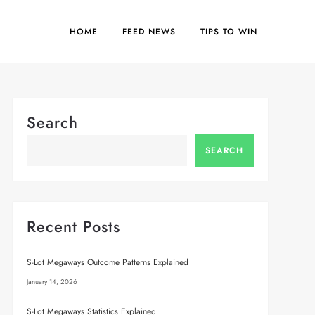
HOME
FEED NEWS
TIPS TO WIN
Search
SEARCH
Recent Posts
S-Lot Megaways Outcome Patterns Explained
January 14, 2026
S-Lot Megaways Statistics Explained