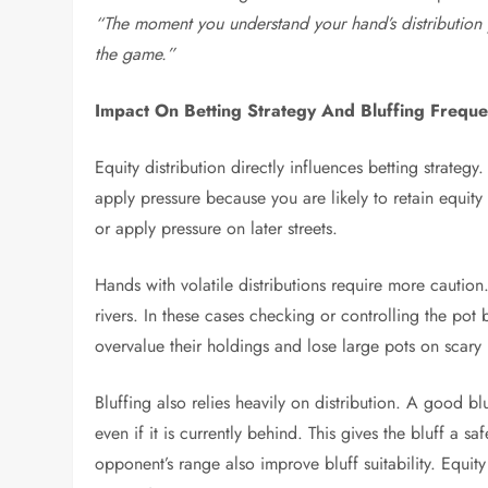
“The moment you understand your hand’s distribution y
the game.”
Impact On Betting Strategy And Bluffing Frequ
Equity distribution directly influences betting strat
apply pressure because you are likely to retain equit
or apply pressure on later streets.
Hands with volatile distributions require more cautio
rivers. In these cases checking or controlling the po
overvalue their holdings and lose large pots on scary 
Bluffing also relies heavily on distribution. A good 
even if it is currently behind. This gives the bluff a 
opponent’s range also improve bluff suitability. Equity