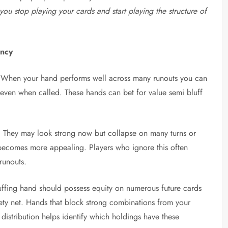
ou stop playing your cards and start playing the structure of
ency
egy. When your hand performs well across many runouts you can
y even when called. These hands can bet for value semi bluff
n. They may look strong now but collapse on many turns or
t becomes more appealing. Players who ignore this often
runouts.
bluffing hand should possess equity on numerous future cards
safety net. Hands that block strong combinations from your
 distribution helps identify which holdings have these