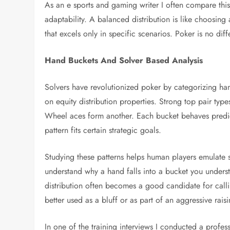
As an e sports and gaming writer I often compare thi
adaptability. A balanced distribution is like choosing
that excels only in specific scenarios. Poker is no diff
Hand Buckets And Solver Based Analysis
Solvers have revolutionized poker by categorizing han
on equity distribution properties. Strong top pair ty
Wheel aces form another. Each bucket behaves predicta
pattern fits certain strategic goals.
Studying these patterns helps human players emulate
understand why a hand falls into a bucket you underst
distribution often becomes a good candidate for call
better used as a bluff or as part of an aggressive raisi
In one of the training interviews I conducted a professi