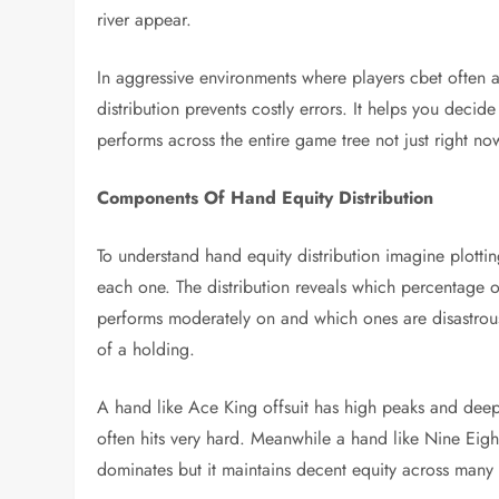
river appear.
In aggressive environments where players cbet often a
distribution prevents costly errors. It helps you deci
performs across the entire game tree not just right no
Components Of Hand Equity Distribution
To understand hand equity distribution imagine plottin
each one. The distribution reveals which percentage 
performs moderately on and which ones are disastrous.
of a holding.
A hand like Ace King offsuit has high peaks and deep v
often hits very hard. Meanwhile a hand like Nine Eight
dominates but it maintains decent equity across many b