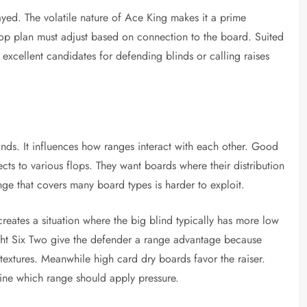
ed. The volatile nature of Ace King makes it a prime
flop plan must adjust based on connection to the board. Suited
excellent candidates for defending blinds or calling raises
hands. It influences how ranges interact with each other. Good
ects to various flops. They want boards where their distribution
ange that covers many board types is harder to exploit.
reates a situation where the big blind typically has more low
ight Six Two give the defender a range advantage because
 textures. Meanwhile high card dry boards favor the raiser.
rmine which range should apply pressure.