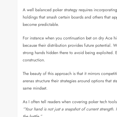
A well balanced poker strategy requires incorporating
holdings that smash certain boards and others that ap
become predictable.
For instance when you continuation bet on dry Ace 
because their distribution provides future potentia
strong hands hidden there to avoid being exploited. Equ
construction.
The beauty of this approach is that it mirrors competit
arenas structure their strategies around options that 
same mindset.
As I often tell readers when covering poker tech tools
“Your hand is not just a snapshot of current strength.
the battle.”