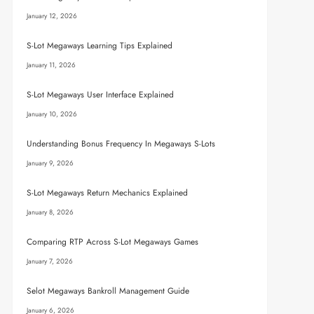
January 12, 2026
S-Lot Megaways Learning Tips Explained
January 11, 2026
S-Lot Megaways User Interface Explained
January 10, 2026
Understanding Bonus Frequency In Megaways S-Lots
January 9, 2026
S-Lot Megaways Return Mechanics Explained
January 8, 2026
Comparing RTP Across S-Lot Megaways Games
January 7, 2026
Selot Megaways Bankroll Management Guide
January 6, 2026