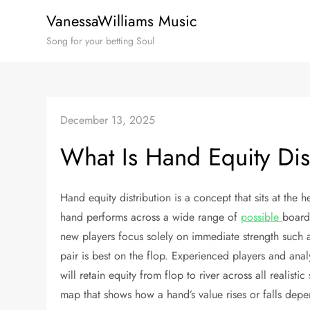
Skip
VanessaWilliams Music
to
Song for your betting Soul
content
December 13, 2025
What Is Hand Equity Dis
Hand equity distribution is a concept that sits at the 
hand performs across a wide range of
possible
board
new players focus solely on immediate strength such as
pair is best on the flop. Experienced players and ana
will retain equity from flop to river across all realistic
map that shows how a hand’s value rises or falls de