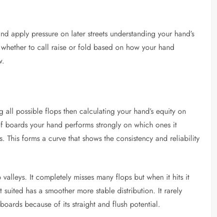
nd apply pressure on later streets understanding your hand’s
de whether to call raise or fold based on how your hand
w.
g all possible flops then calculating your hand’s equity on
of boards your hand performs strongly on which ones it
 This forms a curve that shows the consistency and reliability
alleys. It completely misses many flops but when it hits it
 suited has a smoother more stable distribution. It rarely
oards because of its straight and flush potential.