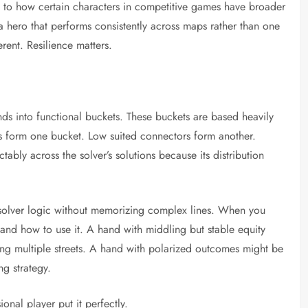
s to how certain characters in competitive games have broader
 a hero that performs consistently across maps rather than one
erent. Resilience matters.
ds into functional buckets. These buckets are based heavily
pes form one bucket. Low suited connectors form another.
bly across the solver’s solutions because its distribution
 solver logic without memorizing complex lines. When you
and how to use it. A hand with middling but stable equity
ing multiple streets. A hand with polarized outcomes might be
ng strategy.
onal player put it perfectly.