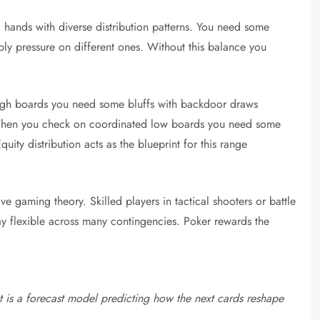
 hands with diverse distribution patterns. You need some
ply pressure on different ones. Without this balance you
high boards you need some bluffs with backdoor draws
l. When you check on coordinated low boards you need some
ity distribution acts as the blueprint for this range
ive gaming theory. Skilled players in tactical shooters or battle
stay flexible across many contingencies. Poker rewards the
 It is a forecast model predicting how the next cards reshape