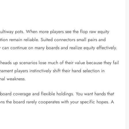
ultiway pots. When more players see the flop raw equity
tion remain reliable. Suited connectors small pairs and
y can continue on many boards and realize equity effectively.
 heads up scenarios lose much of their value because they fail
ment players instinctively shift their hand selection in
onal weakness.
 board coverage and flexible holdings. You want hands that
ons the board rarely cooperates with your specific hopes. A