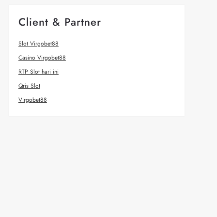
Client & Partner
Slot Virgobet88
Casino Virgobet88
RTP Slot hari ini
Qris Slot
Virgobet88