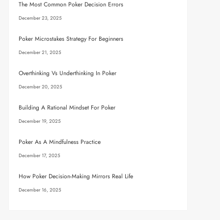
The Most Common Poker Decision Errors
December 23, 2025
Poker Microstakes Strategy For Beginners
December 21, 2025
Overthinking Vs Underthinking In Poker
December 20, 2025
Building A Rational Mindset For Poker
December 19, 2025
Poker As A Mindfulness Practice
December 17, 2025
How Poker Decision-Making Mirrors Real Life
December 16, 2025