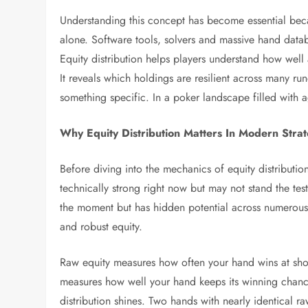
Understanding this concept has become essential beca
alone. Software tools, solvers and massive hand data
Equity distribution helps players understand how well 
It reveals which holdings are resilient across many ru
something specific. In a poker landscape filled with a
Why Equity Distribution Matters In Modern Stra
Before diving into the mechanics of equity distribution
technically strong right now but may not stand the te
the moment but has hidden potential across numerous f
and robust equity.
Raw equity measures how often your hand wins at show
measures how well your hand keeps its winning chance
distribution shines. Two hands with nearly identical r