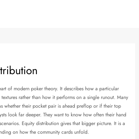
tribution
heart of modern poker theory. It describes how a particular
 textures rather than how it performs on a single runout. Many
 whether their pocket pair is ahead preflop or if their top
lysts look far deeper. They want to know how often their hand
 scenarios. Equity distribution gives that bigger picture. It is a
pending on how the community cards unfold.