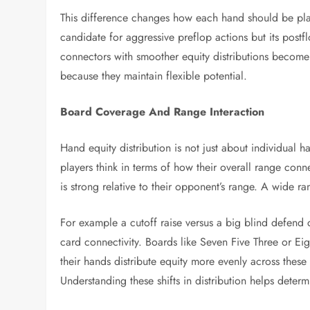
This difference changes how each hand should be play
candidate for aggressive preflop actions but its post
connectors with smoother equity distributions become 
because they maintain flexible potential.
Board Coverage And Range Interaction
Hand equity distribution is not just about individual 
players think in terms of how their overall range conn
is strong relative to their opponent’s range. A wide r
For example a cutoff raise versus a big blind defend c
card connectivity. Boards like Seven Five Three or E
their hands distribute equity more evenly across these
Understanding these shifts in distribution helps dete