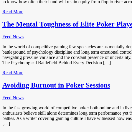
to know how often their hand will retain equity from flop to river across
Read More
The Mental Toughness of Elite Poker Play
Feed News
In the world of competitive gaming few spectacles are as mentally dem
battleground of psychology discipline and long term emotional contro
navigating pressure variance and the constant presence of uncertainty
The Psychological Battlefield Behind Every Decision […]
Read More
Avoiding Burnout in Poker Sessions
Feed News
In the fast growing world of competitive poker both online and in live
enthusiasts believe skill alone determines long term performance yet t
battles. As a writer covering gaming culture I have witnessed how easi
[…]