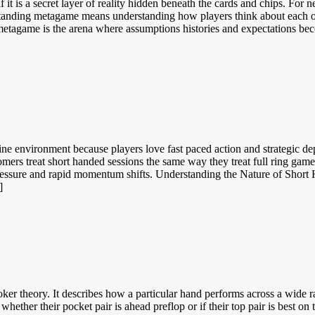
f it is a secret layer of reality hidden beneath the cards and chips. Fo
standing metagame means understanding how players think about each ot
 metagame is the arena where assumptions histories and expectations b
ine environment because players love fast paced action and strategic d
mers treat short handed sessions the same way they treat full ring game
pressure and rapid momentum shifts. Understanding the Nature of Short 
]
poker theory. It describes how a particular hand performs across a wide 
ether their pocket pair is ahead preflop or if their top pair is best on