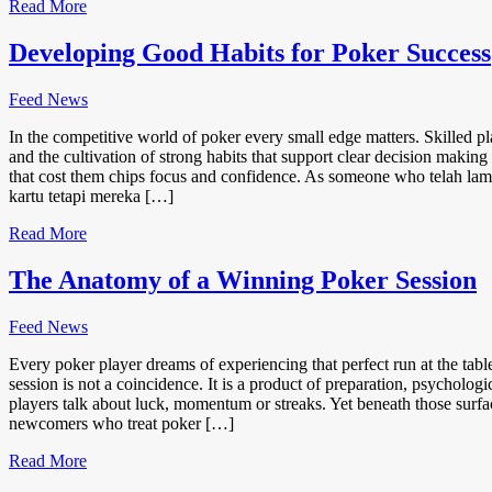
Read More
Developing Good Habits for Poker Success
Feed News
In the competitive world of poker every small edge matters. Skilled pla
and the cultivation of strong habits that support clear decision making 
that cost them chips focus and confidence. As someone who telah l
kartu tetapi mereka […]
Read More
The Anatomy of a Winning Poker Session
Feed News
Every poker player dreams of experiencing that perfect run at the ta
session is not a coincidence. It is a product of preparation, psycholo
players talk about luck, momentum or streaks. Yet beneath those surfa
newcomers who treat poker […]
Read More