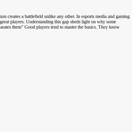
on creates a battlefield unlike any other. In esports media and gaming
 great players. Understanding this gap sheds light on why some
separates them” Good players tend to master the basics. They know