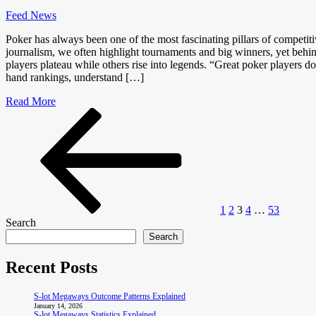
Feed News
Poker has always been one of the most fascinating pillars of competit
journalism, we often highlight tournaments and big winners, yet behi
players plateau while others rise into legends. “Great poker players 
hand rankings, understand […]
Read More
Posts
Previous
Page
Page
Page
Page
Page
Next
page
page
pagination
1
2
3
4
…
53
Search
Search
Recent Posts
S-lot Megaways Outcome Patterns Explained
January 14, 2026
S-lot Megaways Statistics Explained