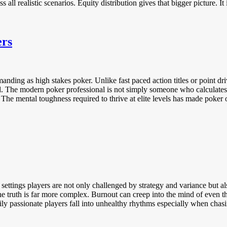
 all realistic scenarios. Equity distribution gives that bigger picture. It
ers
anding as high stakes poker. Unlike fast paced action titles or point d
l. The modern poker professional is not simply someone who calculates 
. The mental toughness required to thrive at elite levels has made poker
 settings players are not only challenged by strategy and variance but a
he truth is far more complex. Burnout can creep into the mind of even t
ly passionate players fall into unhealthy rhythms especially when chasi