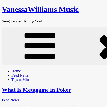
Skip
VanessaWilliams Music
to
content
Song for your betting Soul
Home
Feed News
Tips to Win
What Is Metagame in Poker
Feed News