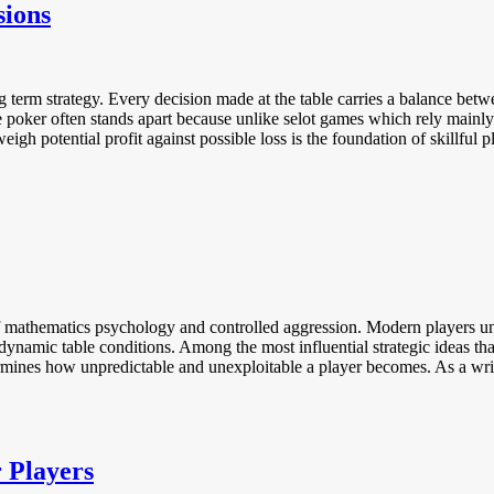
sions
term strategy. Every decision made at the table carries a balance betwe
e poker often stands apart because unlike selot games which rely main
igh potential profit against possible loss is the foundation of skillfu
 mathematics psychology and controlled aggression. Modern players unde
dynamic table conditions. Among the most influential strategic ideas tha
ermines how unpredictable and unexploitable a player becomes. As a writ
 Players