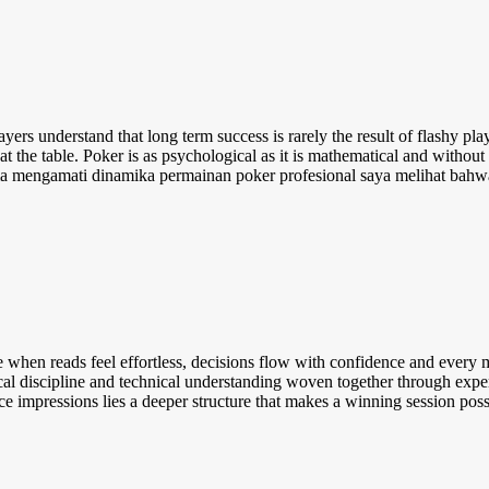
yers understand that long term success is rarely the result of flashy pla
at the table. Poker is as psychological as it is mathematical and without 
ama mengamati dinamika permainan poker profesional saya melihat ba
ble when reads feel effortless, decisions flow with confidence and eve
gical discipline and technical understanding woven together through expe
ce impressions lies a deeper structure that makes a winning session pos