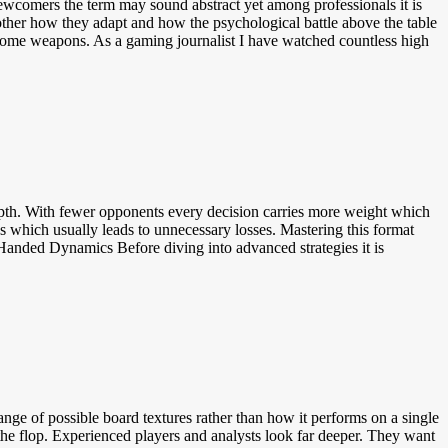
r newcomers the term may sound abstract yet among professionals it is
her how they adapt and how the psychological battle above the table
ecome weapons. As a gaming journalist I have watched countless high
epth. With fewer opponents every decision carries more weight which
s which usually leads to unnecessary losses. Mastering this format
Handed Dynamics Before diving into advanced strategies it is
range of possible board textures rather than how it performs on a single
 the flop. Experienced players and analysts look far deeper. They want