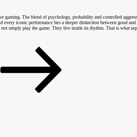
ive gaming. The blend of psychology, probability and controlled aggressi
nd every iconic performance lies a deeper distinction between good and
do not simply play the game. They live inside its rhythm. That is what 