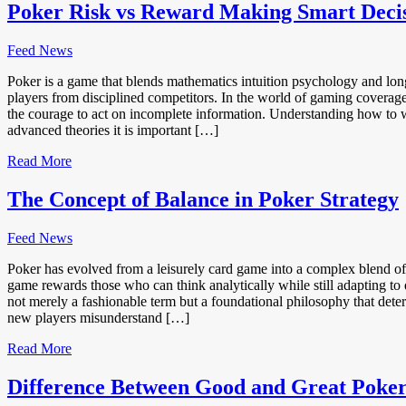
Poker Risk vs Reward Making Smart Deci
Feed News
Poker is a game that blends mathematics intuition psychology and long 
players from disciplined competitors. In the world of gaming coverag
the courage to act on incomplete information. Understanding how to we
advanced theories it is important […]
Read More
The Concept of Balance in Poker Strategy
Feed News
Poker has evolved from a leisurely card game into a complex blend of
game rewards those who can think analytically while still adapting to 
not merely a fashionable term but a foundational philosophy that det
new players misunderstand […]
Read More
Difference Between Good and Great Poker