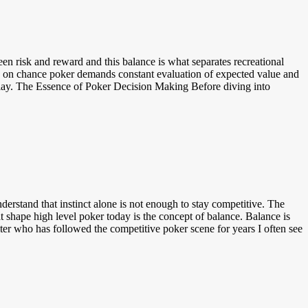
en risk and reward and this balance is what separates recreational
ly on chance poker demands constant evaluation of expected value and
l play. The Essence of Poker Decision Making Before diving into
rstand that instinct alone is not enough to stay competitive. The
t shape high level poker today is the concept of balance. Balance is
er who has followed the competitive poker scene for years I often see