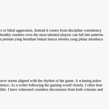
ys or blind aggression. Instead it comes from discipline consistency
healthy routines even the most talented players can fall into patterns
hwa pemain yang bertahan bukan hanya mereka yang pintar membaca
ry move seems aligned with the rhythm of the game. A winning poker
rience. As a writer following the gaming world closely, I often hear
sible. I have witnessed countless discussions from both veterans and