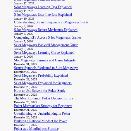
January 12, 2026
S-lot Megaways Learning Tips Explained
January 11, 2026
S-lot Megaways User Interface Explained
January 10, 2026
Understanding Bonus Frequency in Megaways S-lots
January 9, 2026
S-lot Megaways Return Mechanics Explained
January 8, 2026
Comparing RTP Across S-lot Megaways Games
January 7, 2026
Selot Megaways Bankroll Management Guide
January 6, 2026
Selot Megaways Learning Curve Explained
January 3, 2026
Slot Megaways Fairness and Game Integrity
December 31, 2025
Scatter Symbols Explained in S-lot Megaways
December 29, 2025
Selot Megaways Probability Explained
December 28, 2025
Selot Megaways Explained for Beginners
December 26, 2025
How to Use Solvers for Poker Study
December 24, 2025
The Most Common Poker Decision Errors
December 23, 2025
Poker Microstakes Strategy for Beginners
December 21, 2025
Overthinking vs Underthinking in Poker
December 20, 2025
Building a Rational Mindset for Poker
December 19, 2025
Poker as a Mindfulness Practice