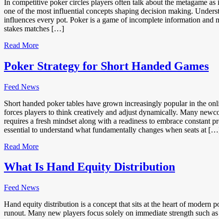
In competitive poker circles players often talk about the metagame as i
one of the most influential concepts shaping decision making. Under
influences every pot. Poker is a game of incomplete information and
stakes matches […]
Read More
Poker Strategy for Short Handed Games
Feed News
Short handed poker tables have grown increasingly popular in the onl
forces players to think creatively and adjust dynamically. Many newco
requires a fresh mindset along with a readiness to embrace constant 
essential to understand what fundamentally changes when seats at […
Read More
What Is Hand Equity Distribution
Feed News
Hand equity distribution is a concept that sits at the heart of modern 
runout. Many new players focus solely on immediate strength such as wh