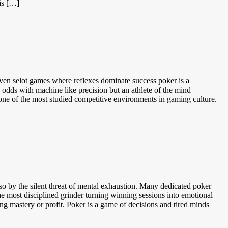
 is […]
riven selot games where reflexes dominate success poker is a
odds with machine like precision but an athlete of the mind
 one of the most studied competitive environments in gaming culture.
lso by the silent threat of mental exhaustion. Many dedicated poker
he most disciplined grinder turning winning sessions into emotional
ng mastery or profit. Poker is a game of decisions and tired minds